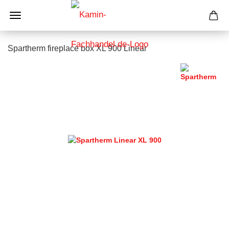
Spartherm fireplace box XL 900 Linear