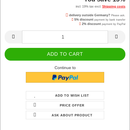
incl. 19% tax excl.
Shipping costs
delivery outside Germany?
Please ask.
5% discount
payment by bank transfer
2% discount
payment by PayPal
Continue to
ADD TO WISH LIST
PRICE OFFER
ASK ABOUT PRODUCT