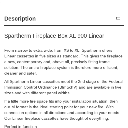
Description
Spartherm Fireplace Box XL 900 Linear
From narrow to extra wide, from XS to XL: Spartherm offers
Linear cassettes in five sizes as standard. This gives the fireplace
a new, contemporary and, above all, precisely fitting frame
solution. The entire fireplace system is therefore more efficient,
cleaner and safer.
All Spartherm Linear cassettes meet the 2nd stage of the Federal
Immission Control Ordinance (BImSchV) and are available in five
sizes and with different panel widths.
If a little more fire space fits into your installation situation, then
our M format is the ideal starting point for your new fire. With
connection options in all directions and according to your needs.
Our Linear fireplace cassettes have thought of everything.
Perfect in function