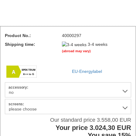
Product No.:
40000297
Shipping time:
3-4 weeks
(abroad may vary)
SPEKTRUM
EU-Energylabel
A
A++ to G
accessory:
screens:
Our standard price 3.558,00 EUR
Your price 3.024,30 EUR
You save 15%