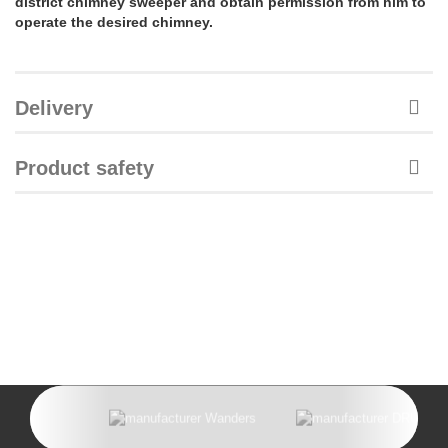
district chimney sweeper and obtain permission from him to
operate the desired chimney.
Delivery
Product safety