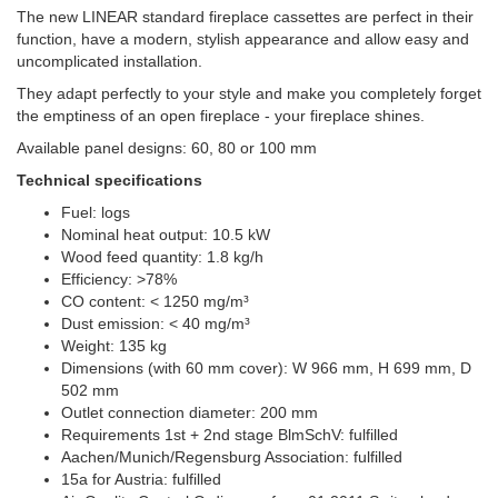
The new LINEAR standard fireplace cassettes are perfect in their
function, have a modern, stylish appearance and allow easy and
uncomplicated installation.
They adapt perfectly to your style and make you completely forget
the emptiness of an open fireplace - your fireplace shines.
Available panel designs: 60, 80 or 100 mm
Technical specifications
Fuel: logs
Nominal heat output: 10.5 kW
Wood feed quantity: 1.8 kg/h
Efficiency: >78%
CO content: < 1250 mg/m³
Dust emission: < 40 mg/m³
Weight: 135 kg
Dimensions (with 60 mm cover): W 966 mm, H 699 mm, D
502 mm
Outlet connection diameter: 200 mm
Requirements 1st + 2nd stage BlmSchV: fulfilled
Aachen/Munich/Regensburg Association: fulfilled
15a for Austria: fulfilled