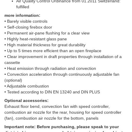
Air Quality Control Ordinance from 01.2011 Switzerland:
fulfilled
more information:
• Barely visible controls
• Self-closing firebox door
• Permanent air-pane flushing for a clear view
• Highly heat-resistant glass pane
• High material thickness for great durability
• Up to 5 times more efficient than an open fireplace
• Clear improvement in draft properties through installation of a
cassette
• Heat emission through radiation and convection
• Convection acceleration through continuously adjustable fan
(optional)
• Adjustable combustion
• Tested according to DIN EN 13240 and DIN PLUS
Optional accessories:
Exhaust floor bend, convection fan with speed controller,
combustion air nozzle for the rear, housing for speed controller
(fan), combustion air nozzle for the bottom, panels
Important note: Before purchasing, please speak to your