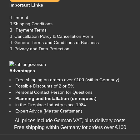
Important Links
Imprint
Shipping Conditions
Payment Terms
Cancellation Policy & Cancellation Form
General Terms and Conditions of Business
Privacy and Data Protection
Advantages
Free shipping on orders over €100 (within Germany)
Possible Discounts of 2 or 5%
Personal Contact Person for Questions
Planning and Installation (on request)
in the Fireplace Industry since 1984
Expert Advice (Master Craftsman)
All prices include German VAT, plus
delivery costs
Free shipping within Germany for orders over €100