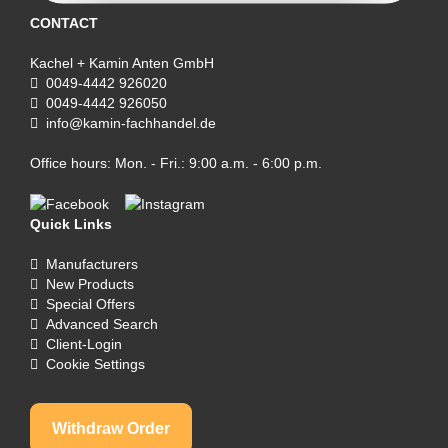
CONTACT
Kachel + Kamin Anten GmbH
0049-4442 926020
0049-4442 926050
info@kamin-fachhandel.de
Office hours: Mon. - Fri.: 9:00 a.m. - 6:00 p.m.
Quick Links
Manufacturers
New Products
Special Offers
Advanced Search
Client-Login
Cookie Settings
Withdraw Order