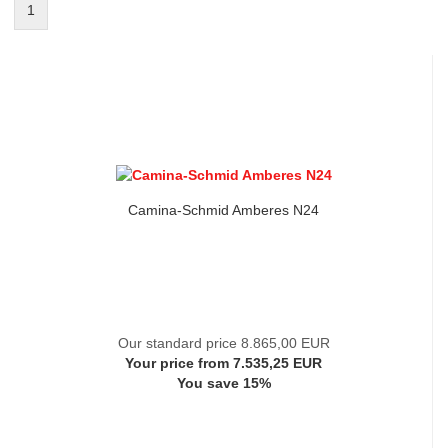
1
Camina-Schmid Amberes N24
Our standard price 8.865,00 EUR
Your price from 7.535,25 EUR
You save 15%