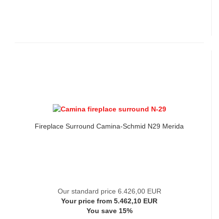
Fireplace Surround Camina-Schmid N29 Merida
Our standard price 6.426,00 EUR
Your price from 5.462,10 EUR
You save 15%