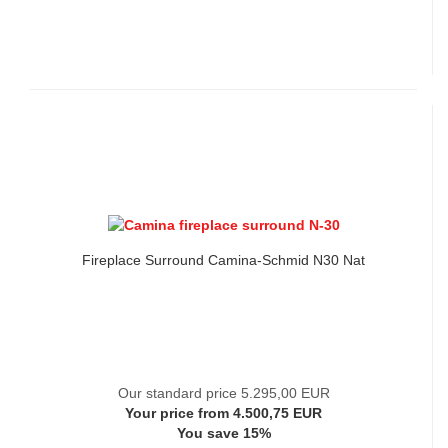
Fireplace Surround Camina-Schmid N30 Nat
Our standard price 5.295,00 EUR
Your price from 4.500,75 EUR
You save 15%