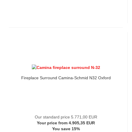
Fireplace Surround Camina-Schmid N32 Oxford
Our standard price 5.771,00 EUR
Your price from 4.905,35 EUR
You save 15%