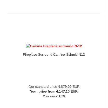
Fireplace Surround Camina-Schmid N12
Our standard price 4.879,00 EUR
Your price from 4.147,15 EUR
You save 15%