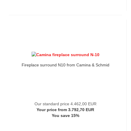
Fireplace surround N10 from Camina & Schmid
Our standard price 4.462,00 EUR
Your price from 3.792,70 EUR
You save 15%