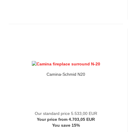
Camina-Schmid N20
Our standard price 5.533,00 EUR
Your price from 4.703,05 EUR
You save 15%