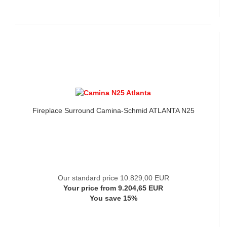
Fireplace Surround Camina-Schmid ATLANTA N25
Our standard price 10.829,00 EUR
Your price from 9.204,65 EUR
You save 15%