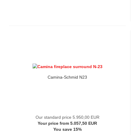
Camina-Schmid N23
Our standard price 5.950,00 EUR
Your price from 5.057,50 EUR
You save 15%