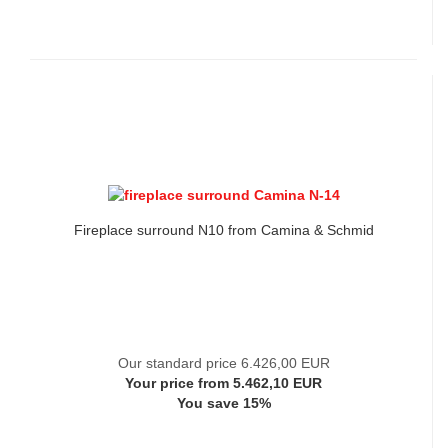
Fireplace surround N10 from Camina & Schmid
Our standard price 6.426,00 EUR
Your price from 5.462,10 EUR
You save 15%