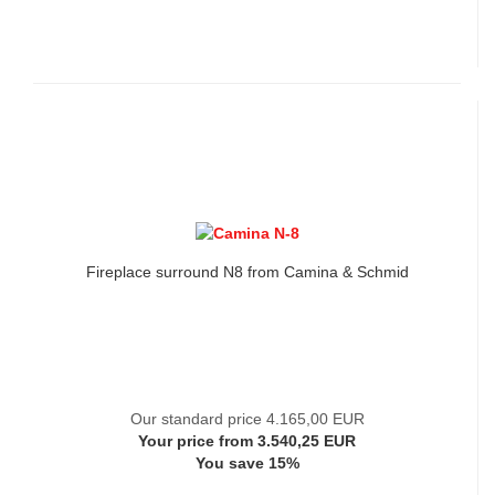
Fireplace surround N8 from Camina & Schmid
Our standard price 4.165,00 EUR
Your price from 3.540,25 EUR
You save 15%