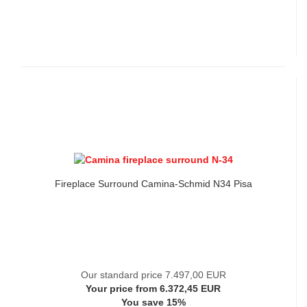
Fireplace Surround Camina-Schmid N34 Pisa
Our standard price 7.497,00 EUR
Your price from 6.372,45 EUR
You save 15%