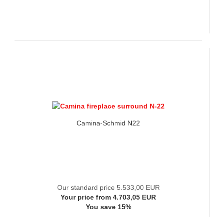
Camina-Schmid N22
Our standard price 5.533,00 EUR
Your price from 4.703,05 EUR
You save 15%