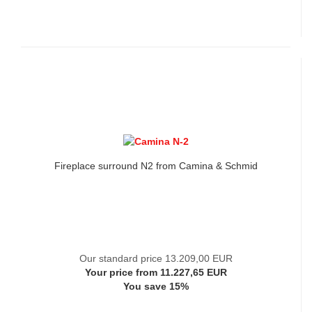
Fireplace surround N2 from Camina & Schmid
Our standard price 13.209,00 EUR
Your price from 11.227,65 EUR
You save 15%