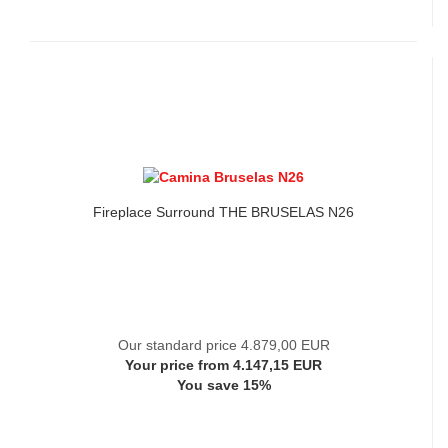
Fireplace Surround THE BRUSELAS N26
Our standard price 4.879,00 EUR
Your price from 4.147,15 EUR
You save 15%