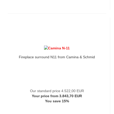
Fireplace surround N11 from Camina & Schmid
Our standard price 4.522,00 EUR
Your price from 3.843,70 EUR
You save 15%