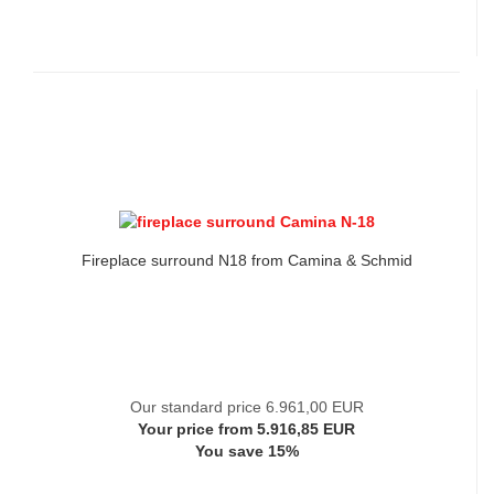
Fireplace surround N18 from Camina & Schmid
Our standard price 6.961,00 EUR
Your price from 5.916,85 EUR
You save 15%