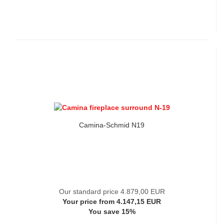
Camina-Schmid N19
Our standard price 4.879,00 EUR
Your price from 4.147,15 EUR
You save 15%