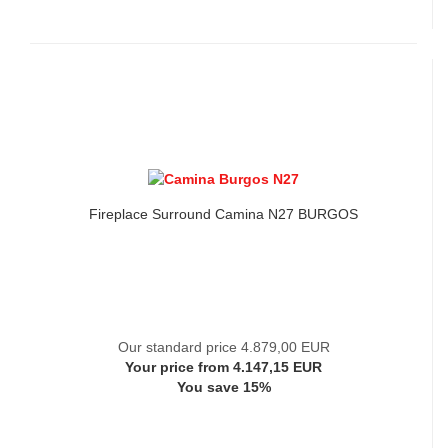
Fireplace Surround Camina N27 BURGOS
Our standard price 4.879,00 EUR
Your price from 4.147,15 EUR
You save 15%