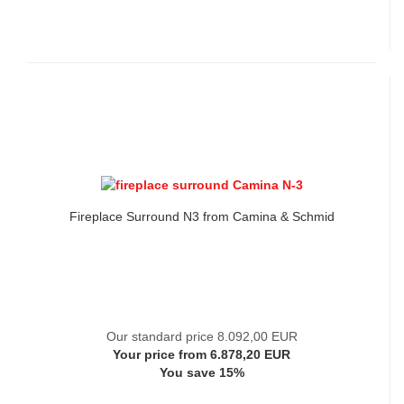
Fireplace Surround N3 from Camina & Schmid
Our standard price 8.092,00 EUR
Your price from 6.878,20 EUR
You save 15%