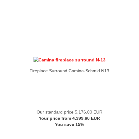
Fireplace Surround Camina-Schmid N13
Our standard price 5.176,00 EUR
Your price from 4.399,60 EUR
You save 15%