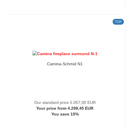
TOP
Camina-Schmid N1
Our standard price 5.057,00 EUR
Your price from 4.298,45 EUR
You save 15%