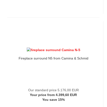
Fireplace surround N5 from Camina & Schmid
Our standard price 5.176,00 EUR
Your price from 4.399,60 EUR
You save 15%