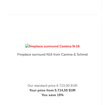
Fireplace surround N16 from Camina & Schmid
Our standard price 6.723,00 EUR
Your price from 5.714,55 EUR
You save 15%