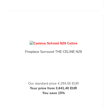
Fireplace Surround THE CELINE N28
Our standard price 4.284,00 EUR
Your price from 3.641,40 EUR
You save 15%