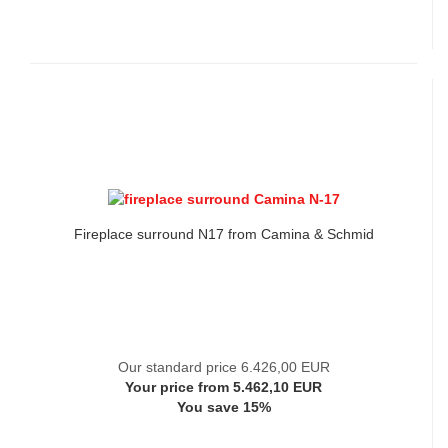
Fireplace surround N17 from Camina & Schmid
Our standard price 6.426,00 EUR
Your price from 5.462,10 EUR
You save 15%