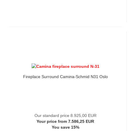
Fireplace Surround Camina-Schmid N31 Oslo
Our standard price 8.925,00 EUR
Your price from 7.586,25 EUR
You save 15%