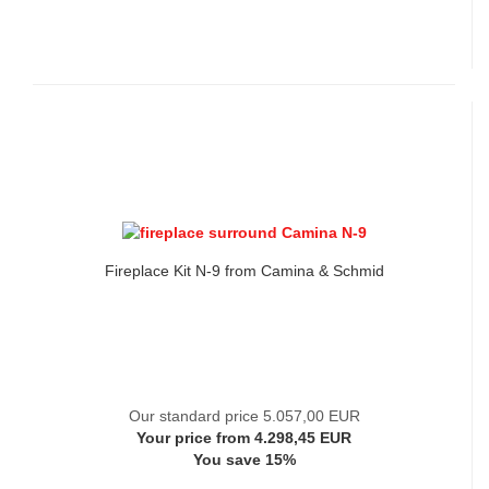
Fireplace Kit N-9 from Camina & Schmid
Our standard price 5.057,00 EUR
Your price from 4.298,45 EUR
You save 15%