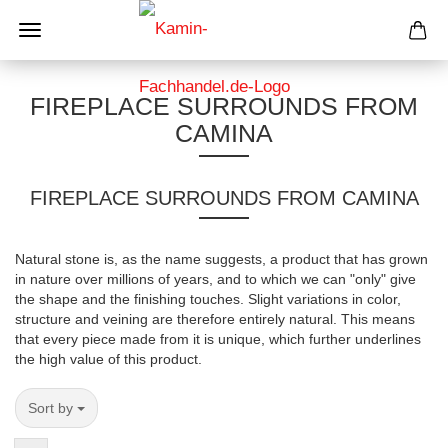
FIREPLACE SURROUNDS FROM
CAMINA
FIREPLACE SURROUNDS FROM CAMINA
Natural stone is, as the name suggests, a product that has grown
in nature over millions of years, and to which we can "only" give
the shape and the finishing touches. Slight variations in color,
structure and veining are therefore entirely natural. This means
that every piece made from it is unique, which further underlines
the high value of this product.
Sort by
Sort by