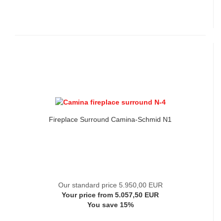
Fireplace Surround Camina-Schmid N1
Our standard price 5.950,00 EUR
Your price from 5.057,50 EUR
You save 15%