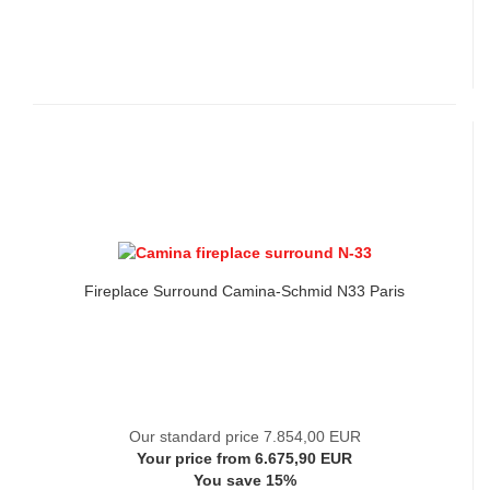
Fireplace Surround Camina-Schmid N33 Paris
Our standard price 7.854,00 EUR
Your price from 6.675,90 EUR
You save 15%