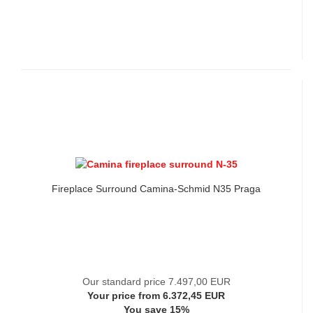
Fireplace Surround Camina-Schmid N35 Praga
Our standard price 7.497,00 EUR
Your price from 6.372,45 EUR
You save 15%