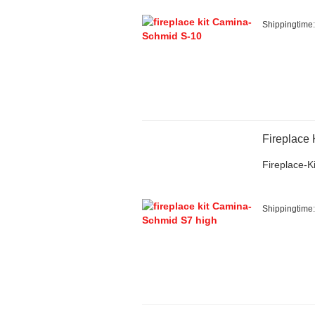
Shippingtime
Fireplace
Fireplace-Ki
Shippingtime