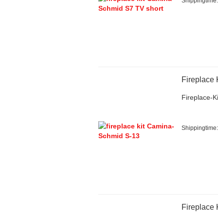
Shippingtime
Fireplace
Fireplace-Ki
Shippingtime
Fireplace