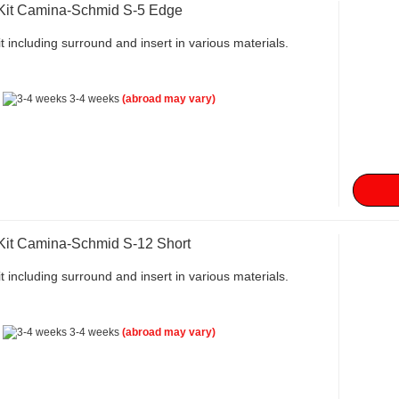
 Kit Camina-Schmid S-5 Edge
t including surround and insert in various materials.
:
3-4 weeks
(abroad may vary)
 Kit Camina-Schmid S-12 Short
t including surround and insert in various materials.
:
3-4 weeks
(abroad may vary)