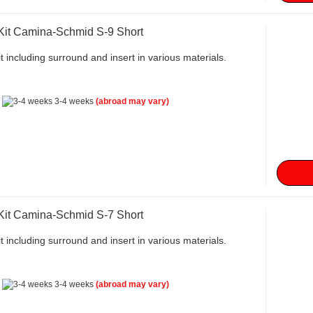
 Kit Camina-Schmid S-9 Short
t including surround and insert in various materials.
:
3-4 weeks
(abroad may vary)
 Kit Camina-Schmid S-7 Short
t including surround and insert in various materials.
:
3-4 weeks
(abroad may vary)