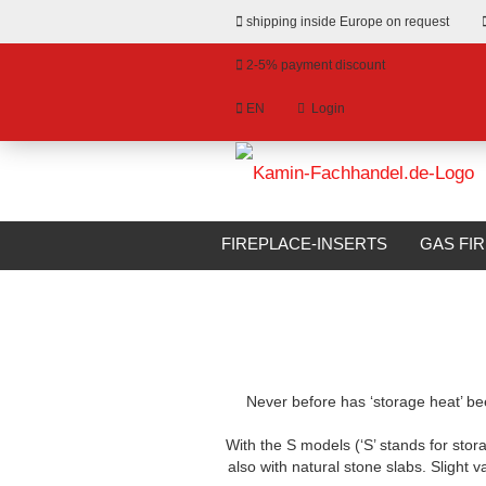
shipping inside Europe on request
2-5% payment discount
EN
Login
hange language
»
»
Email
Main page
Fireplace Kits
Camina 
livery country
FIREPLACE-INSERTS
GAS FI
BIOETHANOL FIREPLACES
S
Password
Never before has ‘storage heat’ been
Create a new account
With the S models (‘S’ stands for stor
Forgot password?
also with natural stone slabs. Slight v