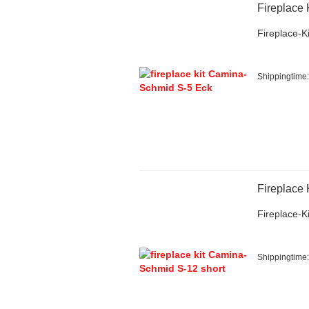
Fireplace
Fireplace-Ki
Shippingtime
Fireplace
Fireplace-Ki
Shippingtime