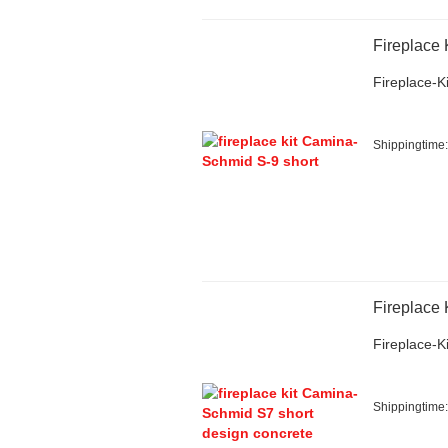
Fireplace
Fireplace-Ki
Shippingtime
Fireplace
Fireplace-Ki
Shippingtime