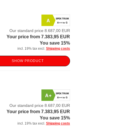
SPEKTRUM
A
A++ to G
Our standard price 8.687,00 EUR
Your price from 7.383,95 EUR
You save 15%
incl. 19% tax excl.
Shipping costs
SHOW PRODUCT
SPEKTRUM
A+
A++ to G
Our standard price 8.687,00 EUR
Your price from 7.383,95 EUR
You save 15%
incl. 19% tax excl.
Shipping costs