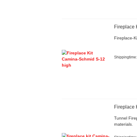
Fireplace 
Fireplace-Ki
Shippingtime
Fireplace
Tunnel Firep
materials.