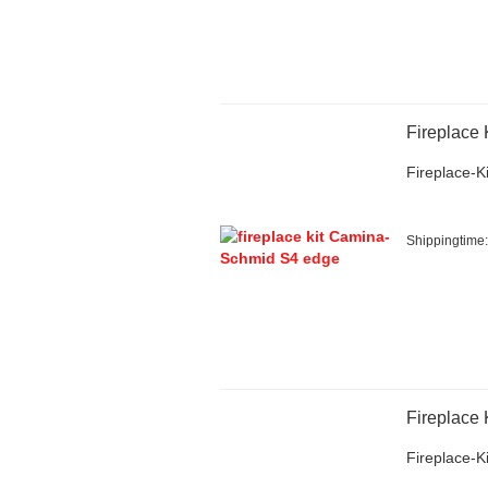
Fireplace
Fireplace-Ki
Shippingtime
Fireplace
Fireplace-Ki