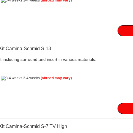
:
3-4 weeks
(abroad may vary)
 Kit Camina-Schmid S-13
t including surround and insert in various materials.
:
3-4 weeks
(abroad may vary)
 Kit Camina-Schmid S-7 TV High