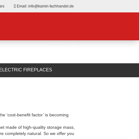
ars
Email: info@kamin-fachhandel.de
ELECTRIC FIREPLACES
ABOUT US
the ‘cost-benefit factor’ is becoming
 set made of high-quality storage mass,
 are completely natural. So we offer you