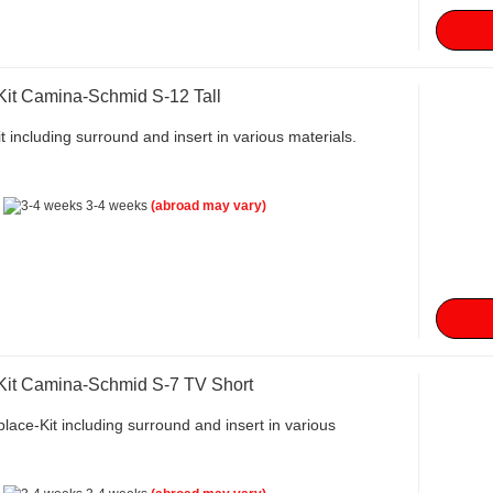
Kit Camina-Schmid S-12 Tall
t including surround and insert in various materials.
:
3-4 weeks
(abroad may vary)
 Kit Camina-Schmid S-7 TV Short
lace-Kit including surround and insert in various