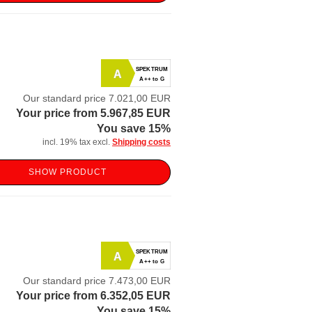
SPEKTRUM
A
A++ to G
Our standard price 7.021,00 EUR
Your price from 5.967,85 EUR
You save 15%
incl. 19% tax excl.
Shipping costs
SHOW PRODUCT
SPEKTRUM
A
A++ to G
Our standard price 7.473,00 EUR
Your price from 6.352,05 EUR
You save 15%