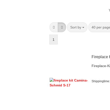
Sort by
per page
Sort by
40 per pag
1
Fireplace
Fireplace-Ki
Shippingtime