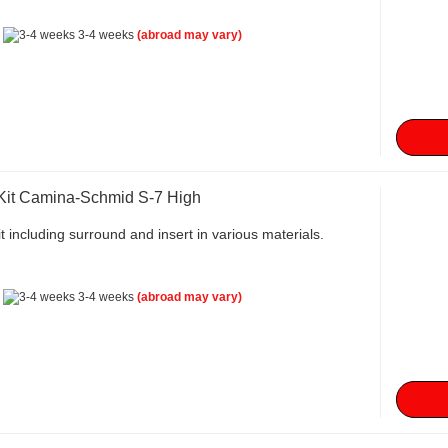
:
3-4 weeks
(abroad may vary)
 Kit Camina-Schmid S-7 High
t including surround and insert in various materials.
:
3-4 weeks
(abroad may vary)