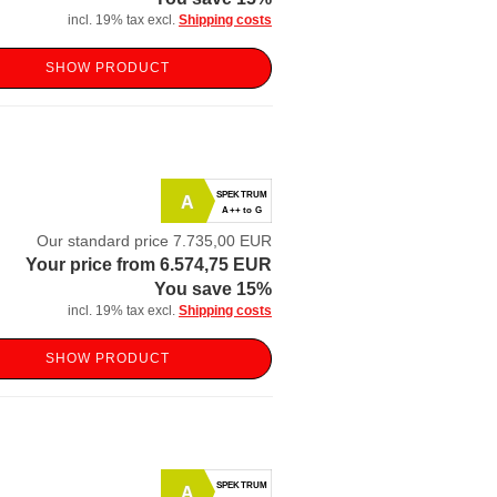
incl. 19% tax excl.
Shipping costs
SHOW PRODUCT
SPEKTRUM
A
A++ to G
Our standard price 7.735,00 EUR
Your price from 6.574,75 EUR
You save 15%
incl. 19% tax excl.
Shipping costs
SHOW PRODUCT
SPEKTRUM
A