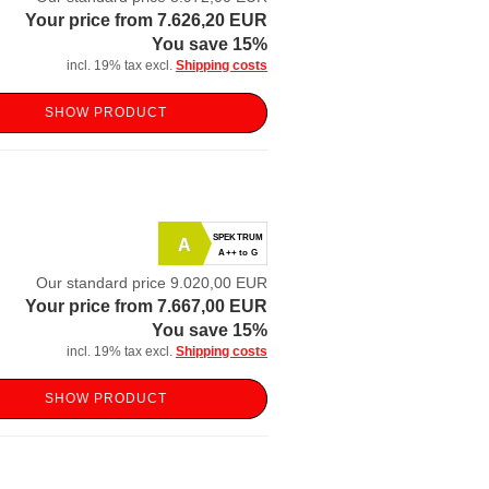
Your price from 7.626,20 EUR
You save 15%
incl. 19% tax excl.
Shipping costs
SHOW PRODUCT
SPEKTRUM
A
A++ to G
Our standard price 9.020,00 EUR
Your price from 7.667,00 EUR
You save 15%
incl. 19% tax excl.
Shipping costs
SHOW PRODUCT