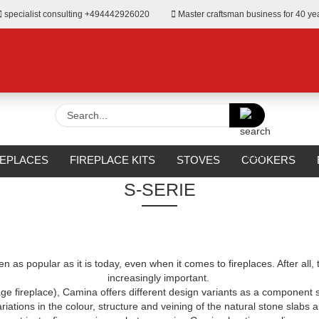
specialist consulting +494442926020
Master craftsman business for 40 ye
Search...
»
Fireplace Kits
S-Serie
REPLACES
FIREPLACE KITS
STOVES
COOKERS
S-SERIE
URROUNDS
OUTDOOR
MANUFACTURERS
%SALE%
 as popular as it is today, even when it comes to fireplaces. After all, 
increasingly important.
age fireplace), Camina offers different design variants as a component
ariations in the colour, structure and veining of the natural stone slabs