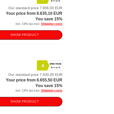
A++ to G
Our standard price 7.806,00 EUR
Your price from 6.635,10 EUR
You save 15%
incl. 19% tax excl.
Shipping costs
SHOW PRODUCT
SPEKTRUM
A
A++ to G
Our standard price 7.830,00 EUR
Your price from 6.655,50 EUR
You save 15%
incl. 19% tax excl.
Shipping costs
SHOW PRODUCT