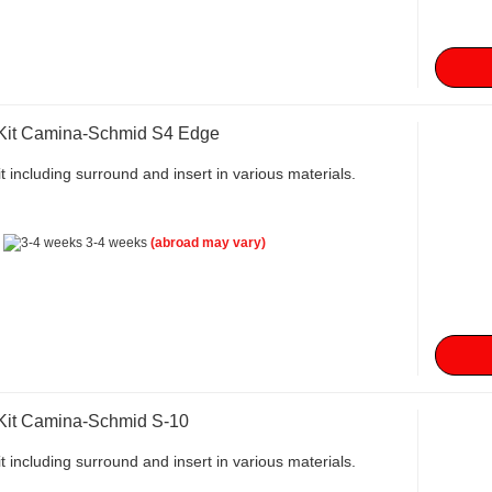
 Kit Camina-Schmid S4 Edge
t including surround and insert in various materials.
:
3-4 weeks
(abroad may vary)
 Kit Camina-Schmid S-10
t including surround and insert in various materials.