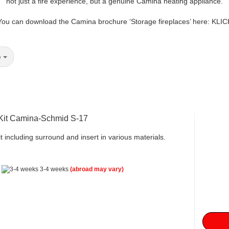
not just a fire experience, but a genuine Camina heating appliance.
You can download the Camina brochure ‘Storage fireplaces’ here: KLIC
e
 Kit Camina-Schmid S-17
t including surround and insert in various materials.
:
3-4 weeks
(abroad may vary)