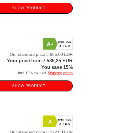
SHOW PRODUCT
SPEKTRUM
A+
A++ to G
Our standard price 8.865,00 EUR
Your price from 7.535,25 EUR
You save 15%
incl. 19% tax excl.
Shipping costs
SHOW PRODUCT
SPEKTRUM
A
A++ to G
Our standard price 8.972,00 EUR