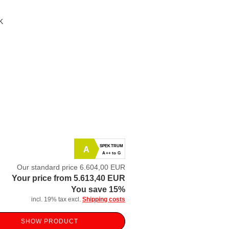
K
SPEKTRUM
A
A++ to G
Our standard price 6.604,00 EUR
Your price from 5.613,40 EUR
You save 15%
incl. 19% tax excl.
Shipping costs
SHOW PRODUCT