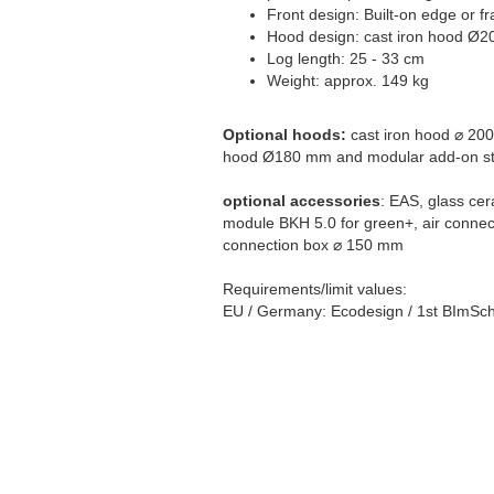
Front design: Built-on edge or f
Hood design: cast iron hood Ø2
Log length: 25 - 33 cm
Weight: approx. 149 kg
Optional hoods:
cast iron hood ⌀ 200
hood Ø180 mm and modular add-on st
optional accessories
: EAS, glass cer
module BKH 5.0 for green+, air connec
connection box ⌀ 150 mm
Requirements/limit values:
EU / Germany: Ecodesign / 1st BImSch