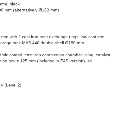
rame, black
00 mm (alternatively Ø180 mm)
 mm with 2 cast iron heat exchange rings, low cast iron
orage tank MAS 440 double-shell Ø180 mm
amic coated, cast iron combustion chamber lining, catalyst
tion box ⌀ 125 mm (included in EAS version), air
V (Level 2)