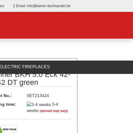
ars
Email: info@kamin-fachhandel.de
ELECTRIC FIREPLACES
nner BKH 5.0 Eck 42-
ABOUT US
42 DT green
t No.:
SET213424
ng time:
3-4
weeks
(abroad may vary)
SPEKTRUM