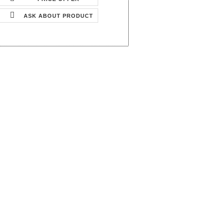
ASK ABOUT PRODUCT