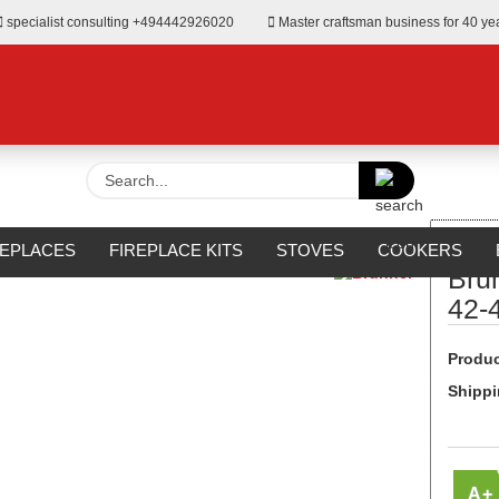
specialist consulting +494442926020
Master craftsman business for 40 ye
Search...
»
er fireplace
Brunner BKH 5.0 Eck 42-42-42 DT green
REPLACES
FIREPLACE KITS
STOVES
COOKERS
Bru
URROUNDS
OUTDOOR
MANUFACTURERS
%SALE%
42-
Produc
Shippi
A+