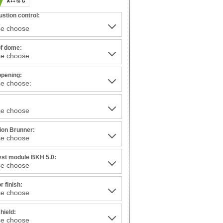
A++ to G
stion control:
of dome:
opening:
:
tion Brunner:
yst module BKH 5.0:
or finish:
hield: