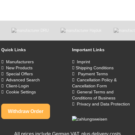
Quick Links
Important Links
Manufacturers
Imprint
New Products
Shipping Conditions
Special Offers
Payment Terms
Advanced Search
Cancellation Policy &
Client-Login
Cancellation Form
Cookie Settings
General Terms and
Conditions of Business
Privacy and Data Protection
Withdraw Order
All prices include German VAT, plus
delivery costs