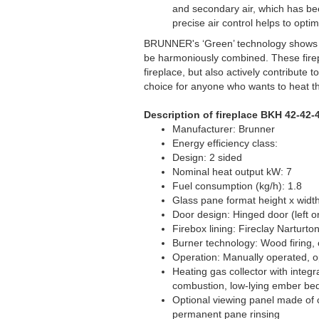
and secondary air, which has bee
precise air control helps to opt
BRUNNER's ‘Green’ technology shows t
be harmoniously combined. These firepl
fireplace, but also actively contribute
choice for anyone who wants to heat t
Description of fireplace BKH 42-42-
Manufacturer: Brunner
Energy efficiency class:
Design: 2 sided
Nominal heat output kW: 7
Fuel consumption (kg/h): 1.8
Glass pane format height x width
Door design: Hinged door (left or
Firebox lining: Fireclay Narturto
Burner technology: Wood firing, 
Operation: Manually operated, o
Heating gas collector with integr
combustion, low-lying ember bed
Optional viewing panel made of c
permanent pane rinsing