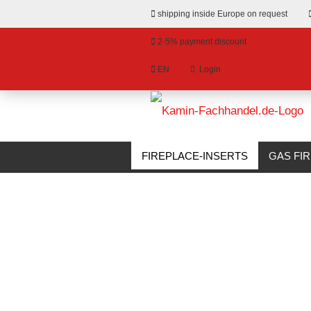
shipping inside Europe on request
2-5% payment discount
EN
Login
hange language
»
»
Email
Main page
Fireplace-Inserts
Corn
livery country
FIREPLACE-INSERTS
GAS FI
BIOETHANOL FIREPLACES
S
Password
Create a new account
Forgot password?