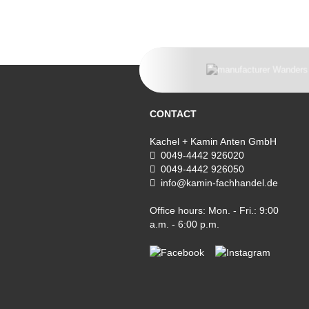
CONTACT
Kachel + Kamin Anten GmbH
0049-4442 926020
0049-4442 926050
info@kamin-fachhandel.de
Office hours: Mon. - Fri.: 9:00
a.m. - 6:00 p.m.