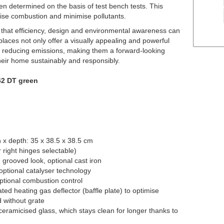
n determined on the basis of test bench tests. This
imise combustion and minimise pollutants.
hat efficiency, design and environmental awareness can
aces not only offer a visually appealing and powerful
 to reducing emissions, making them a forward-looking
heir home sustainably and responsibly.
42 DT green
 x depth: 35 x 38.5 x 38.5 cm
 right hinges selectable)
n grooved look, optional cast iron
optional catalyser technology
ptional combustion control
ated heating gas deflector (baffle plate) to optimise
 without grate
eramicised glass, which stays clean for longer thanks to