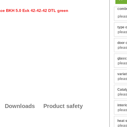
combu
type 
door 
glass
varia
Catal
Downloads
Product safety
interi
heat s