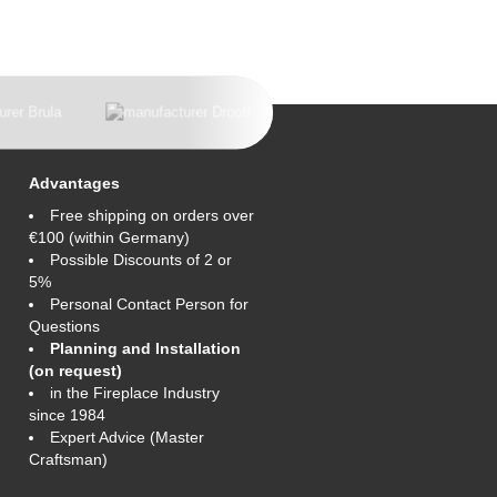
Advantages
Free shipping on orders over
€100 (within Germany)
Possible Discounts of 2 or
5%
Personal Contact Person for
Questions
Planning and Installation
(on request)
in the Fireplace Industry
since 1984
Expert Advice (Master
Craftsman)