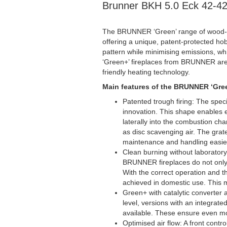
Brunner BKH 5.0 Eck 42-4
The BRUNNER ‘Green’ range of wood-bu
offering a unique, patent-protected hob
pattern while minimising emissions, whi
‘Green+’ fireplaces from BRUNNER are 
friendly heating technology.
Main features of the BRUNNER ‘Gree
Patented trough firing: The spe
innovation. This shape enables e
laterally into the combustion ch
as disc scavenging air. The gra
maintenance and handling easie
Clean burning without laboratory 
BRUNNER fireplaces do not only 
With the correct operation and th
achieved in domestic use. This m
Green+ with catalytic converter 
level, versions with an integrate
available. These ensure even mor
Optimised air flow: A front contr