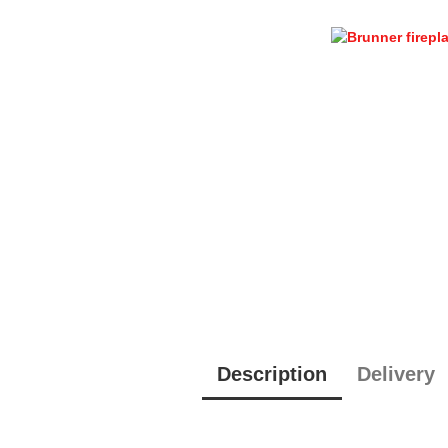
Description
Delivery