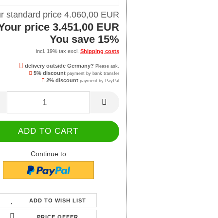
r standard price 4.060,00 EUR
Your price 3.451,00 EUR
You save 15%
incl. 19% tax excl.
Shipping costs
delivery outside Germany?
Please ask.
5% discount
payment by bank transfer
2% discount
payment by PayPal
Continue to
ADD TO WISH LIST
PRICE OFFER