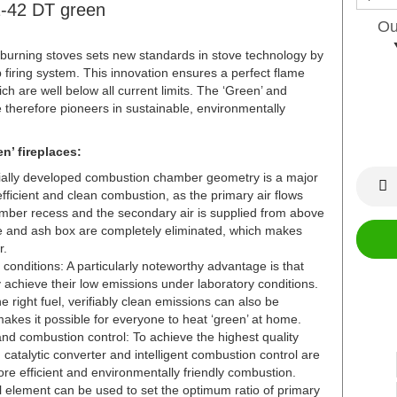
2-42 DT green
Ou
rning stoves sets new standards in stove technology by
 firing system. This innovation ensures a perfect flame
ch are well below all current limits. The ‘Green’ and
therefore pioneers in sustainable, environmentally
n’ fireplaces:
cially developed combustion chamber geometry is a major
fficient and clean combustion, as the primary air flows
amber recess and the secondary air is supplied from above
te and ash box are completely eliminated, which makes
r.
conditions: A particularly noteworthy advantage is that
achieve their low emissions under laboratory conditions.
e right fuel, verifiably clean emissions can also be
akes it possible for everyone to heat ‘green’ at home.
and combustion control: To achieve the highest quality
d catalytic converter and intelligent combustion control are
e efficient and environmentally friendly combustion.
ol element can be used to set the optimum ratio of primary