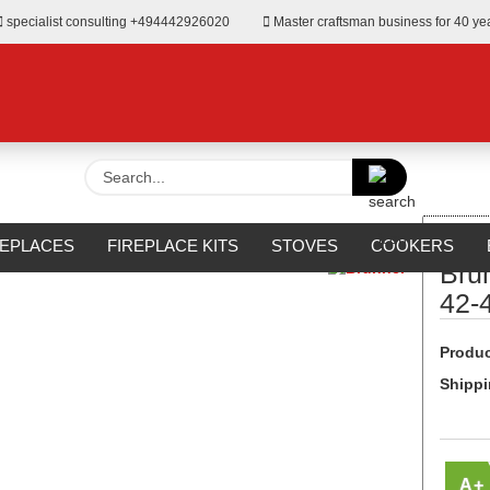
specialist consulting +494442926020
Master craftsman business for 40 ye
Search...
»
t-facing fireplace
Brunner BKH 5.0 Flach 42-42 DT green
REPLACES
FIREPLACE KITS
STOVES
COOKERS
Bru
URROUNDS
OUTDOOR
MANUFACTURERS
%SALE%
42-
Produc
Shippi
A+