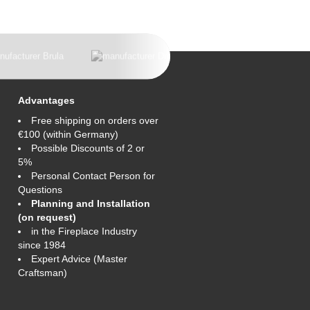
Advantages
Free shipping on orders over
€100 (within Germany)
Possible Discounts of 2 or
5%
Personal Contact Person for
Questions
Planning and Installation
(on request)
in the Fireplace Industry
since 1984
Expert Advice (Master
Craftsman)