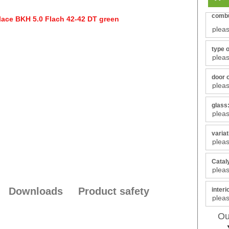
combu
type 
door 
glass
varia
Catal
Downloads
Product safety
interi
Ou