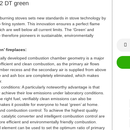
42 DT green
rning stoves sets new standards in stove technology by
 firing system. This innovation ensures a perfect flame
ch are well below all current limits. The ‘Green’ and
therefore pioneers in sustainable, environmentally
n’ fireplaces:
cially developed combustion chamber geometry is a major
fficient and clean combustion, as the primary air flows
amber recess and the secondary air is supplied from above
te and ash box are completely eliminated, which makes
r.
conditions: A particularly noteworthy advantage is that
achieve their low emissions under laboratory conditions.
e right fuel, verifiably clean emissions can also be
akes it possible for everyone to heat ‘green’ at home.
and combustion control: To achieve the highest quality
d catalytic converter and intelligent combustion control are
e efficient and environmentally friendly combustion.
ol element can be used to set the optimum ratio of primary