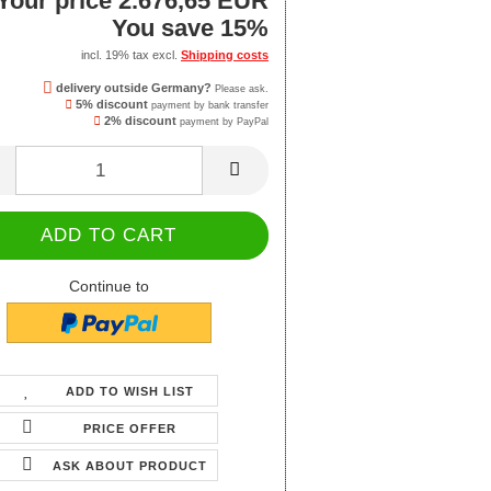
Your price 2.676,65 EUR
You save 15%
incl. 19% tax excl.
Shipping costs
delivery outside Germany?
Please ask.
5% discount
payment by bank transfer
2% discount
payment by PayPal
Continue to
ADD TO WISH LIST
PRICE OFFER
ASK ABOUT PRODUCT