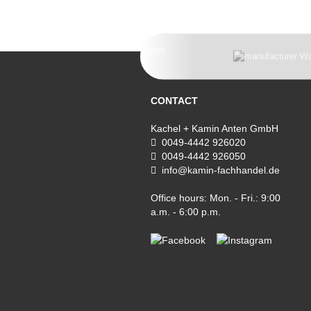
CONTACT
Kachel + Kamin Anten GmbH
0049-4442 926020
0049-4442 926050
info@kamin-fachhandel.de
Office hours: Mon. - Fri.: 9:00
a.m. - 6:00 p.m.