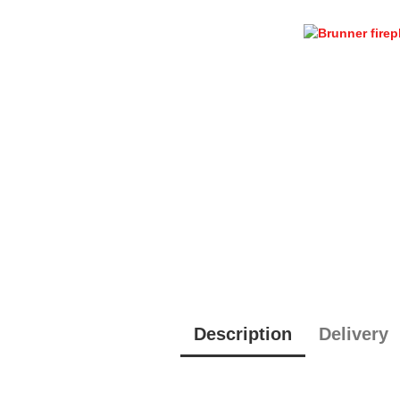
Description
Delivery