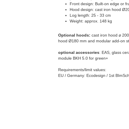
Front design: Built-on edge or f
Hood design: cast iron hood Ø2
Log length: 25 - 33 cm
Weight: approx. 148 kg
Optional hoods:
cast iron hood ⌀ 200
hood Ø180 mm and modular add-on st
optional accessories
: EAS, glass cer
module BKH 5.0 for green+
Requirements/limit values:
EU / Germany: Ecodesign / 1st BImSch