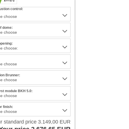
A++ to G
stion control:
of dome:
opening:
:
tion Brunner:
yst module BKH 5.0:
or finish:
r standard price 3.149,00 EUR