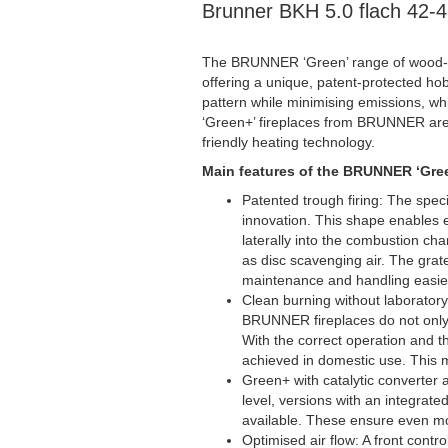
Brunner BKH 5.0 flach 42-
The BRUNNER ‘Green’ range of wood-bu
offering a unique, patent-protected hob
pattern while minimising emissions, whi
‘Green+’ fireplaces from BRUNNER are 
friendly heating technology.
Main features of the BRUNNER ‘Gree
Patented trough firing: The spe
innovation. This shape enables e
laterally into the combustion ch
as disc scavenging air. The gra
maintenance and handling easie
Clean burning without laboratory 
BRUNNER fireplaces do not only 
With the correct operation and th
achieved in domestic use. This m
Green+ with catalytic converter 
level, versions with an integrate
available. These ensure even mor
Optimised air flow: A front contr