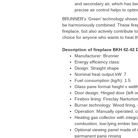
and secondary air, which has bee
precise air control helps to opt
BRUNNER's ‘Green’ technology shows t
be harmoniously combined. These firepl
fireplace, but also actively contribute
choice for anyone who wants to heat t
Description of fireplace BKH 42-42 
Manufacturer: Brunner
Energy efficiency class:
Design: Straight shape
Nominal heat output kW: 7
Fuel consumption (kg/h): 1.5
Glass pane format height x widt
Door design: Hinged door (left or
Firebox lining: Fireclay Narturto
Burner technology: Wood firing, 
Operation: Manually operated, o
Heating gas collector with integr
combustion, low-lying ember bed
Optional viewing panel made of c
permanent pane rinsing