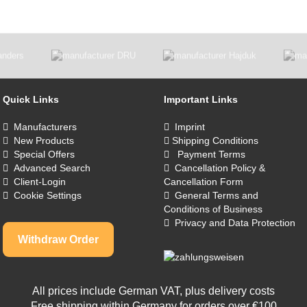
Quick Links
Important Links
Manufacturers
Imprint
New Products
Shipping Conditions
Special Offers
Payment Terms
Advanced Search
Cancellation Policy &
Client-Login
Cancellation Form
Cookie Settings
General Terms and
Conditions of Business
Privacy and Data Protection
Withdraw Order
All prices include German VAT, plus
delivery costs
Free shipping within Germany for orders over €100