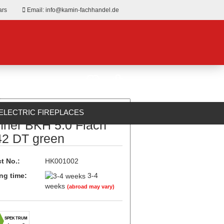
ars
Email: info@kamin-fachhandel.de
ELECTRIC FIREPLACES
nner BKH 5.0 Flach
ABOUT US
42 DT green
t No.:
HK001002
ng time:
3-4
weeks
(abroad may vary)
SPEKTRUM