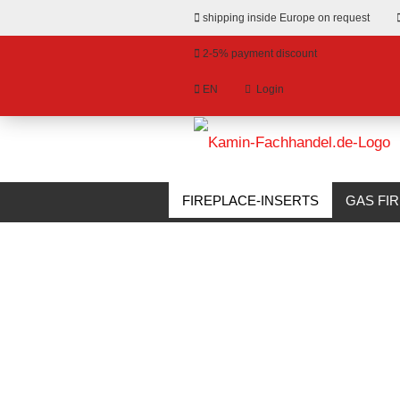
shipping inside Europe on request
2-5% payment discount
EN
Login
hange language
»
»
Email
Main page
Fireplace-Inserts
Fron
livery country
FIREPLACE-INSERTS
GAS FI
BIOETHANOL FIREPLACES
S
Password
Create a new account
Forgot password?