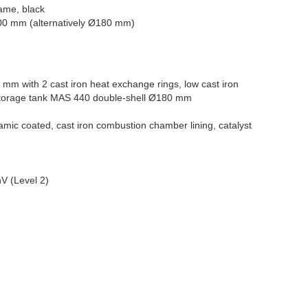
rame, black
00 mm (alternatively Ø180 mm)
 mm with 2 cast iron heat exchange rings, low cast iron
orage tank MAS 440 double-shell Ø180 mm
amic coated, cast iron combustion chamber lining, catalyst
V (Level 2)