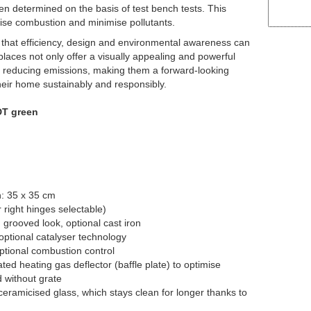
n determined on the basis of test bench tests. This
imise combustion and minimise pollutants.
hat efficiency, design and environmental awareness can
aces not only offer a visually appealing and powerful
 to reducing emissions, making them a forward-looking
heir home sustainably and responsibly.
DT green
h: 35 x 35 cm
 right hinges selectable)
n grooved look, optional cast iron
optional catalyser technology
ptional combustion control
ated heating gas deflector (baffle plate) to optimise
 without grate
eramicised glass, which stays clean for longer thanks to