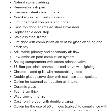
Natural stone cladding
Removable ash pan
Enameled steel viewing panel
Nordiker cast iron firebox interior
Grounded cast iron plate and rings
Cast iron door, enameled steel stove door
Replaceable door stop
Stainless steel frame
Fire door with combustion air vent for glass cleaning and
efficiency
Adjustable primary and secondary air flow
Low-emission post-combustion system
Baking compartment with steam release valve
68-liter
porcelain-enameled steel stove with lighting
Chrome-plated grille with retractable guides
Double-glazed stove door with stainless steel gaskets
Option for external combustion air intake
Ceramic glass
Top - 3 cm thick
Wide view of the fire
Cast iron fire door with double glazing
Option for the use of 50 cm logs (subject to compliance with