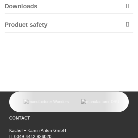
Downloads
Product safety
CONTACT
Kachel + Kamin Anten GmbH
0049-4442 926020