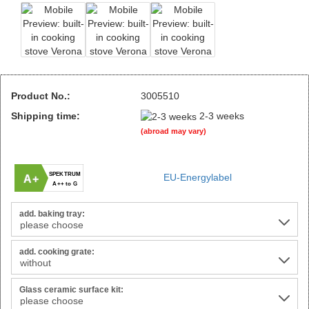
Product No.:
3005510
Shipping time:
2-3 weeks
(abroad may vary)
SPEKTRUM
EU-Energylabel
A+
A++ to G
add. baking tray:
add. cooking grate:
Glass ceramic surface kit: