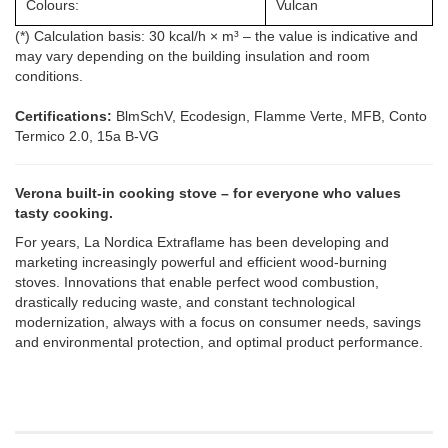
Colours:
Vulcan
(*) Calculation basis: 30 kcal/h × m³ – the value is indicative and
may vary depending on the building insulation and room
conditions.
Certifications:
BlmSchV, Ecodesign, Flamme Verte, MFB, Conto
Termico 2.0, 15a B-VG
Verona built-in cooking stove – for everyone who values
tasty cooking.
For years, La Nordica Extraflame has been developing and
marketing increasingly powerful and efficient wood-burning
stoves. Innovations that enable perfect wood combustion,
drastically reducing waste, and constant technological
modernization, always with a focus on consumer needs, savings
and environmental protection, and optimal product performance.