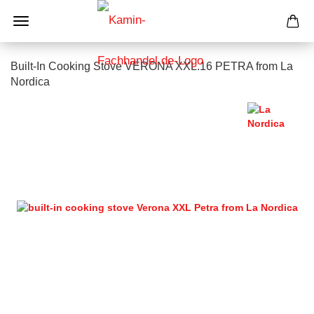
Built-In Cooking Stove VERONA XXL.16 PETRA from La
Nordica