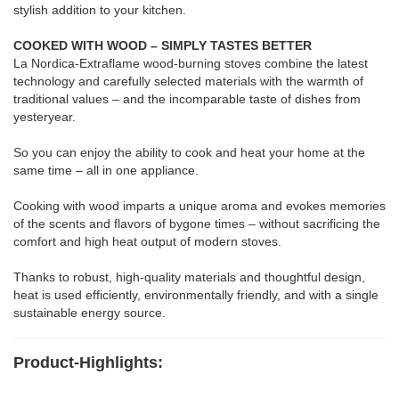
stylish addition to your kitchen.
COOKED WITH WOOD – SIMPLY TASTES BETTER
La Nordica-Extraflame wood-burning stoves combine the latest
technology and carefully selected materials with the warmth of
traditional values – and the incomparable taste of dishes from
yesteryear.
So you can enjoy the ability to cook and heat your home at the
same time – all in one appliance.
Cooking with wood imparts a unique aroma and evokes memories
of the scents and flavors of bygone times – without sacrificing the
comfort and high heat output of modern stoves.
Thanks to robust, high-quality materials and thoughtful design,
heat is used efficiently, environmentally friendly, and with a single
sustainable energy source.
Product-Highlights: