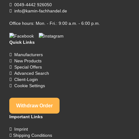
0049-4442 926050
info@kamin-fachhandel.de
Office hours: Mon. - Fri.: 9:00 a.m. - 6:00 p.m.
Quick Links
Manufacturers
New Products
Special Offers
Advanced Search
Client-Login
Cookie Settings
Withdraw Order
Important Links
Imprint
Shipping Conditions