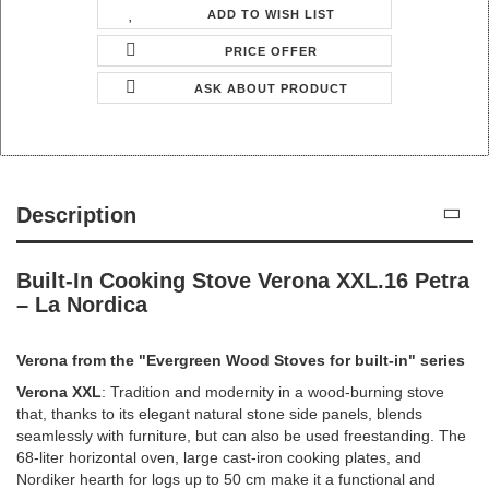
ADD TO WISH LIST
PRICE OFFER
ASK ABOUT PRODUCT
Description
Built-In Cooking Stove Verona XXL.16 Petra
– La Nordica
Verona from the "Evergreen Wood Stoves for built-in" series
Verona XXL
: Tradition and modernity in a wood-burning stove
that, thanks to its elegant natural stone side panels, blends
seamlessly with furniture, but can also be used freestanding. The
68-liter horizontal oven, large cast-iron cooking plates, and
Nordiker hearth for logs up to 50 cm make it a functional and