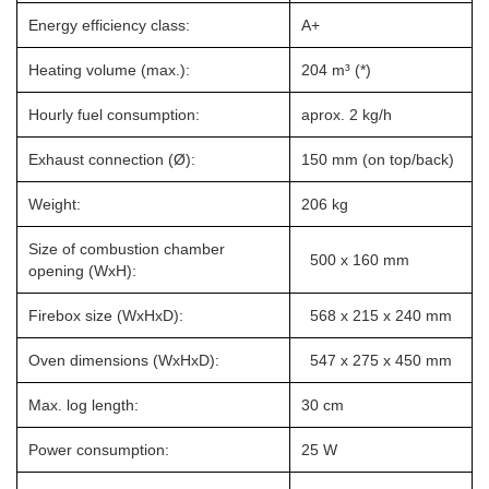
Energy efficiency class:
A+
Heating volume (max.):
204 m³ (*)
Hourly fuel consumption:
aprox. 2 kg/h
Exhaust connection (Ø):
150 mm (on top/back)
Weight:
206 kg
Size of combustion chamber
500 x 160 mm
opening (WxH):
Firebox size (WxHxD):
568 x 215 x 240 mm
Oven dimensions (WxHxD):
547 x 275 x 450 mm
Max. log length:
30 cm
Power consumption:
25 W