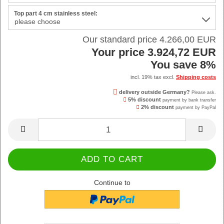
Top part 4 cm stainless steel:
Our standard price 4.266,00 EUR
Your price 3.924,72 EUR
You save 8%
incl. 19% tax excl.
Shipping costs
delivery outside Germany?
Please ask.
5% discount
payment by bank transfer
2% discount
payment by PayPal
Continue to