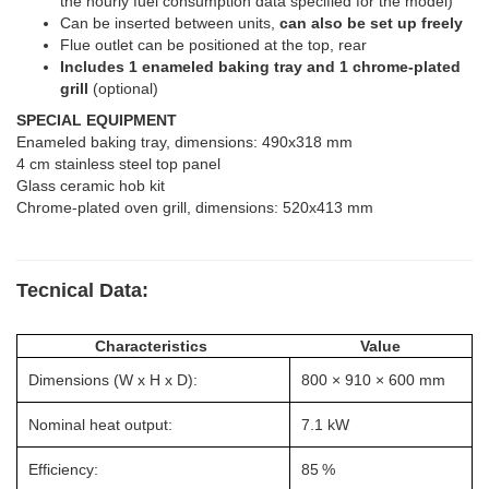
the hourly fuel consumption data specified for the model)
Can be inserted between units,
can also be set up freely
Flue outlet can be positioned at the top, rear
Includes 1 enameled baking tray and 1 chrome-plated
grill
(optional)
SPECIAL EQUIPMENT
Enameled baking tray, dimensions: 490x318 mm
4 cm stainless steel top panel
Glass ceramic hob kit
Chrome-plated oven grill, dimensions: 520x413 mm
Tecnical Data:
Characteristics
Value
Dimensions (W x H x D):
800 × 910 × 600 mm
Nominal heat output:
7.1 kW
Efficiency:
85 %