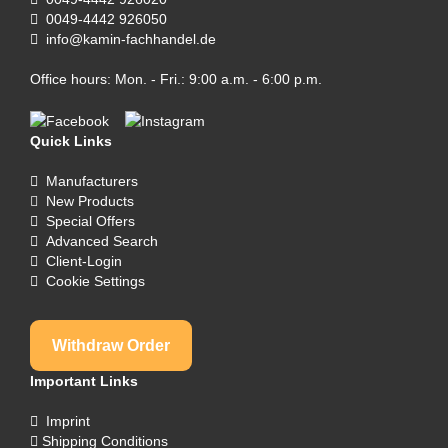
0049-4442 926050
info@kamin-fachhandel.de
Office hours: Mon. - Fri.: 9:00 a.m. - 6:00 p.m.
Quick Links
Manufacturers
New Products
Special Offers
Advanced Search
Client-Login
Cookie Settings
Withdraw Order
Important Links
Imprint
Shipping Conditions