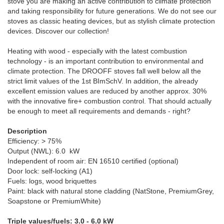
stove you are making an active contribution to climate protection
and taking responsibility for future generations. We do not see our
stoves as classic heating devices, but as stylish climate protection
devices. Discover our collection!
Heating with wood - especially with the latest combustion
technology - is an important contribution to environmental and
climate protection. The DROOFF stoves fall well below all the
strict limit values ​​of the 1st BImSchV. In addition, the already
excellent emission values ​​are reduced by another approx. 30%
with the innovative fire+ combustion control. That should actually
be enough to meet all requirements and demands - right?
Description
Efficiency: > 75%
Output (NWL): 6.0 kW
Independent of room air: EN 16510 certified (optional)
Door lock: self-locking (A1)
Fuels: logs, wood briquettes
Paint: black with natural stone cladding (NatStone, PremiumGrey,
Soapstone or PremiumWhite)
Triple values/fuels: 3.0 - 6.0 kW