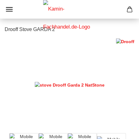
Drooff Stove GARDA 2