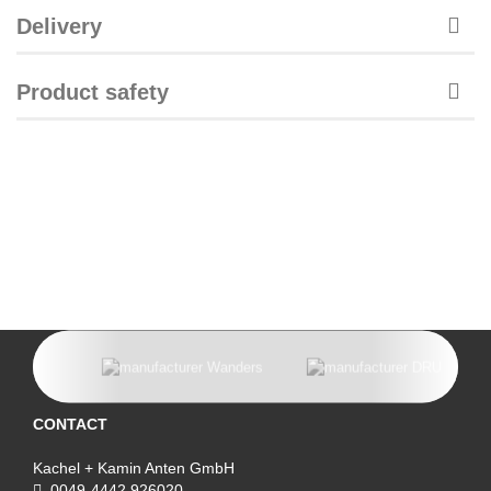
Delivery
Product safety
CONTACT
Kachel + Kamin Anten GmbH
0049-4442 926020