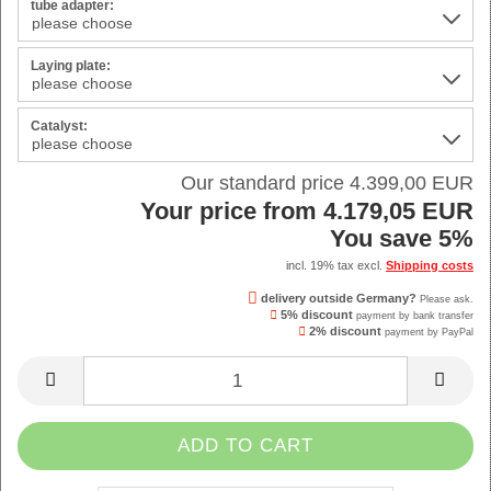
tube adapter:
Laying plate:
Catalyst:
Our standard price 4.399,00 EUR
Your price from 4.179,05 EUR
You save 5%
incl. 19% tax excl.
Shipping costs
delivery outside Germany?
Please ask.
5% discount
payment by bank transfer
2% discount
payment by PayPal