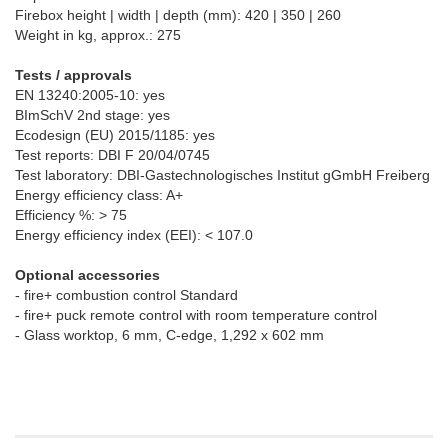
Firebox height | width | depth (mm): 420 | 350 | 260
Weight in kg, approx.: 275
Tests / approvals
EN 13240:2005-10: yes
BImSchV 2nd stage: yes
Ecodesign (EU) 2015/1185: yes
Test reports: DBI F 20/04/0745
Test laboratory: DBI-Gastechnologisches Institut gGmbH Freiberg
Energy efficiency class: A+
Efficiency %: > 75
Energy efficiency index (EEI): < 107.0
Optional accessories
- fire+ combustion control Standard
- fire+ puck remote control with room temperature control
- Glass worktop, 6 mm, C-edge, 1,292 x 602 mm