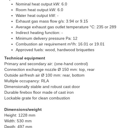
Nominal heat output kW: 6.0
Room heat output kW: 6.0
Water heat output kW: -
Exhaust gas mass flow g/s: 3.94 or 9.15
Average exhaust gas outlet temperature °C: 235 or 289
Indirect heating function: -
Minimum delivery pressure Pa: 12
Combustion air requirement m³/h: 16.01 or 19.01
Approved fuels: wood, hardwood briquettes
Technical equipment
Primary and secondary air: (one-hand control)
Connection exchange nozzle Ø 150 mm: top, rear
Outside air/fresh air Ø 100 mm: rear, bottom
Multiple occupancy: RLA
Dimensionally stable and robust cast door
Durable firebox floor made of cast iron
Lockable grate for clean combustion
Dimensions/weight
Height: 1228 mm
Width: 530 mm
Depth: 497 mm