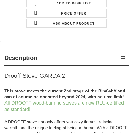
ADD TO WISH LIST
PRICE OFFER
ASK ABOUT PRODUCT
Description
Drooff Stove GARDA 2
This stove meets the current 2nd stage of the BImSchV and
can of course be operated beyond 2024, with no time limit!
All DROOFF wood-burning stoves are now RLU-certified
as standard!
A DROOFF stove not only offers you cozy flames, relaxing
warmth and the unique feeling of being at home. With a DROOFF