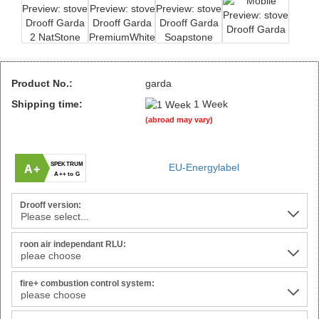
Product No.:
garda
Shipping time:
1 Week
(abroad may vary)
SPEKTRUM
EU-Energylabel
A+
A++ to G
Drooff version:
roon air independant RLU:
fire+ combustion control system: