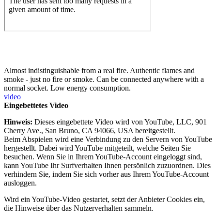
Almost indistinguishable from a real fire. Authentic flames and
smoke - just no fire or smoke. Can be connected anywhere with a
normal socket. Low energy consumption.
video
Eingebettetes Video
Hinweis:
Dieses eingebettete Video wird von YouTube, LLC, 901
Cherry Ave., San Bruno, CA 94066, USA bereitgestellt.
Beim Abspielen wird eine Verbindung zu den Servern von YouTube
hergestellt. Dabei wird YouTube mitgeteilt, welche Seiten Sie
besuchen. Wenn Sie in Ihrem YouTube-Account eingeloggt sind,
kann YouTube Ihr Surfverhalten Ihnen persönlich zuzuordnen. Dies
verhindern Sie, indem Sie sich vorher aus Ihrem YouTube-Account
ausloggen.
Wird ein YouTube-Video gestartet, setzt der Anbieter Cookies ein,
die Hinweise über das Nutzerverhalten sammeln.