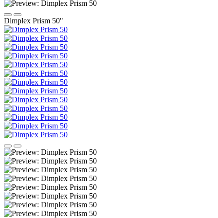
Dimplex Prism 50"