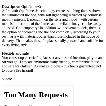
Description Optiflame®:
A fire with Optiflame ® technology creates soothing flames above
the illuminated fire bed, with soft light being refracted by countless
moving mirrors. Depending on the style and mood - with certain
models - the colors of the flames and the flame image can be easily
adjusted. Contemporary! In addition, with several models, there is
the option of decorating the fire bed completely according to your
own taste with materials other than those included in the scope of
delivery. That makes these fireplaces really personal and suitable for
every living style.
Flexible and safe
You can set up electric fireplaces at any desired location, plug in and
off you go. They are environmentally friendly, comfortable to use
and safe for children. As real as it looks - this fire is guaranteed not
to pose a fire hazard!
Video: