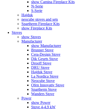
show Camina Fireplace Kits
N-Serie
S-Serie
Hajduk
neocube stoves and sets
Spartherm Fireplace Kits
show Fireplace Kits
Stoves
show Stoves
Manufacturer
show Manufacturer
Brunner Stove
Cera-Design Stove
Dik Geurts Stove
Drooff Stove
DRU Stove
Hajduk Stove
La Nordica Stove
Neocube Stove
Ofen Innovativ Stove
Spartherm Stove
Wanders Stove
Power
show Power
Stove 4-4.9 kW