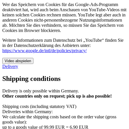
Wer das Speichern von Cookies für das Google-Ads-Programm
deaktiviert hat, wird auch beim Anschauen von YouTube-Videos mit
keinen solchen Cookies rechnen müssen. YouTube legt aber auch in
anderen Cookies nicht-personenbezogene Nutzungsinformationen
ab. Möchten Sie dies verhindern, so müssen Sie das Speichern von
Cookies im Browser blockieren.
Weitere Informationen zum Datenschutz bei „YouTube“ finden Sie
in der Datenschutzerklärung des Anbieters unter:
https://www.google.de/intl/de/policies/privacy/
Video abspielen
Delivery
Shipping conditions
Delivery is only possible within Germany.
Other countries only on request; pick up is also possible!
Shipping costs (including statutory VAT)
Deliveries within Germany:
We calculate the shipping costs based on the order value (gross
goods value):
​up to a goods value of 99.99 EUR = 6.90 EUR