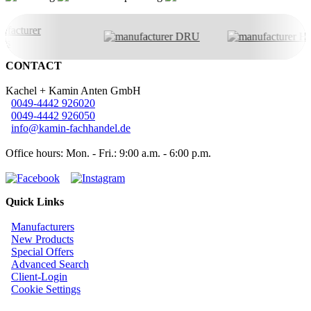
CONTACT
Kachel + Kamin Anten GmbH
0049-4442 926020
0049-4442 926050
info@kamin-fachhandel.de
Office hours: Mon. - Fri.: 9:00 a.m. - 6:00 p.m.
Quick Links
Manufacturers
New Products
Special Offers
Advanced Search
Client-Login
Cookie Settings