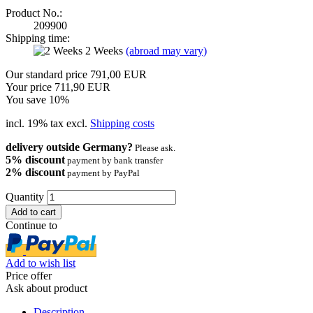
Product No.:
209900
Shipping time:
2 Weeks
(abroad may vary)
Our standard price 791,00 EUR
Your price 711,90 EUR
You save 10%
incl. 19% tax excl.
Shipping costs
delivery outside Germany?
Please ask.
5% discount
payment by bank transfer
2% discount
payment by PayPal
Quantity
Continue to
Add to wish list
Price offer
Ask about product
Description