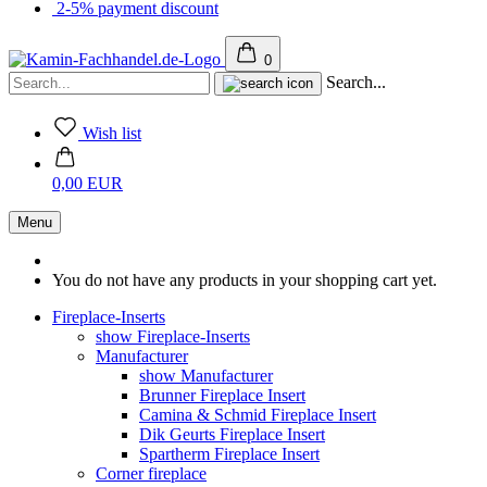
2-5% payment discount
0
Search...
Wish list
0,00 EUR
Menu
You do not have any products in your shopping cart yet.
Fireplace-Inserts
show Fireplace-Inserts
Manufacturer
show Manufacturer
Brunner Fireplace Insert
Camina & Schmid Fireplace Insert
Dik Geurts Fireplace Insert
Spartherm Fireplace Insert
Corner fireplace