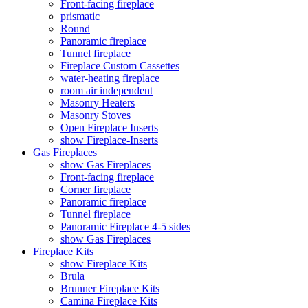
Front-facing fireplace
prismatic
Round
Panoramic fireplace
Tunnel fireplace
Fireplace Custom Cassettes
water-heating fireplace
room air independent
Masonry Heaters
Masonry Stoves
Open Fireplace Inserts
show Fireplace-Inserts
Gas Fireplaces
show Gas Fireplaces
Front-facing fireplace
Corner fireplace
Panoramic fireplace
Tunnel fireplace
Panoramic Fireplace 4-5 sides
show Gas Fireplaces
Fireplace Kits
show Fireplace Kits
Brula
Brunner Fireplace Kits
Camina Fireplace Kits