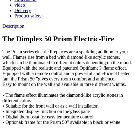
video
Delivery
Product safety
Description
The Dimplex 50 Prism Electric-Fire
The Prism series electric fireplaces are a sparkling addition to your
wall. Flames rise from a bed with diamond-like acrylic stones,
which can be illuminated in different colors depending on the mood.
Equipped with the realistic and patented Optiflame® flame effect.
Equipped with a remote control and a powerful and efficient heater
fan, the Prism 50 ”gives every room comfort and ambience.
Easy to mount on the wall and available in three different widths.
• The flame effect illuminates the diamond-like acrylic stones in
different colors
• Suitable for the front wall or as a wall installation
• Integrated display function on the glass pane
• Digital thermostat for easy temperature control
• Optional: frame for the Prism 50” available in black or white