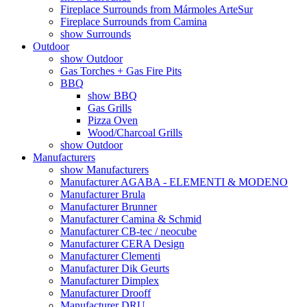
Fireplace Surrounds from Mármoles ArteSur
Fireplace Surrounds from Camina
show Surrounds
Outdoor
show Outdoor
Gas Torches + Gas Fire Pits
BBQ
show BBQ
Gas Grills
Pizza Oven
Wood/Charcoal Grills
show Outdoor
Manufacturers
show Manufacturers
Manufacturer AGABA - ELEMENTI & MODENO
Manufacturer Brula
Manufacturer Brunner
Manufacturer Camina & Schmid
Manufacturer CB-tec / neocube
Manufacturer CERA Design
Manufacturer Clementi
Manufacturer Dik Geurts
Manufacturer Dimplex
Manufacturer Drooff
Manufacturer DRU