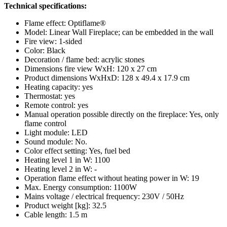
Technical specifications:
Flame effect: Optiflame®
Model: Linear Wall Fireplace; can be embedded in the wall
Fire view: 1-sided
Color: Black
Decoration / flame bed: acrylic stones
Dimensions fire view WxH: 120 x 27 cm
Product dimensions WxHxD: 128 x 49.4 x 17.9 cm
Heating capacity: yes
Thermostat: yes
Remote control: yes
Manual operation possible directly on the fireplace: Yes, only
flame control
Light module: LED
Sound module: No.
Color effect setting: Yes, fuel bed
Heating level 1 in W: 1100
Heating level 2 in W: -
Operation flame effect without heating power in W: 19
Max. Energy consumption: 1100W
Mains voltage / electrical frequency: 230V / 50Hz
Product weight [kg]: 32.5
Cable length: 1.5 m