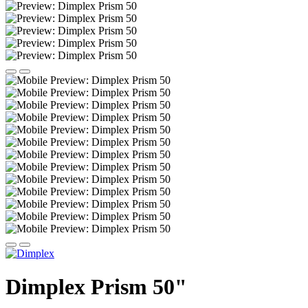
Dimplex Prism 50"