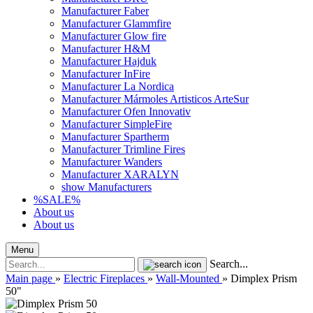
Manufacturer Faber
Manufacturer Glammfire
Manufacturer Glow fire
Manufacturer H&M
Manufacturer Hajduk
Manufacturer InFire
Manufacturer La Nordica
Manufacturer Mármoles Artisticos ArteSur
Manufacturer Ofen Innovativ
Manufacturer SimpleFire
Manufacturer Spartherm
Manufacturer Trimline Fires
Manufacturer Wanders
Manufacturer XARALYN
show Manufacturers
%SALE%
About us
About us
Menu
Search...
Main page
»
Electric Fireplaces
»
Wall-Mounted
»
Dimplex Prism
50"