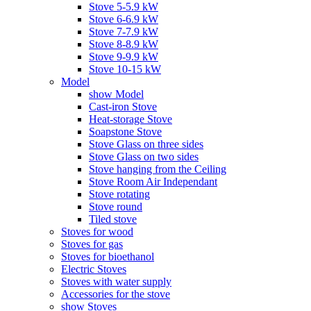
Stove 5-5.9 kW
Stove 6-6.9 kW
Stove 7-7.9 kW
Stove 8-8.9 kW
Stove 9-9.9 kW
Stove 10-15 kW
Model
show Model
Cast-iron Stove
Heat-storage Stove
Soapstone Stove
Stove Glass on three sides
Stove Glass on two sides
Stove hanging from the Ceiling
Stove Room Air Independant
Stove rotating
Stove round
Tiled stove
Stoves for wood
Stoves for gas
Stoves for bioethanol
Electric Stoves
Stoves with water supply
Accessories for the stove
show Stoves