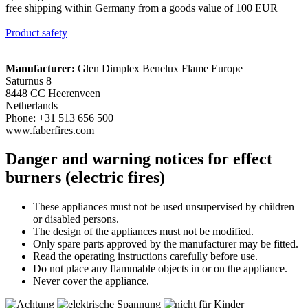
free shipping within Germany from a goods value of 100 EUR
Product safety
Manufacturer:
Glen Dimplex Benelux Flame Europe
Saturnus 8
8448 CC Heerenveen
Netherlands
Phone: +31 513 656 500
www.faberfires.com
Danger and warning notices for effect
burners (electric fires)
These appliances must not be used unsupervised by children
or disabled persons.
The design of the appliances must not be modified.
Only spare parts approved by the manufacturer may be fitted.
Read the operating instructions carefully before use.
Do not place any flammable objects in or on the appliance.
Never cover the appliance.