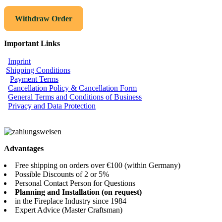
Withdraw Order
Important Links
Imprint
Shipping Conditions
Payment Terms
Cancellation Policy & Cancellation Form
General Terms and Conditions of Business
Privacy and Data Protection
Advantages
Free shipping on orders over €100 (within Germany)
Possible Discounts of 2 or 5%
Personal Contact Person for Questions
Planning and Installation (on request)
in the Fireplace Industry since 1984
Expert Advice (Master Craftsman)