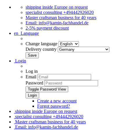
shipping inside Europe on request
specialist consulting +494442926020
Master craftsman business for 40 years
Email: info@kamin-fachhandel.de
2-5% payment discount
en
Language
Change language
Delivery country
Login
Log in
Email
Password
Toggle Password View
Create a new account
Forgot password?
shipping inside Europe on request
specialist consulting +494442926020
Master craftsman business for 40 years
Email: info@kamin-fachhandel.de