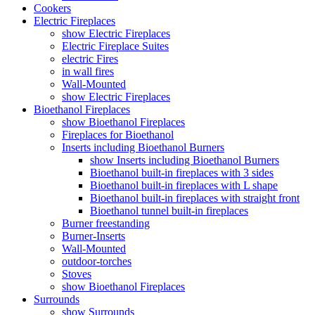
Cookers
Electric Fireplaces
show Electric Fireplaces
Electric Fireplace Suites
electric Fires
in wall fires
Wall-Mounted
show Electric Fireplaces
Bioethanol Fireplaces
show Bioethanol Fireplaces
Fireplaces for Bioethanol
Inserts including Bioethanol Burners
show Inserts including Bioethanol Burners
Bioethanol built-in fireplaces with 3 sides
Bioethanol built-in fireplaces with L shape
Bioethanol built-in fireplaces with straight front
Bioethanol tunnel built-in fireplaces
Burner freestanding
Burner-Inserts
Wall-Mounted
outdoor-torches
Stoves
show Bioethanol Fireplaces
Surrounds
show Surrounds