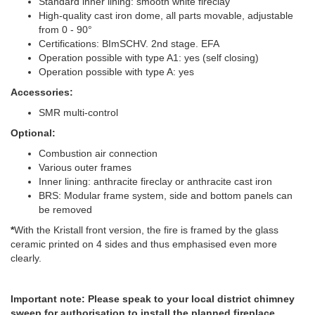
Standard inner lining: smooth white fireclay
High-quality cast iron dome, all parts movable, adjustable
from 0 - 90°
Certifications: BImSCHV. 2nd stage. EFA
Operation possible with type A1: yes (self closing)
Operation possible with type A: yes
Accessories:
SMR multi-control
Optional:
Combustion air connection
Various outer frames
Inner lining: anthracite fireclay or anthracite cast iron
BRS: Modular frame system, side and bottom panels can
be removed
*
With the Kristall front version, the fire is framed by the glass
ceramic printed on 4 sides and thus emphasised even more
clearly.
Important note: Please speak to your local district chimney
sweep for authorisation to install the planned fireplace