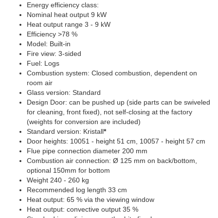
Energy efficiency class:
Nominal heat output 9 kW
Heat output range 3 - 9 kW
Efficiency >78 %
Model: Built-in
Fire view: 3-sided
Fuel: Logs
Combustion system: Closed combustion, dependent on
room air
Glass version: Standard
Design Door: can be pushed up (side parts can be swiveled
for cleaning, front fixed), not self-closing at the factory
(weights for conversion are included)
Standard version: Kristall
*
Door heights: 10051 - height 51 cm, 10057 - height 57 cm
Flue pipe connection diameter 200 mm
Combustion air connection: Ø 125 mm on back/bottom,
optional 150mm for bottom
Weight 240 - 260 kg
Recommended log length 33 cm
Heat output: 65 % via the viewing window
Heat output: convective output 35 %