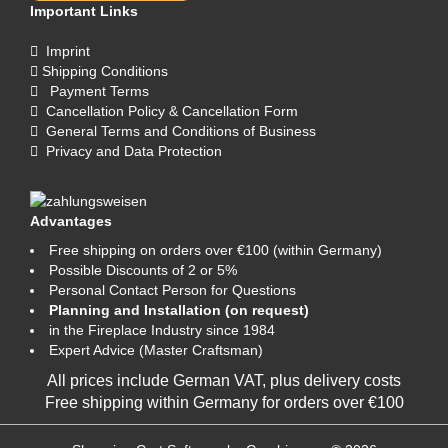
Important Links
Imprint
Shipping Conditions
Payment Terms
Cancellation Policy & Cancellation Form
General Terms and Conditions of Business
Privacy and Data Protection
Advantages
Free shipping on orders over €100 (within Germany)
Possible Discounts of 2 or 5%
Personal Contact Person for Questions
Planning and Installation (on request)
in the Fireplace Industry since 1984
Expert Advice (Master Craftsman)
All prices include German VAT, plus
delivery costs
Free shipping within Germany for orders over €100