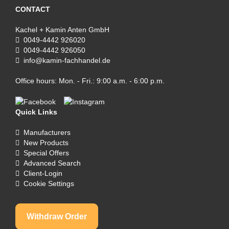
CONTACT
Kachel + Kamin Anten GmbH
0049-4442 926020
0049-4442 926050
info@kamin-fachhandel.de
Office hours: Mon. - Fri.: 9:00 a.m. - 6:00 p.m.
Quick Links
Manufacturers
New Products
Special Offers
Advanced Search
Client-Login
Cookie Settings
Withdraw Order