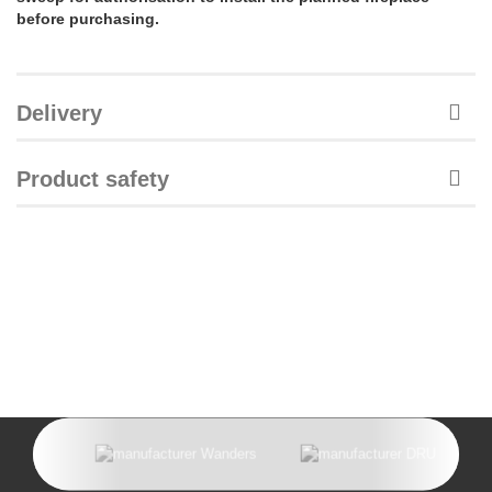
before purchasing.
Delivery
Product safety