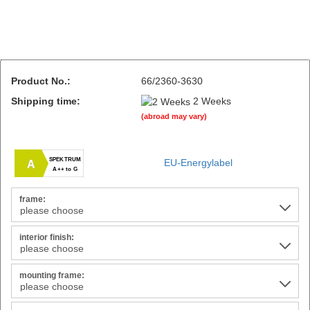
Product No.:
66/2360-3630
Shipping time:
2 Weeks
(abroad may vary)
SPEKTRUM
EU-Energylabel
A
A++ to G
frame:
interior finish:
mounting frame: