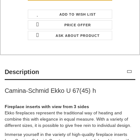
ADD TO WISH LIST
PRICE OFFER
ASK ABOUT PRODUCT
Description
Camina-Schmid Ekko U 67(45) h
Fireplace inserts with view from 3 sides
Ekko fireplaces represent the traditional way of heating and
combine this with elegance in equal measure. With a variety of
different sizes, it is possible to give free rein to individual design.
Immerse yourself in the variety of high-quality fireplace inserts