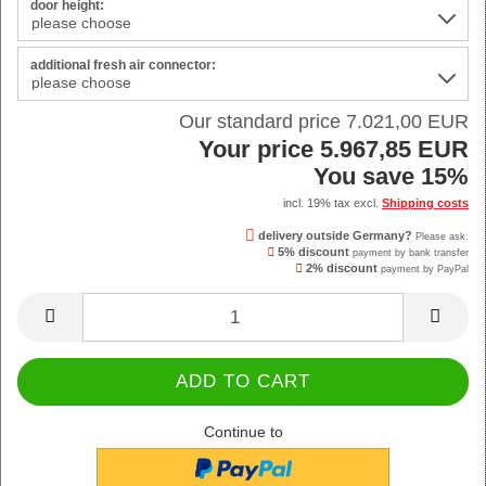
door height:
additional fresh air connector:
Our standard price 7.021,00 EUR
Your price 5.967,85 EUR
You save 15%
incl. 19% tax excl.
Shipping costs
delivery outside Germany?
Please ask.
5% discount
payment by bank transfer
2% discount
payment by PayPal
Continue to