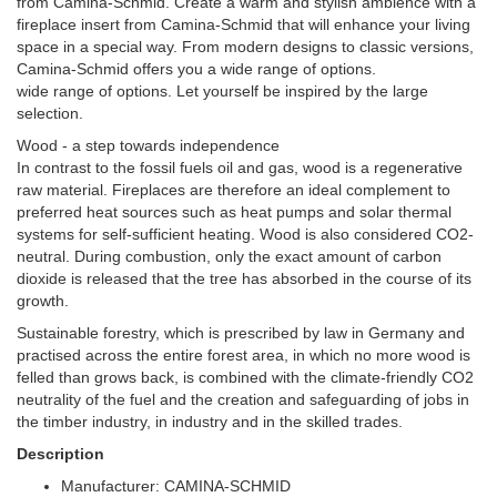
from Camina-Schmid. Create a warm and stylish ambience with a
fireplace insert from Camina-Schmid that will enhance your living
space in a special way. From modern designs to classic versions,
Camina-Schmid offers you a wide range of options.
wide range of options. Let yourself be inspired by the large
selection.
Wood - a step towards independence
In contrast to the fossil fuels oil and gas, wood is a regenerative
raw material. Fireplaces are therefore an ideal complement to
preferred heat sources such as heat pumps and solar thermal
systems for self-sufficient heating. Wood is also considered CO2-
neutral. During combustion, only the exact amount of carbon
dioxide is released that the tree has absorbed in the course of its
growth.
Sustainable forestry, which is prescribed by law in Germany and
practised across the entire forest area, in which no more wood is
felled than grows back, is combined with the climate-friendly CO2
neutrality of the fuel and the creation and safeguarding of jobs in
the timber industry, in industry and in the skilled trades.
Description
Manufacturer: CAMINA-SCHMID