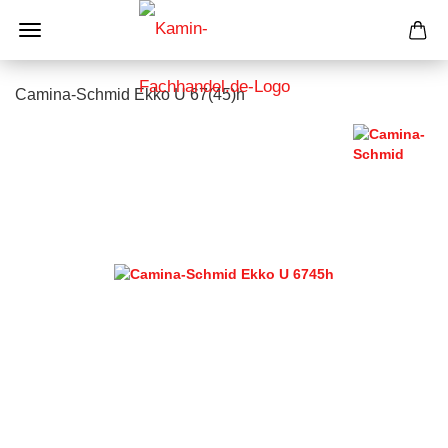
Camina-Schmid Ekko U 67(45)h