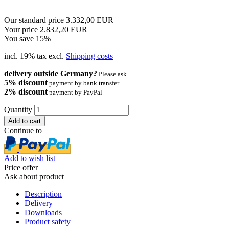
Our standard price 3.332,00 EUR
Your price 2.832,20 EUR
You save 15%
incl. 19% tax excl.
Shipping costs
delivery outside Germany?
Please ask.
5% discount
payment by bank transfer
2% discount
payment by PayPal
Quantity
Continue to
Add to wish list
Price offer
Ask about product
Description
Delivery
Downloads
Product safety