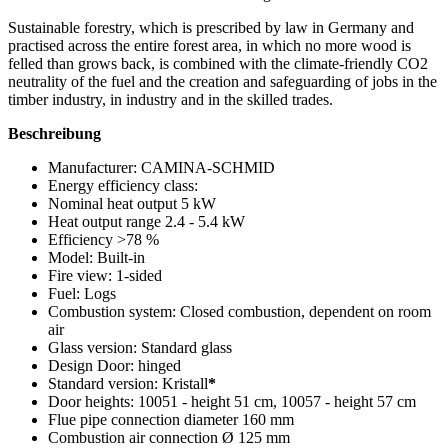
Sustainable forestry, which is prescribed by law in Germany and
practised across the entire forest area, in which no more wood is
felled than grows back, is combined with the climate-friendly CO2
neutrality of the fuel and the creation and safeguarding of jobs in the
timber industry, in industry and in the skilled trades.
Beschreibung
Manufacturer: CAMINA-SCHMID
Energy efficiency class:
Nominal heat output 5 kW
Heat output range 2.4 - 5.4 kW
Efficiency >78 %
Model: Built-in
Fire view: 1-sided
Fuel: Logs
Combustion system: Closed combustion, dependent on room
air
Glass version: Standard glass
Design Door: hinged
Standard version: Kristall
*
Door heights: 10051 - height 51 cm, 10057 - height 57 cm
Flue pipe connection diameter 160 mm
Combustion air connection Ø 125 mm