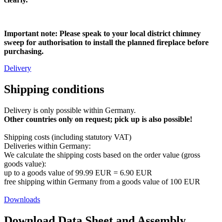
Important note: Please speak to your local district chimney
sweep for authorisation to install the planned fireplace before
purchasing.
Delivery
Shipping conditions
Delivery is only possible within Germany.
Other countries only on request; pick up is also possible!
Shipping costs (including statutory VAT)
Deliveries within Germany:
We calculate the shipping costs based on the order value (gross
goods value):
​up to a goods value of 99.99 EUR = 6.90 EUR
free shipping within Germany from a goods value of 100 EUR
Downloads
Download Data Sheet and Assembly