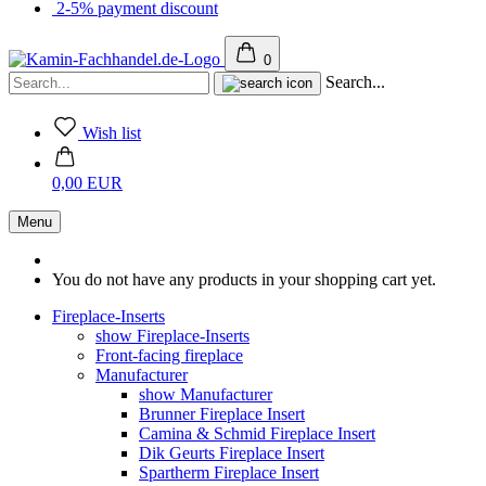
2-5% payment discount
0
Search...
Wish list
0,00 EUR
Menu
You do not have any products in your shopping cart yet.
Fireplace-Inserts
show Fireplace-Inserts
Front-facing fireplace
Manufacturer
show Manufacturer
Brunner Fireplace Insert
Camina & Schmid Fireplace Insert
Dik Geurts Fireplace Insert
Spartherm Fireplace Insert