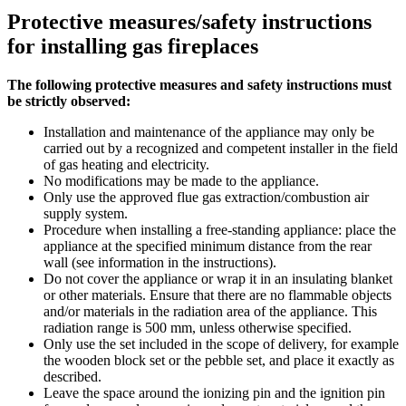
Protective measures/safety instructions
for installing gas fireplaces
The following protective measures and safety instructions must
be strictly observed:
Installation and maintenance of the appliance may only be
carried out by a recognized and competent installer in the field
of gas heating and electricity.
No modifications may be made to the appliance.
Only use the approved flue gas extraction/combustion air
supply system.
Procedure when installing a free-standing appliance: place the
appliance at the specified minimum distance from the rear
wall (see information in the instructions).
Do not cover the appliance or wrap it in an insulating blanket
or other materials. Ensure that there are no flammable objects
and/or materials in the radiation area of the appliance. This
radiation range is 500 mm, unless otherwise specified.
Only use the set included in the scope of delivery, for example
the wooden block set or the pebble set, and place it exactly as
described.
Leave the space around the ionizing pin and the ignition pin