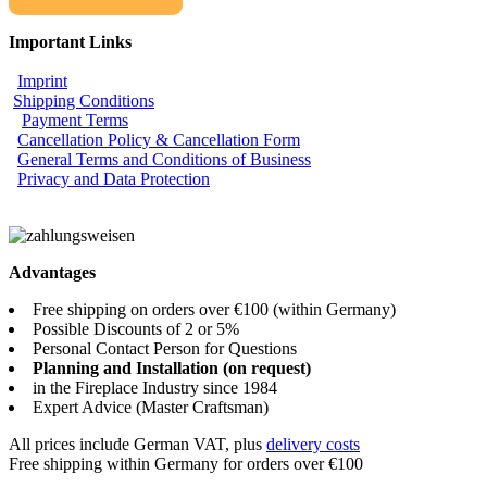
Important Links
Imprint
Shipping Conditions
Payment Terms
Cancellation Policy & Cancellation Form
General Terms and Conditions of Business
Privacy and Data Protection
Advantages
Free shipping on orders over €100 (within Germany)
Possible Discounts of 2 or 5%
Personal Contact Person for Questions
Planning and Installation (on request)
in the Fireplace Industry since 1984
Expert Advice (Master Craftsman)
All prices include German VAT, plus
delivery costs
Free shipping within Germany for orders over €100