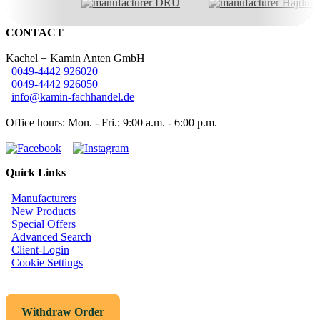
CONTACT
Kachel + Kamin Anten GmbH
0049-4442 926020
0049-4442 926050
info@kamin-fachhandel.de
Office hours: Mon. - Fri.: 9:00 a.m. - 6:00 p.m.
Quick Links
Manufacturers
New Products
Special Offers
Advanced Search
Client-Login
Cookie Settings
Withdraw Order