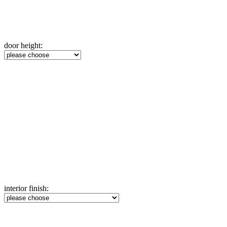
door height:
interior finish: