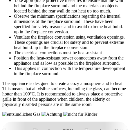
Take appropriate protective measures to ensure that the wall
behind the fireplace surround and the materials or objects
located behind the rear wall do not heat up too much.
Observe the minimum specifications regarding the internal
dimensions of the fireplace surround. These have been
specified for safety reasons and to avoid extreme heat build-
up in the fireplace conversion.
Ventilate the fireplace conversion using ventilation openings.
These openings are crucial for safety and to prevent extreme
heat build-up in the fireplace conversion.
The electrical connections must be heat-resistant.
Position the heat-resistant power connections away from the
appliance and as low as possible in the fireplace surround.
This applies in connection with the temperature development
in the fireplace surround.
The appliance is designed to create a cozy atmosphere and to heat.
This means that all visible surfaces, including the glass, can become
hotter than 100°C. It is recommended to always place a protective
grille in front of the appliance when children, the elderly or
physically disabled persons are in the same room.