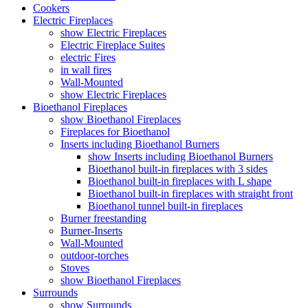
Cookers
Electric Fireplaces
show Electric Fireplaces
Electric Fireplace Suites
electric Fires
in wall fires
Wall-Mounted
show Electric Fireplaces
Bioethanol Fireplaces
show Bioethanol Fireplaces
Fireplaces for Bioethanol
Inserts including Bioethanol Burners
show Inserts including Bioethanol Burners
Bioethanol built-in fireplaces with 3 sides
Bioethanol built-in fireplaces with L shape
Bioethanol built-in fireplaces with straight front
Bioethanol tunnel built-in fireplaces
Burner freestanding
Burner-Inserts
Wall-Mounted
outdoor-torches
Stoves
show Bioethanol Fireplaces
Surrounds
show Surrounds