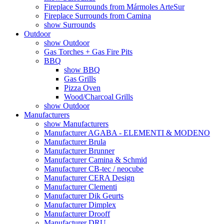
Fireplace Surrounds from Mármoles ArteSur
Fireplace Surrounds from Camina
show Surrounds
Outdoor
show Outdoor
Gas Torches + Gas Fire Pits
BBQ
show BBQ
Gas Grills
Pizza Oven
Wood/Charcoal Grills
show Outdoor
Manufacturers
show Manufacturers
Manufacturer AGABA - ELEMENTI & MODENO
Manufacturer Brula
Manufacturer Brunner
Manufacturer Camina & Schmid
Manufacturer CB-tec / neocube
Manufacturer CERA Design
Manufacturer Clementi
Manufacturer Dik Geurts
Manufacturer Dimplex
Manufacturer Drooff
Manufacturer DRU