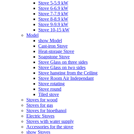
Stove 5-5.9 kW
Stove 6-6.9 kW
Stove 7-7.9 kW
Stove 8-8.9 kW
Stove 9-9.9 kW
Stove 10-15 kW
Model
show Model
Cast-iron Stove
Heat-storage Stove
Soapstone Stove
Stove Glass on three sides
Stove Glass on two sides
Stove hanging from the Ceiling
Stove Room Air Independant
Stove rotating
Stove round
Tiled stove
Stoves for wood
Stoves for gas
Stoves for bioethanol
Electric Stoves
Stoves with water supply
Accessories for the stove
show Stoves