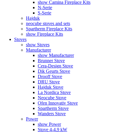
show Camina Fireplace Kits
N-Serie
S-Serie
Hajduk
neocube stoves and sets
Spartherm Fireplace Kits
show Fireplace Kits
Stoves
show Stoves
Manufacturer
show Manufacturer
Brunner Stove
Cera-Design Stove
Dik Geurts Stove
Drooff Stove
DRU Stove
Hajduk Stove
La Nordica Stove
Neocube Stove
Ofen Innovativ Stove
Spartherm Stove
Wanders Stove
Power
show Power
Stove 4-4.9 kW