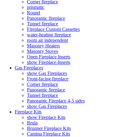
Corner fireplace
prismatic
Round
Panoramic fireplace
Tunnel fireplace
Fireplace Custom Cassettes
water-heating fireplace
room air independent
Masonry Heaters
Masonry Stoves
Open Fireplace Inserts
show Fireplace-Inserts
Gas Fireplaces
show Gas Fireplaces
Front-facing fireplace
Corner fireplace
Panoramic fireplace
Tunnel fireplace
Panoramic Fireplace 4-5 sides
show Gas Fireplaces
Fireplace Kits
show Fireplace Kits
Brula
Brunner Fireplace Kits
Camina Fireplace Kits