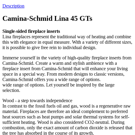
Description
Camina-Schmid Lina 45 GTs
Single-sided fireplace inserts
Lina fireplaces represent the traditional way of heating and combine
this with elegance in equal measure. With a variety of different sizes,
it is possible to give free rein to individual design.
Immerse yourself in the variety of high-quality fireplace inserts from
Camina-Schmid. Create a warm and stylish ambience with a
fireplace insert from Camina-Schmid that will enhance your living
space in a special way. From modern designs to classic versions,
Camina-Schmid offers you a wide range of options.
wide range of options. Let yourself be inspired by the large
selection.
Wood - a step towards independence
In contrast to the fossil fuels oil and gas, wood is a regenerative raw
material. Fireplaces are therefore an ideal complement to preferred
heat sources such as heat pumps and solar thermal systems for self-
sufficient heating. Wood is also considered CO2-neutral. During
combustion, only the exact amount of carbon dioxide is released that
the tree has absorbed in the course of its growth.