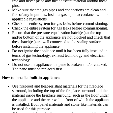
free and never place any incandescent material around these
pins.
Make sure that the gas pipes and connections are clean and
free of any impurities. Install a gas tap in accordance with the
applicable regulations.
Check the entire system for gas leaks before commissioning.
Check the entire system for gas leaks before commissioning.
Ensure that the pressure equalization hatch(es) at the top
and/or bottom of the appliance are not blocked and check that
these hatch(es) are well connected to the sealing surface
before installing the appliance.
Do not ignite the appliance until it has been fully installed in
terms of gas technology, exhaust technology and electrical
technology.
Do not use the appliance if a pane is broken and/or cracked.
The pane must be replaced first.
How to install a built-in appliance:
Use fireproof and heat-resistant materials for the fireplace
surround, including the top of the fireplace surround and the
material inside the fireplace surround, such as the floor under
the appliance and the rear wall in front of which the appliance
is installed. Both panel materials and stone-like materials can
be used for this purpose.