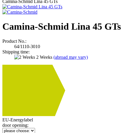
Camina-Schmid Lina 45 GTs
Camina-Schmid Lina 45 GTs
Product No.:
64/1110-3010
Shipping time:
2 Weeks
(abroad may vary)
SPEKT
A
A++ t
EU-Energylabel
door opening: