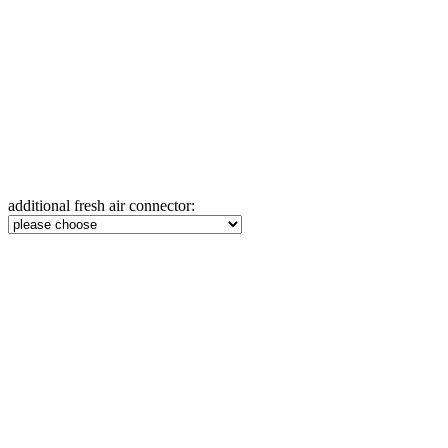
additional fresh air connector: