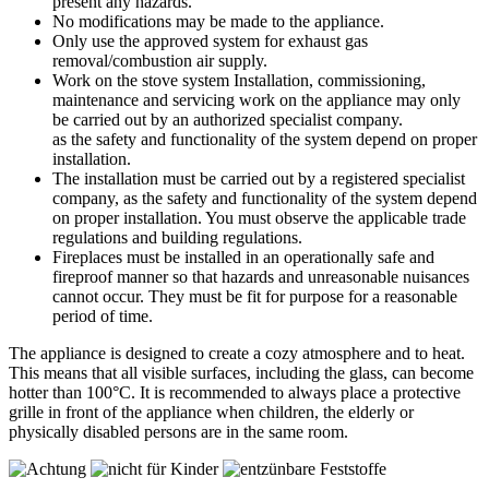
present any hazards.
No modifications may be made to the appliance.
Only use the approved system for exhaust gas
removal/combustion air supply.
Work on the stove system Installation, commissioning,
maintenance and servicing work on the appliance may only
be carried out by an authorized specialist company.
as the safety and functionality of the system depend on proper
installation.
The installation must be carried out by a registered specialist
company, as the safety and functionality of the system depend
on proper installation. You must observe the applicable trade
regulations and building regulations.
Fireplaces must be installed in an operationally safe and
fireproof manner so that hazards and unreasonable nuisances
cannot occur. They must be fit for purpose for a reasonable
period of time.
The appliance is designed to create a cozy atmosphere and to heat.
This means that all visible surfaces, including the glass, can become
hotter than 100°C. It is recommended to always place a protective
grille in front of the appliance when children, the elderly or
physically disabled persons are in the same room.