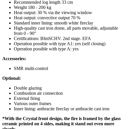
Recommended log length 33 cm
Weight 180 - 200 kg
Heat output: 30 % via the viewing window
Heat output: convective output 70 %
Standard inner lining: smooth white fireclay
High-quality cast iron dome, all parts movable, adjustable
from 0 - 90°
Certifications: BImSCHV. 2nd stage. EFA
Operation possible with type A1: yes (self closing)
Operation possible with type A: yes
Accessories:
SMR multi-control
Optional:
Double glazing
Combustion air connection
External firing
Various outer frames
Inner lining: anthracite fireclay or anthracite cast iron
*With the Crystal front design, the fire is framed by the glass
ceramic printed on 4 sides, making it stand out even more
clearly.