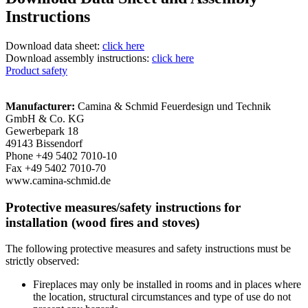
Instructions
Download data sheet:
click here
Download assembly instructions:
click here
Product safety
Manufacturer:
Camina & Schmid Feuerdesign und Technik
GmbH & Co. KG
Gewerbepark 18
49143 Bissendorf
Phone +49 5402 7010-10
Fax +49 5402 7010-70
www.camina-schmid.de
Protective measures/safety instructions for
installation (wood fires and stoves)
The following protective measures and safety instructions must be
strictly observed:
Fireplaces may only be installed in rooms and in places where
the location, structural circumstances and type of use do not