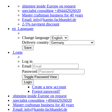
shipping inside Europe on request
specialist consulting +494442926020
Master craftsman business for 40 years
Email: info@kamin-fachhandel.de
2-5% payment discount
en
Language
Change language
Delivery country
Login
Log in
Email
Password
Toggle Password View
Create a new account
Forgot password?
shipping inside Europe on request
specialist consulting +494442926020
Master craftsman business for 40 years
Email: info@kamin-fachhandel.de