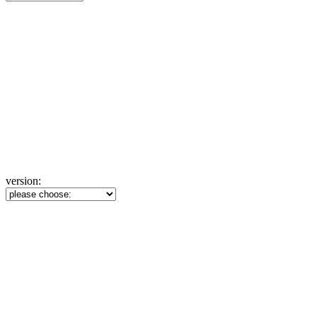
version: