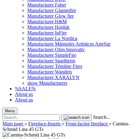
Manufacturer Faber
Manufacturer Glammfire
Manufacturer Glow fire
Manufacturer H&M
Manufacturer Hajduk
Manufacturer InFire
Manufacturer La Nordica
Manufacturer Mármoles Artisticos ArteSur
Manufacturer Ofen Innovativ
Manufacturer SimpleFire
Manufacturer Spartherm
Manufacturer Trimline Fires
Manufacturer Wanders
Manufacturer XARALYN
show Manufacturers
%SALE%
About us
About us
Menu
Search...
Main page
»
Fireplace-Inserts
»
Front-facing fireplace
»
Camina-
Schmid Lina 45 GTs