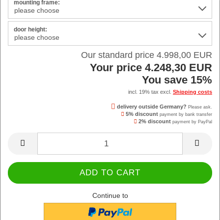
mounting frame:
door height:
Our standard price 4.998,00 EUR
Your price 4.248,30 EUR
You save 15%
incl. 19% tax excl.
Shipping costs
delivery outside Germany?
Please ask.
5% discount
payment by bank transfer
2% discount
payment by PayPal
Continue to