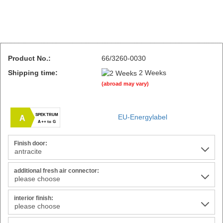
Product No.:
66/3260-0030
Shipping time:
2 Weeks
(abroad may vary)
SPEKTRUM
EU-Energylabel
A
A++ to G
Finish door:
additional fresh air connector:
interior finish: