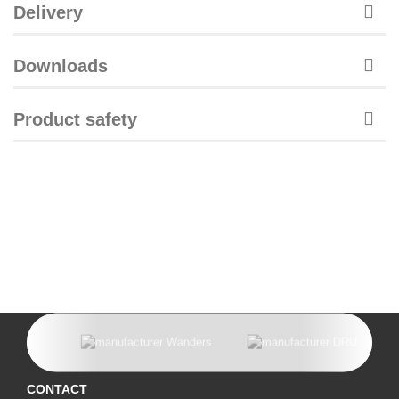
Delivery
Downloads
Product safety
CONTACT