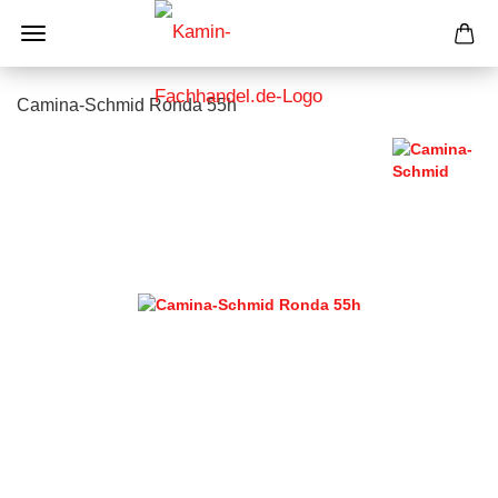
Camina-Schmid Ronda 55h