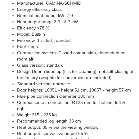
Manufacturer: CAMINA-SCHMID
Energy efficiency class:
Nominal heat output kW: 7.0
Heat output range 3.3 - 8.7.kW
Efficiency >78 %
Model: Built-in
Fire view: 1-sided, rounded
Fuel: Logs
Combustion system: Closed combustion, dependent on
room air
Glass version: standard
Design Door: slides up (tilts for cleaning), not self-closing at
the factory (weights for conversion are included)
Standard version: antracite
Door heights: 10051 - height 51 cm, 10057 - height 57 cm
Flue pipe connection diameter 180 mm
Combustion air connection: Ø125 mm for behind, left &
right
Weight 215 - 235 kg
Recommended log length 33 cm
Heat output: 35 % via the viewing window
Heat output: convective output 65 %