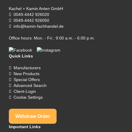
Kachel + Kamin Anten GmbH
0049-4442 926020
0049-4442 926050
info@kamin-fachhandel.de
Office hours: Mon. - Fri.: 9:00 a.m. - 6:00 p.m.
Quick Links
Manufacturers
New Products
Special Offers
Advanced Search
Client-Login
Cookie Settings
Withdraw Order
Important Links