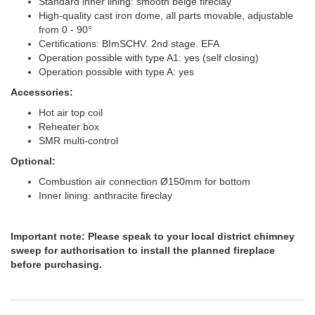
Standard inner lining: smooth beige fireclay
High-quality cast iron dome, all parts movable, adjustable
from 0 - 90°
Certifications: BImSCHV. 2nd stage. EFA
Operation possible with type A1: yes (self closing)
Operation possible with type A: yes
Accessories:
Hot air top coil
Reheater box
SMR multi-control
Optional:
Combustion air connection Ø150mm for bottom
Inner lining: anthracite fireclay
Important note: Please speak to your local district chimney
sweep for authorisation to install the planned fireplace
before purchasing.