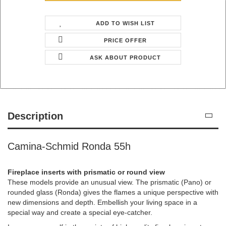
ADD TO WISH LIST
PRICE OFFER
ASK ABOUT PRODUCT
Description
Camina-Schmid Ronda 55h
Fireplace inserts with prismatic or round view
These models provide an unusual view. The prismatic (Pano) or
rounded glass (Ronda) gives the flames a unique perspective with
new dimensions and depth. Embellish your living space in a
special way and create a special eye-catcher.