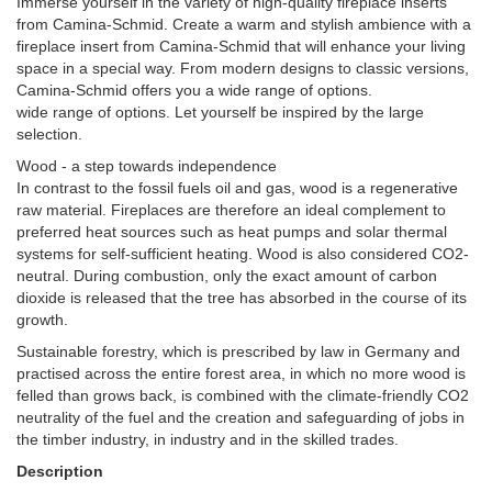
Immerse yourself in the variety of high-quality fireplace inserts
from Camina-Schmid. Create a warm and stylish ambience with a
fireplace insert from Camina-Schmid that will enhance your living
space in a special way. From modern designs to classic versions,
Camina-Schmid offers you a wide range of options.
wide range of options. Let yourself be inspired by the large
selection.
Wood - a step towards independence
In contrast to the fossil fuels oil and gas, wood is a regenerative
raw material. Fireplaces are therefore an ideal complement to
preferred heat sources such as heat pumps and solar thermal
systems for self-sufficient heating. Wood is also considered CO2-
neutral. During combustion, only the exact amount of carbon
dioxide is released that the tree has absorbed in the course of its
growth.
Sustainable forestry, which is prescribed by law in Germany and
practised across the entire forest area, in which no more wood is
felled than grows back, is combined with the climate-friendly CO2
neutrality of the fuel and the creation and safeguarding of jobs in
the timber industry, in industry and in the skilled trades.
Description