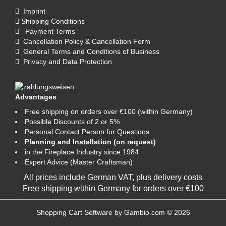
Imprint
Shipping Conditions
Payment Terms
Cancellation Policy & Cancellation Form
General Terms and Conditions of Business
Privacy and Data Protection
Advantages
Free shipping on orders over €100 (within Germany)
Possible Discounts of 2 or 5%
Personal Contact Person for Questions
Planning and Installation (on request)
in the Fireplace Industry since 1984
Expert Advice (Master Craftsman)
All prices include German VAT, plus
delivery costs
Free shipping within Germany for orders over €100
Shopping Cart Software
by Gambio.com © 2026