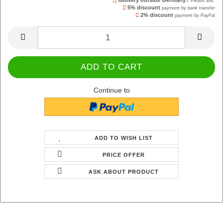
delivery outside Germany?
Please ask.
5% discount
payment by bank transfer
2% discount
payment by PayPal
Continue to
ADD TO WISH LIST
PRICE OFFER
ASK ABOUT PRODUCT