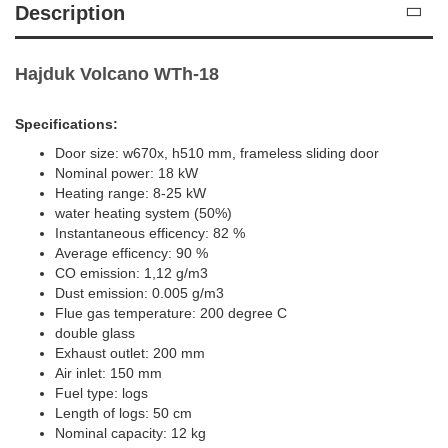
Description
Hajduk Volcano WTh-18
Specifications:
Door size: w670x, h510 mm, frameless sliding door
Nominal power: 18 kW
Heating range: 8-25 kW
water heating system (50%)
Instantaneous efficency: 82 %
Average efficency: 90 %
CO emission: 1,12 g/m3
Dust emission: 0.005 g/m3
Flue gas temperature: 200 degree C
double glass
Exhaust outlet: 200 mm
Air inlet: 150 mm
Fuel type: logs
Length of logs: 50 cm
Nominal capacity: 12 kg