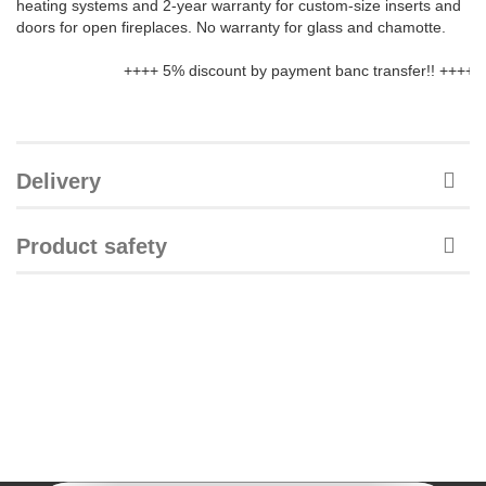
heating systems and 2-year warranty for custom-size inserts and
doors for open fireplaces. No warranty for glass and chamotte.
++++ 5% discount by payment banc transfer!! ++++ We de
Delivery
Product safety