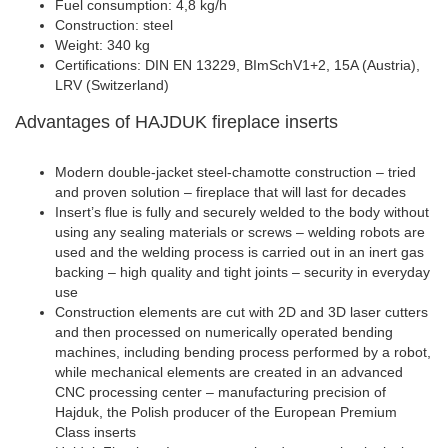
Fuel consumption: 4,8 kg/h
Construction: steel
Weight: 340 kg
Certifications: DIN EN 13229, BImSchV1+2, 15A (Austria),
LRV (Switzerland)
Advantages of HAJDUK fireplace inserts
Modern double-jacket steel-chamotte construction – tried
and proven solution – fireplace that will last for decades
Insert’s flue is fully and securely welded to the body without
using any sealing materials or screws – welding robots are
used and the welding process is carried out in an inert gas
backing – high quality and tight joints – security in everyday
use
Construction elements are cut with 2D and 3D laser cutters
and then processed on numerically operated bending
machines, including bending process performed by a robot,
while mechanical elements are created in an advanced
CNC processing center – manufacturing precision of
Hajduk, the Polish producer of the European Premium
Class inserts