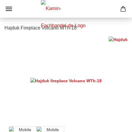
Hajduk Fireplace Volcano WTh-18