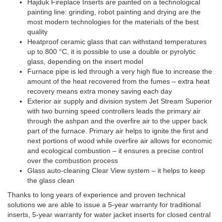
Hajduk Fireplace Inserts are painted on a technological
painting line: grinding, robot painting and drying are the
most modern technologies for the materials of the best
quality
Heatproof ceramic glass that can withstand temperatures
up to 800 °C, it is possible to use a double or pyrolytic
glass, depending on the insert model
Furnace pipe is led through a very high flue to increase the
amount of the heat recovered from the fumes – extra heat
recovery means extra money saving each day
Exterior air supply and division system Jet Stream Superior
with two burning speed controllers leads the primary air
through the ashpan and the overfire air to the upper back
part of the furnace. Primary air helps to ignite the first and
next portions of wood while overfire air allows for economic
and ecological combustion – it ensures a precise control
over the combustion process
Glass auto-cleaning Clear View system – it helps to keep
the glass clean
Thanks to long years of experience and proven technical
solutions we are able to issue a 5-year warranty for traditional
inserts, 5-year warranty for water jacket inserts for closed central