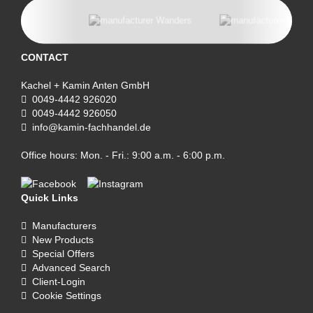
CONTACT
Kachel + Kamin Anten GmbH
0049-4442 926020
0049-4442 926050
info@kamin-fachhandel.de
Office hours: Mon. - Fri.: 9:00 a.m. - 6:00 p.m.
Quick Links
Manufacturers
New Products
Special Offers
Advanced Search
Client-Login
Cookie Settings