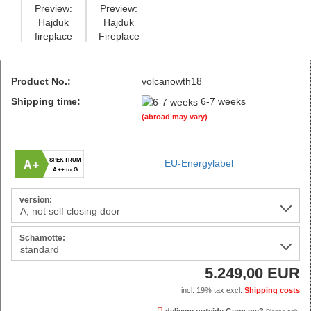
Product No.:
volcanowth18
Shipping time:
6-7 weeks
(abroad may vary)
SPEKTRUM
EU-Energylabel
A+
A++ to G
version:
Schamotte:
5.249,00 EUR
incl. 19% tax excl.
Shipping costs