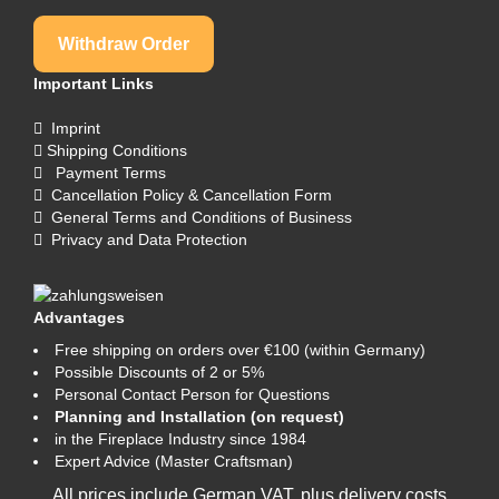
Withdraw Order
Important Links
Imprint
Shipping Conditions
Payment Terms
Cancellation Policy & Cancellation Form
General Terms and Conditions of Business
Privacy and Data Protection
Advantages
Free shipping on orders over €100 (within Germany)
Possible Discounts of 2 or 5%
Personal Contact Person for Questions
Planning and Installation (on request)
in the Fireplace Industry since 1984
Expert Advice (Master Craftsman)
All prices include German VAT, plus
delivery costs