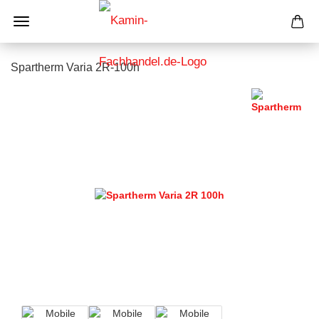
Spartherm Varia 2R-100h