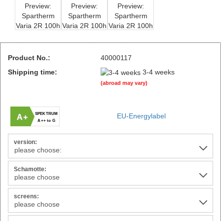
Product No.:
40000117
Shipping time:
3-4 weeks
(abroad may vary)
SPEKTRUM
EU-Energylabel
A+
A++ to G
version:
Schamotte:
screens: