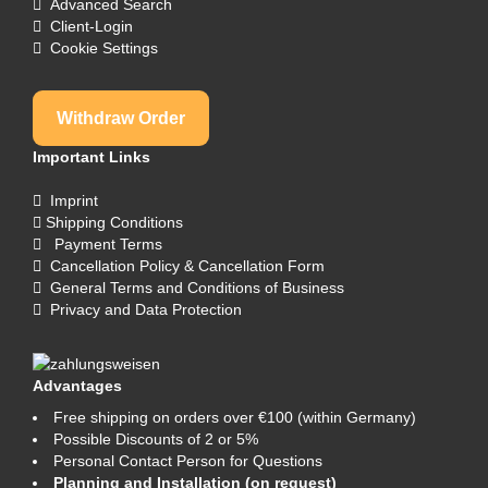
Advanced Search
Client-Login
Cookie Settings
Withdraw Order
Important Links
Imprint
Shipping Conditions
Payment Terms
Cancellation Policy & Cancellation Form
General Terms and Conditions of Business
Privacy and Data Protection
Advantages
Free shipping on orders over €100 (within Germany)
Possible Discounts of 2 or 5%
Personal Contact Person for Questions
Planning and Installation (on request)