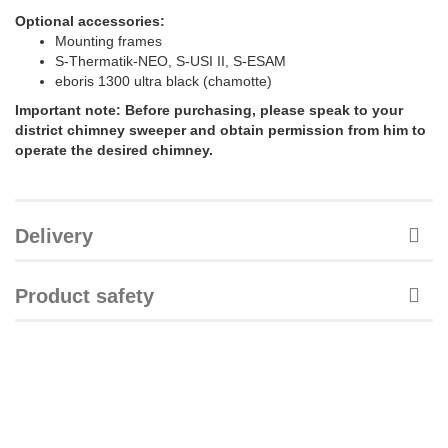
Optional accessories:
Mounting frames
S-Thermatik-NEO, S-USI II, S-ESAM
eboris 1300 ultra black (chamotte)
Important note: Before purchasing, please speak to your
district chimney sweeper and obtain permission from him to
operate the desired chimney.
Delivery
Product safety