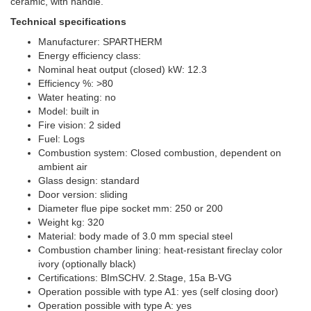
ceramic, with handle.
Technical specifications
Manufacturer: SPARTHERM
Energy efficiency class:
Nominal heat output (closed) kW: 12.3
Efficiency %: >80
Water heating: no
Model: built in
Fire vision: 2 sided
Fuel: Logs
Combustion system: Closed combustion, dependent on
ambient air
Glass design: standard
Door version: sliding
Diameter flue pipe socket mm: 250 or 200
Weight kg: 320
Material: body made of 3.0 mm special steel
Combustion chamber lining: heat-resistant fireclay color
ivory (optionally black)
Certifications: BImSCHV. 2.Stage, 15a B-VG
Operation possible with type A1: yes (self closing door)
Operation possible with type A: yes