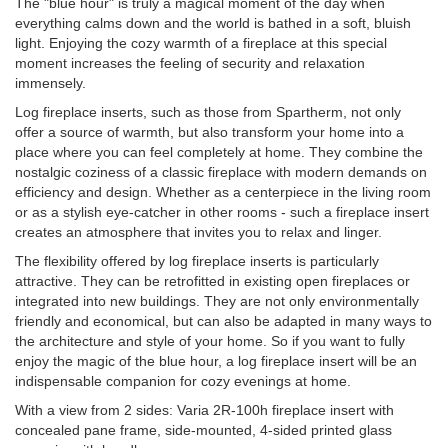
The "blue hour" is truly a magical moment of the day when
everything calms down and the world is bathed in a soft, bluish
light. Enjoying the cozy warmth of a fireplace at this special
moment increases the feeling of security and relaxation
immensely.
Log fireplace inserts, such as those from Spartherm, not only
offer a source of warmth, but also transform your home into a
place where you can feel completely at home. They combine the
nostalgic coziness of a classic fireplace with modern demands on
efficiency and design. Whether as a centerpiece in the living room
or as a stylish eye-catcher in other rooms - such a fireplace insert
creates an atmosphere that invites you to relax and linger.
The flexibility offered by log fireplace inserts is particularly
attractive. They can be retrofitted in existing open fireplaces or
integrated into new buildings. They are not only environmentally
friendly and economical, but can also be adapted in many ways to
the architecture and style of your home. So if you want to fully
enjoy the magic of the blue hour, a log fireplace insert will be an
indispensable companion for cozy evenings at home.
With a view from 2 sides: Varia 2R-100h fireplace insert with
concealed pane frame, side-mounted, 4-sided printed glass