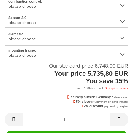
combustion control:
Sesam-3.0:
diametre:
mounting frame:
Our standard price 6.748,00 EUR
Your price 5.735,80 EUR
You save 15%
incl. 19% tax excl.
Shipping costs
delivery outside Germany?
Please ask.
5% discount
payment by bank transfer
2% discount
payment by PayPal