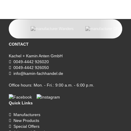
CONTACT
Kachel + Kamin Anten GmbH
0049-4442 926020
0049-4442 926050
info@kamin-fachhandel.de
Office hours: Mon. - Fri.: 9:00 a.m. - 6:00 p.m.
Quick Links
Manufacturers
New Products
Special Offers