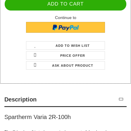
Continue to
ADD TO WISH LIST
PRICE OFFER
ASK ABOUT PRODUCT
Description
Spartherm Varia 2R-100h