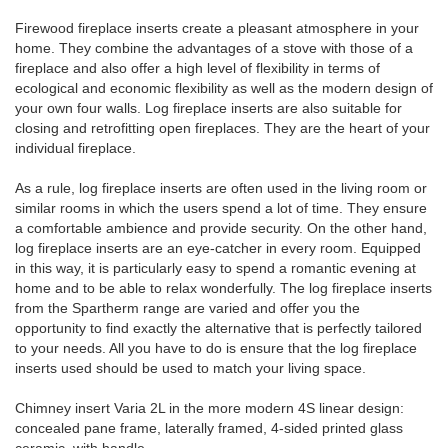
Firewood fireplace inserts create a pleasant atmosphere in your
home. They combine the advantages of a stove with those of a
fireplace and also offer a high level of flexibility in terms of
ecological and economic flexibility as well as the modern design of
your own four walls. Log fireplace inserts are also suitable for
closing and retrofitting open fireplaces. They are the heart of your
individual fireplace.
As a rule, log fireplace inserts are often used in the living room or
similar rooms in which the users spend a lot of time. They ensure
a comfortable ambience and provide security. On the other hand,
log fireplace inserts are an eye-catcher in every room. Equipped
in this way, it is particularly easy to spend a romantic evening at
home and to be able to relax wonderfully. The log fireplace inserts
from the Spartherm range are varied and offer you the
opportunity to find exactly the alternative that is perfectly tailored
to your needs. All you have to do is ensure that the log fireplace
inserts used should be used to match your living space.
Chimney insert Varia 2L in the more modern 4S linear design:
concealed pane frame, laterally framed, 4-sided printed glass
ceramic, with handle.