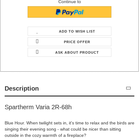
Continue to
ADD TO WISH LIST
PRICE OFFER
ASK ABOUT PRODUCT
Description
Spartherm Varia 2R-68h
Blue Hour. When twilight sets in, it's time to relax and the birds are
singing their evening song - what could be nicer than sitting
outside in the cozy warmth of a fireplace?