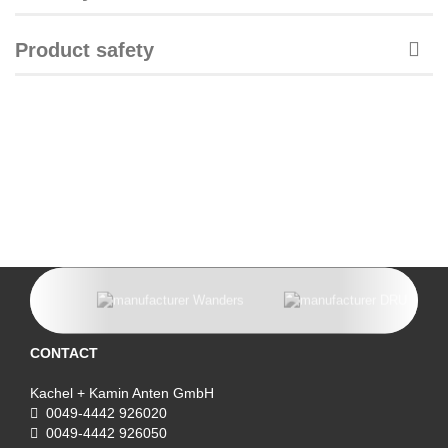
Product safety
CONTACT
Kachel + Kamin Anten GmbH
0049-4442 926020
0049-4442 926050