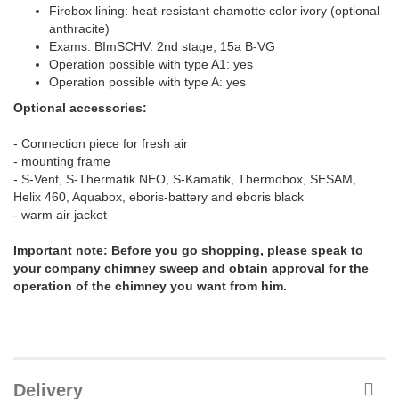
Firebox lining: heat-resistant chamotte color ivory (optional
anthracite)
Exams: BImSCHV. 2nd stage, 15a B-VG
Operation possible with type A1: yes
Operation possible with type A: yes
Optional accessories:
- Connection piece for fresh air
- mounting frame
- S-Vent, S-Thermatik NEO, S-Kamatik, Thermobox, SESAM,
Helix 460, Aquabox, eboris-battery and eboris black
- warm air jacket
Important note: Before you go shopping, please speak to
your company chimney sweep and obtain approval for the
operation of the chimney you want from him.
Delivery