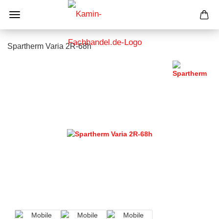
Spartherm Varia 2R-68h