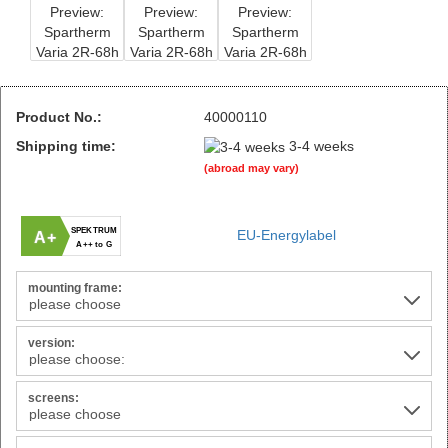
Product No.:
40000110
Shipping time:
3-4 weeks
(abroad may vary)
SPEKTRUM
EU-Energylabel
A+
A++ to G
mounting frame:
version:
screens: