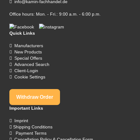
info@kamin-fachhandel.de
Office hours: Mon. - Fri.: 9:00 a.m. - 6:00 p.m.
Quick Links
Manufacturers
New Products
Special Offers
Advanced Search
Client-Login
Cookie Settings
Withdraw Order
Important Links
Imprint
Shipping Conditions
Payment Terms
Cancellation Policy & Cancellation Form