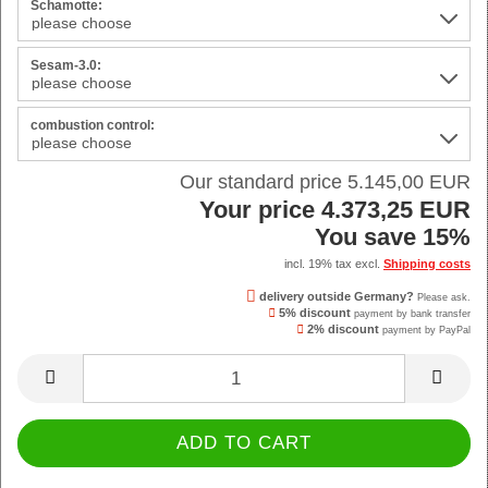
Schamotte:
Sesam-3.0:
combustion control:
Our standard price 5.145,00 EUR
Your price 4.373,25 EUR
You save 15%
incl. 19% tax excl.
Shipping costs
delivery outside Germany?
Please ask.
5% discount
payment by bank transfer
2% discount
payment by PayPal