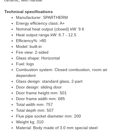
Technical specifications
Manufacturer: SPARTHERM
Energy efficiency class: A+
Nominal heat output (closed) kW: 9.6
Heat output range kW: 6.7 - 12.5
Efficiency%: >80
Model: built-in
Fire view: 2-sided
Glass shape: Horizontal
Fuel: logs
Combustion system: Closed combustion, room air
dependent
Glass design: standard glass, 2-part
Door design: sliding door
Door frame height mm: 501
Door frame width mm: 685
Total width mm: 757
Total depth mm: 507
Flue pipe socket diameter mm: 200
Weight kg: 310
Material: Body made of 3.0 mm special steel