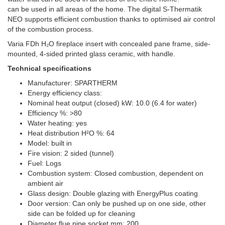
can be used in all areas of the home. The digital S-Thermatik
NEO supports efficient combustion thanks to optimised air control
of the combustion process.
Varia FDh H₂O fireplace insert with concealed pane frame, side-
mounted, 4-sided printed glass ceramic, with handle.
Technical specifications
Manufacturer: SPARTHERM
Energy efficiency class:
Nominal heat output (closed) kW: 10.0 (6.4 for water)
Efficiency %: >80
Water heating: yes
Heat distribution H²O %: 64
Model: built in
Fire vision: 2 sided (tunnel)
Fuel: Logs
Combustion system: Closed combustion, dependent on
ambient air
Glass design: Double glazing with EnergyPlus coating
Door version: Can only be pushed up on one side, other
side can be folded up for cleaning
Diameter flue pipe socket mm: 200