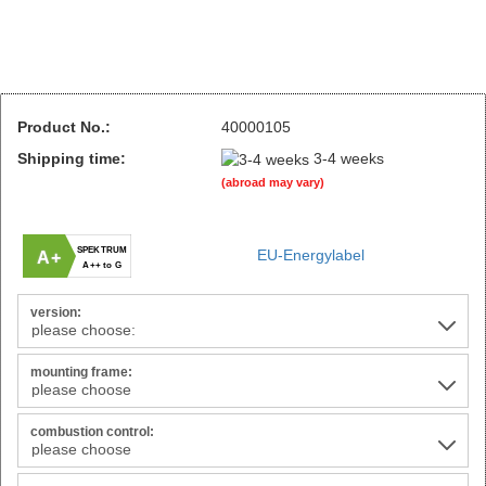
Product No.:
40000105
Shipping time:
3-4 weeks
(abroad may vary)
SPEKTRUM
EU-Energylabel
A+
A++ to G
version:
mounting frame:
combustion control: