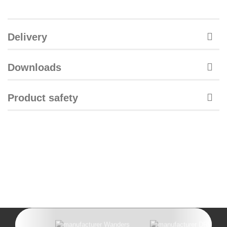
Delivery
Downloads
Product safety