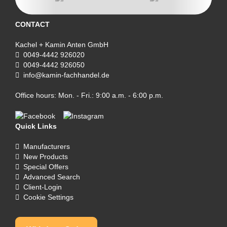
CONTACT
Kachel + Kamin Anten GmbH
0049-4442 926020
0049-4442 926050
info@kamin-fachhandel.de
Office hours: Mon. - Fri.: 9:00 a.m. - 6:00 p.m.
Quick Links
Manufacturers
New Products
Special Offers
Advanced Search
Client-Login
Cookie Settings