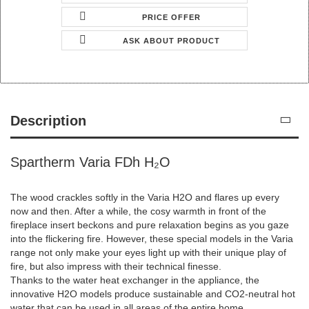
PRICE OFFER
ASK ABOUT PRODUCT
Description
Spartherm Varia FDh H₂O
The wood crackles softly in the Varia H2O and flares up every
now and then. After a while, the cosy warmth in front of the
fireplace insert beckons and pure relaxation begins as you gaze
into the flickering fire. However, these special models in the Varia
range not only make your eyes light up with their unique play of
fire, but also impress with their technical finesse.
Thanks to the water heat exchanger in the appliance, the
innovative H2O models produce sustainable and CO2-neutral hot
water that can be used in all areas of the entire home.