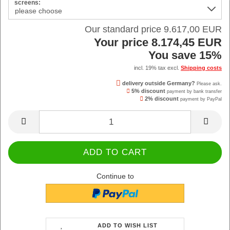
screens:
Our standard price 9.617,00 EUR
Your price 8.174,45 EUR
You save 15%
incl. 19% tax excl.
Shipping costs
delivery outside Germany?
Please ask.
5% discount
payment by bank transfer
2% discount
payment by PayPal
Continue to
ADD TO WISH LIST