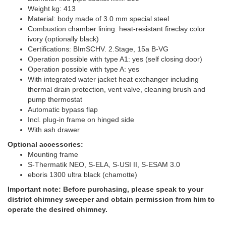
Weight kg: 413
Material: body made of 3.0 mm special steel
Combustion chamber lining: heat-resistant fireclay color
ivory (optionally black)
Certifications: BImSCHV. 2.Stage, 15a B-VG
Operation possible with type A1: yes (self closing door)
Operation possible with type A: yes
With integrated water jacket heat exchanger including
thermal drain protection, vent valve, cleaning brush and
pump thermostat
Automatic bypass flap
Incl. plug-in frame on hinged side
With ash drawer
Optional accessories:
Mounting frame
S-Thermatik NEO, S-ELA, S-USI II, S-ESAM 3.0
eboris 1300 ultra black (chamotte)
Important note: Before purchasing, please speak to your
district chimney sweeper and obtain permission from him to
operate the desired chimney.