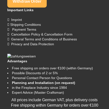
Withdraw Order
Important Links
Imprint
Shipping Conditions
Payment Terms
Cancellation Policy & Cancellation Form
General Terms and Conditions of Business
Privacy and Data Protection
Advantages
Free shipping on orders over €100 (within Germany)
Possible Discounts of 2 or 5%
Personal Contact Person for Questions
Planning and Installation (on request)
in the Fireplace Industry since 1984
Expert Advice (Master Craftsman)
All prices include German VAT, plus
delivery costs
Free shipping within Germany for orders over €100