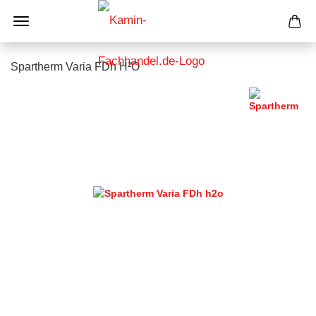
Spartherm Varia FDh H²O