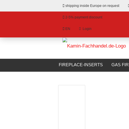
shipping inside Europe on request
2-5% payment discount
EN
Login
hange language
»
»
Email
Main page
Surrounds
Fireplace
livery country
FIREPLACE-INSERTS
GAS FI
Fireplace Surround Camina-Schmid N12
BIOETHANOL FIREPLACES
S
Password
Create a new account
Forgot password?