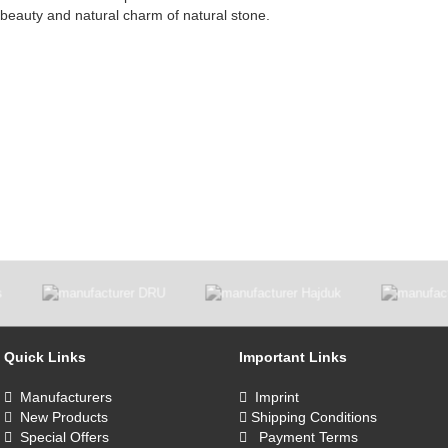
e beauty and natural charm of natural stone.
Quick Links
Important Links
Manufacturers
Imprint
New Products
Shipping Conditions
Special Offers
Payment Terms