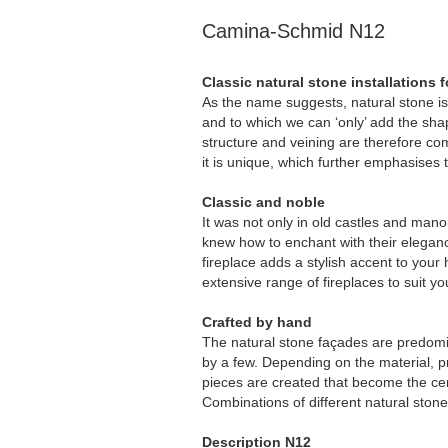
Camina-Schmid N12
Classic natural stone installations fo
As the name suggests, natural stone is 
and to which we can ‘only’ add the shap
structure and veining are therefore c
it is unique, which further emphasises t
Classic and noble
It was not only in old castles and mano
knew how to enchant with their elegance
fireplace adds a stylish accent to you
extensive range of fireplaces to suit y
Crafted by hand
The natural stone façades are predomi
by a few. Depending on the material, p
pieces are created that become the cen
Combinations of different natural ston
Description N12