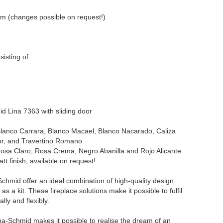
m (changes possible on request!)
sisting of:
mid Lina 7363 with sliding door
lanco Carrara, Blanco Macael, Blanco Nacarado, Caliza
r, and Travertino Romano
osa Claro, Rosa Crema, Negro Abanilla and Rojo Alicante
tt finish, available on request!
chmid offer an ideal combination of high-quality design
as a kit. These fireplace solutions make it possible to fulfil
ally and flexibly.
ina-Schmid makes it possible to realise the dream of an