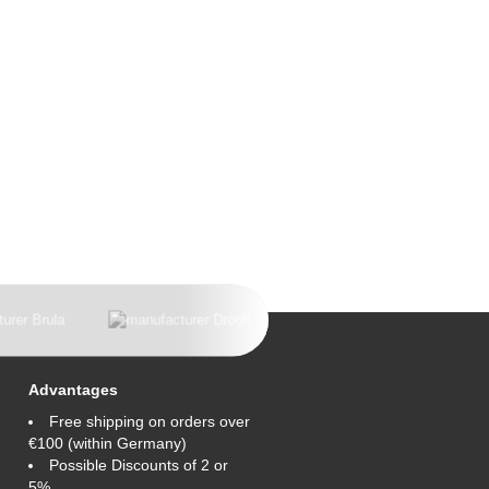
Advantages
Free shipping on orders over
€100 (within Germany)
Possible Discounts of 2 or
5%