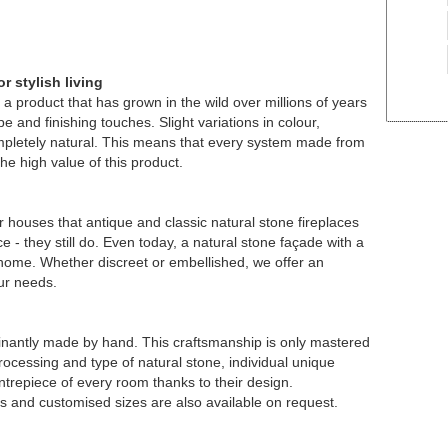
r stylish living
a product that has grown in the wild over millions of years
e and finishing touches. Slight variations in colour,
ompletely natural. This means that every system made from
he high value of this product.
r houses that antique and classic natural stone fireplaces
 - they still do. Even today, a natural stone façade with a
r home. Whether discreet or embellished, we offer an
our needs.
nantly made by hand. This craftsmanship is only mastered
rocessing and type of natural stone, individual unique
trepiece of every room thanks to their design.
es and customised sizes are also available on request.