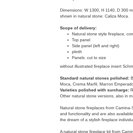
Dimensions: W 1300, H 1140, D 300 m
shown in natural stone: Caliza Moca.
Scope of delivery:
Natural stone style fireplace, con
Top panel
Side panel (left and right)
plinth
Panels: cut to size
without illustrated fireplace insert Sch
Standard natural stones polished:
B
Moca, Crema Marfil, Marron Emperado
Varieties polished with surcharge:
R
Other natural stone versions, also in ma
Natural stone fireplaces from Camina-S
and functionality and are also available 
the dream of a stylish fireplace individu
A natural stone fireplace kit from Cam