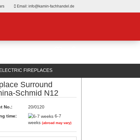
ars
Email: info@kamin-fachhandel.de
ELECTRIC FIREPLACES
eplace Surround
ABOUT US
ina-Schmid N12
t No.:
20/0120
ng time:
6-7
weeks
(abroad may vary)