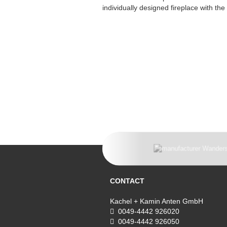
individually designed fireplace with th
CONTACT
Kachel + Kamin Anten GmbH
0049-4442 926020
0049-4442 926050