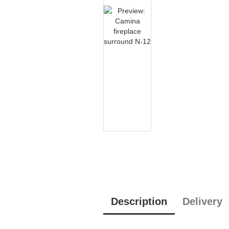
Description
Delivery