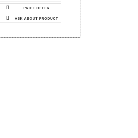
PRICE OFFER
ASK ABOUT PRODUCT