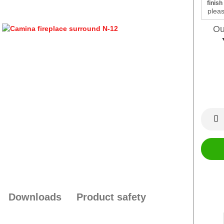
finish
Ou
Downloads
Product safety