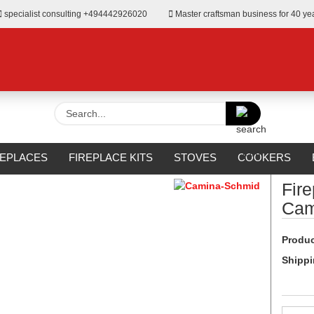
specialist consulting +494442926020
Master craftsman business for 40 ye
Search...
»
 Surrounds from Camina
REPLACES
FIREPLACE KITS
STOVES
COOKERS
URROUNDS
OUTDOOR
MANUFACTURERS
%SALE%
Fir
Cam
Produc
Shippi