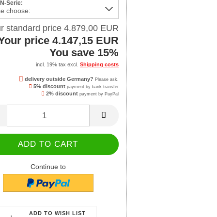
 N-Serie:
r standard price 4.879,00 EUR
Your price 4.147,15 EUR
You save 15%
incl. 19% tax excl.
Shipping costs
delivery outside Germany?
Please ask.
5% discount
payment by bank transfer
2% discount
payment by PayPal
Continue to
ADD TO WISH LIST