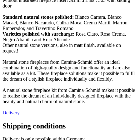
without illustrated fireplace insert Schmid Lina 7363 with sliding
door
Standard natural stones polished:
Blanco Carrara, Blanco
Macael, Blanco Nacarado, Caliza Moca, Crema Marfil, Marron
Emperador, and Travertino Romano
Varieties polished with surcharge:
Rosa Claro, Rosa Crema,
Negro Abanilla and Rojo Alicante
Other natural stone versions, also in matt finish, available on
request!
Natural stone fireplaces from Camina-Schmid offer an ideal
combination of high-quality design and functionality and are also
available as a kit. These fireplace solutions make it possible to fulfil
the dream of a stylish fireplace individually and flexibly.
A natural stone fireplace kit from Camina-Schmid makes it possible
to realise the dream of an individually designed fireplace with the
beauty and natural charm of natural stone.
Delivery
Shipping conditions
Delivery is only possible within Germany.