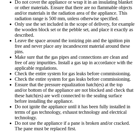
Do not cover the appliance or wrap it in an insulating blanket
or other materials. Ensure that there are no flammable objects
and/or materials in the radiation area of the appliance. This
radiation range is 500 mm, unless otherwise specified.
Only use the set included in the scope of delivery, for example
the wooden block set or the pebble set, and place it exactly as
described.
Leave the space around the ionizing pin and the ignition pin
free and never place any incandescent material around these
pins.
Make sure that the gas pipes and connections are clean and
free of any impurities. Install a gas tap in accordance with the
applicable regulations.
Check the entire system for gas leaks before commissioning.
Check the entire system for gas leaks before commissioning.
Ensure that the pressure equalization hatch(es) at the top
and/or bottom of the appliance are not blocked and check that
these hatch(es) are well connected to the sealing surface
before installing the appliance.
Do not ignite the appliance until it has been fully installed in
terms of gas technology, exhaust technology and electrical
technology.
Do not use the appliance if a pane is broken and/or cracked.
The pane must be replaced first.