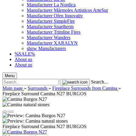
Manufacturer La Nordica
Manufacturer Mármoles Artisticos ArteSur
Manufacturer Ofen Innovativ
Manufacturer SimpleFire
Manufacturer Spartherm
Manufacturer Trimline Fires
Manufacturer Wanders
Manufacturer XARALYN
show Manufacturers
%SALE%
About us
About us
Menu
Search...
Main page
»
Surrounds
»
Fireplace Surrounds from Camina
»
Fireplace Surround Camina N27 BURGOS
Fireplace Surround Camina N27 BURGOS