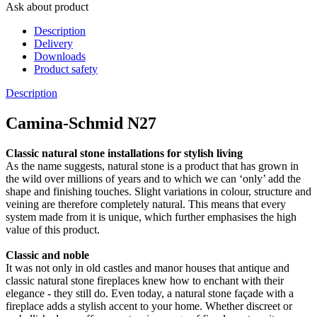
Ask about product
Description
Delivery
Downloads
Product safety
Description
Camina-Schmid N27
Classic natural stone installations for stylish living
As the name suggests, natural stone is a product that has grown in
the wild over millions of years and to which we can ‘only’ add the
shape and finishing touches. Slight variations in colour, structure and
veining are therefore completely natural. This means that every
system made from it is unique, which further emphasises the high
value of this product.
Classic and noble
It was not only in old castles and manor houses that antique and
classic natural stone fireplaces knew how to enchant with their
elegance - they still do. Even today, a natural stone façade with a
fireplace adds a stylish accent to your home. Whether discreet or