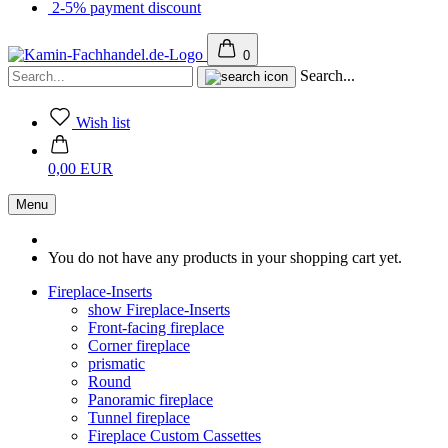
2-5% payment discount
0
Search...
Wish list
0,00 EUR
Menu
You do not have any products in your shopping cart yet.
Fireplace-Inserts
show Fireplace-Inserts
Front-facing fireplace
Corner fireplace
prismatic
Round
Panoramic fireplace
Tunnel fireplace
Fireplace Custom Cassettes