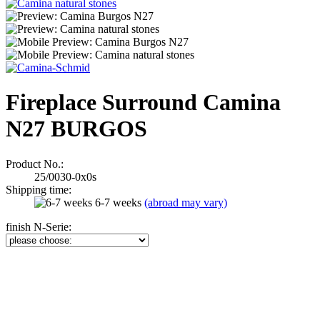
Fireplace Surround Camina
N27 BURGOS
Product No.:
25/0030-0x0s
Shipping time:
6-7 weeks
(abroad may vary)
finish N-Serie: