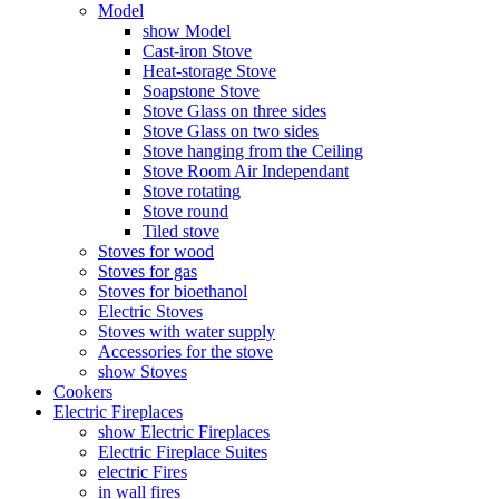
Model
show Model
Cast-iron Stove
Heat-storage Stove
Soapstone Stove
Stove Glass on three sides
Stove Glass on two sides
Stove hanging from the Ceiling
Stove Room Air Independant
Stove rotating
Stove round
Tiled stove
Stoves for wood
Stoves for gas
Stoves for bioethanol
Electric Stoves
Stoves with water supply
Accessories for the stove
show Stoves
Cookers
Electric Fireplaces
show Electric Fireplaces
Electric Fireplace Suites
electric Fires
in wall fires