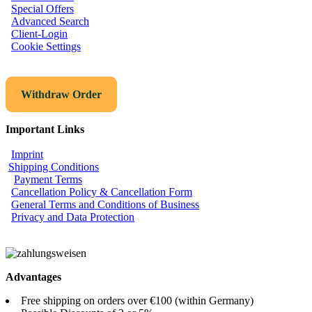
Special Offers
Advanced Search
Client-Login
Cookie Settings
Withdraw Order
Important Links
Imprint
Shipping Conditions
Payment Terms
Cancellation Policy & Cancellation Form
General Terms and Conditions of Business
Privacy and Data Protection
Advantages
Free shipping on orders over €100 (within Germany)