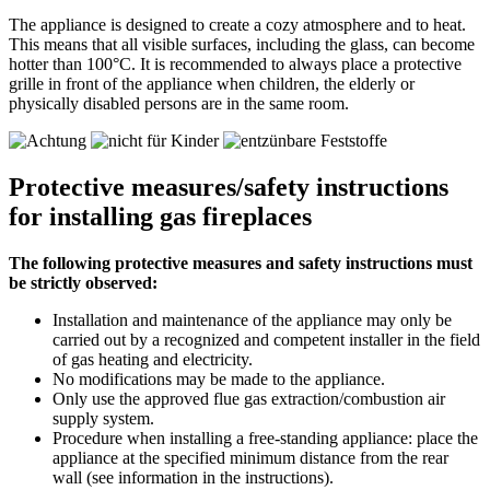
The appliance is designed to create a cozy atmosphere and to heat.
This means that all visible surfaces, including the glass, can become
hotter than 100°C. It is recommended to always place a protective
grille in front of the appliance when children, the elderly or
physically disabled persons are in the same room.
Protective measures/safety instructions
for installing gas fireplaces
The following protective measures and safety instructions must
be strictly observed:
Installation and maintenance of the appliance may only be
carried out by a recognized and competent installer in the field
of gas heating and electricity.
No modifications may be made to the appliance.
Only use the approved flue gas extraction/combustion air
supply system.
Procedure when installing a free-standing appliance: place the
appliance at the specified minimum distance from the rear
wall (see information in the instructions).