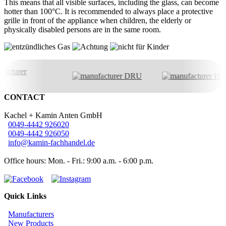
This means that all visible surfaces, including the glass, can become
hotter than 100°C. It is recommended to always place a protective
grille in front of the appliance when children, the elderly or
physically disabled persons are in the same room.
CONTACT
Kachel + Kamin Anten GmbH
0049-4442 926020
0049-4442 926050
info@kamin-fachhandel.de
Office hours: Mon. - Fri.: 9:00 a.m. - 6:00 p.m.
Quick Links
Manufacturers
New Products