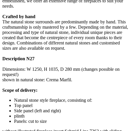
embellished, we offer an extensive range of fireplaces to suit your
needs.
Crafted by hand
The natural stone surrounds are predominantly made by hand. This
craftsmanship is only mastered by a few. Depending on the material,
processing and type of natural stone, individual unique pieces are
created that become the centrepiece of every room thanks to their
design. Combinations of different natural stones and customised
sizes are also available on request.
Description N27
Dimensions: W 1250, H 1035, D 280 mm (changes possible on
request!)
shown in natural stone: Crema Marfil.
Scope of delivery:
Natural stone style fireplace, consisting of:
Top panel
Side panel (left and right)
plinth
Panels: cut to size