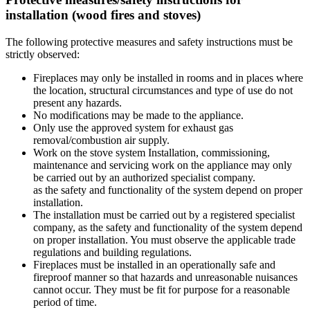
installation (wood fires and stoves)
The following protective measures and safety instructions must be
strictly observed:
Fireplaces may only be installed in rooms and in places where
the location, structural circumstances and type of use do not
present any hazards.
No modifications may be made to the appliance.
Only use the approved system for exhaust gas
removal/combustion air supply.
Work on the stove system Installation, commissioning,
maintenance and servicing work on the appliance may only
be carried out by an authorized specialist company.
as the safety and functionality of the system depend on proper
installation.
The installation must be carried out by a registered specialist
company, as the safety and functionality of the system depend
on proper installation. You must observe the applicable trade
regulations and building regulations.
Fireplaces must be installed in an operationally safe and
fireproof manner so that hazards and unreasonable nuisances
cannot occur. They must be fit for purpose for a reasonable
period of time.