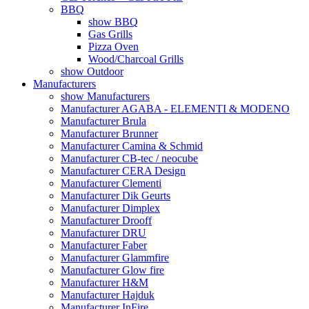
BBQ
show BBQ
Gas Grills
Pizza Oven
Wood/Charcoal Grills
show Outdoor
Manufacturers
show Manufacturers
Manufacturer AGABA - ELEMENTI & MODENO
Manufacturer Brula
Manufacturer Brunner
Manufacturer Camina & Schmid
Manufacturer CB-tec / neocube
Manufacturer CERA Design
Manufacturer Clementi
Manufacturer Dik Geurts
Manufacturer Dimplex
Manufacturer Drooff
Manufacturer DRU
Manufacturer Faber
Manufacturer Glammfire
Manufacturer Glow fire
Manufacturer H&M
Manufacturer Hajduk
Manufacturer InFire