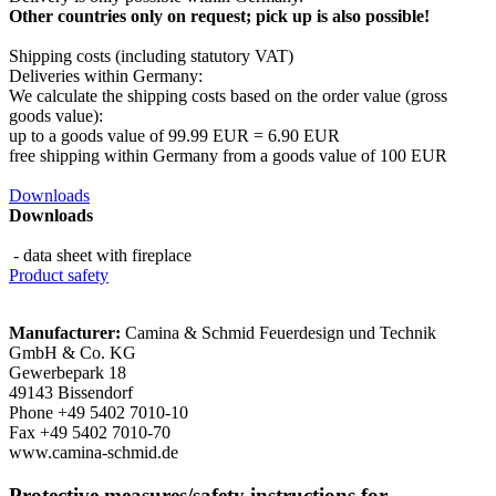
Other countries only on request; pick up is also possible!
Shipping costs (including statutory VAT)
Deliveries within Germany:
We calculate the shipping costs based on the order value (gross
goods value):
​up to a goods value of 99.99 EUR = 6.90 EUR
free shipping within Germany from a goods value of 100 EUR
Downloads
Downloads
- data sheet with fireplace
Product safety
Manufacturer:
Camina & Schmid Feuerdesign und Technik
GmbH & Co. KG
Gewerbepark 18
49143 Bissendorf
Phone +49 5402 7010-10
Fax +49 5402 7010-70
www.camina-schmid.de
Protective measures/safety instructions for