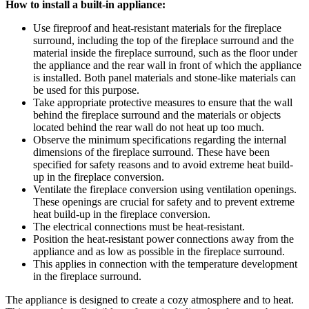
How to install a built-in appliance:
Use fireproof and heat-resistant materials for the fireplace
surround, including the top of the fireplace surround and the
material inside the fireplace surround, such as the floor under
the appliance and the rear wall in front of which the appliance
is installed. Both panel materials and stone-like materials can
be used for this purpose.
Take appropriate protective measures to ensure that the wall
behind the fireplace surround and the materials or objects
located behind the rear wall do not heat up too much.
Observe the minimum specifications regarding the internal
dimensions of the fireplace surround. These have been
specified for safety reasons and to avoid extreme heat build-
up in the fireplace conversion.
Ventilate the fireplace conversion using ventilation openings.
These openings are crucial for safety and to prevent extreme
heat build-up in the fireplace conversion.
The electrical connections must be heat-resistant.
Position the heat-resistant power connections away from the
appliance and as low as possible in the fireplace surround.
This applies in connection with the temperature development
in the fireplace surround.
The appliance is designed to create a cozy atmosphere and to heat.