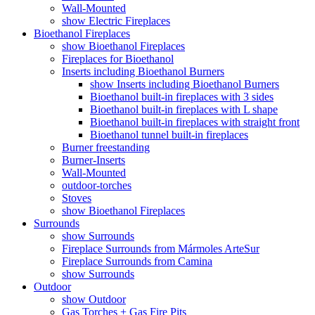
Wall-Mounted
show Electric Fireplaces
Bioethanol Fireplaces
show Bioethanol Fireplaces
Fireplaces for Bioethanol
Inserts including Bioethanol Burners
show Inserts including Bioethanol Burners
Bioethanol built-in fireplaces with 3 sides
Bioethanol built-in fireplaces with L shape
Bioethanol built-in fireplaces with straight front
Bioethanol tunnel built-in fireplaces
Burner freestanding
Burner-Inserts
Wall-Mounted
outdoor-torches
Stoves
show Bioethanol Fireplaces
Surrounds
show Surrounds
Fireplace Surrounds from Mármoles ArteSur
Fireplace Surrounds from Camina
show Surrounds
Outdoor
show Outdoor
Gas Torches + Gas Fire Pits