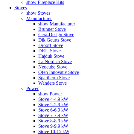
show Fireplace Kits
Stoves
show Stoves
Manufacturer
show Manufacturer
Brunner Stove
Cera-Design Stove
Dik Geurts Stove
Drooff Stove
DRU Stove
Hajduk Stove
La Nordica Stove
Neocube Stove
Ofen Innovativ Stove
Spartherm Stove
Wanders Stove
Power
show Power
Stove 4-4.9 kW
Stove 5-5.9 kW
Stove 6-6.9 kW
Stove 7-7.9 kW
Stove 8-8.9 kW
Stove 9-9.9 kW
Stove 10-15 kW