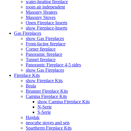
water-heating fireplace
room air independent
Masonry Heaters
Masonry Stoves
Open Fireplace Inserts
show Fireplace-Inserts
Gas Fireplaces
show Gas Fireplaces
Front-facing fireplace
Corner fireplace
Panoramic fireplace
Tunnel fireplace
Panoramic Fireplace 4-5 sides
show Gas Fireplaces
Fireplace Kits
show Fireplace Kits
Brula
Brunner Fireplace Kits
Camina Fireplace Kits
show Camina Fireplace Kits
N-Serie
S-Serie
Hajduk
neocube stoves and sets
Spartherm Fireplace Kits