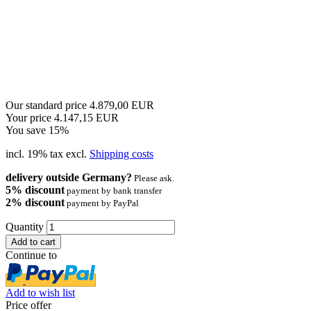
Our standard price 4.879,00 EUR
Your price 4.147,15 EUR
You save 15%
incl. 19% tax excl.
Shipping costs
delivery outside Germany?
Please ask.
5% discount
payment by bank transfer
2% discount
payment by PayPal
Quantity
Continue to
Add to wish list
Price offer