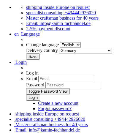
shipping inside Europe on request
specialist consulting +494442926020
Master craftsman business for 40 years
Email: info@kamin-fachhandel.de
2-5% payment discount
en
Language
Change language
Delivery country
Login
Log in
Email
Password
Toggle Password View
Create a new account
Forgot password?
shipping inside Europe on request
specialist consulting +494442926020
Master craftsman business for 40 years
Email: info@kamin-fachhandel.de