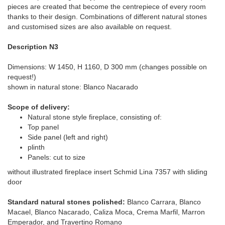
pieces are created that become the centrepiece of every room
thanks to their design. Combinations of different natural stones
and customised sizes are also available on request.
Description N3
Dimensions: W 1450, H 1160, D 300 mm (changes possible on
request!)
shown in natural stone: Blanco Nacarado
Scope of delivery:
Natural stone style fireplace, consisting of:
Top panel
Side panel (left and right)
plinth
Panels: cut to size
without illustrated fireplace insert Schmid Lina 7357 with sliding
door
Standard natural stones polished:
Blanco Carrara, Blanco
Macael, Blanco Nacarado, Caliza Moca, Crema Marfil, Marron
Emperador, and Travertino Romano