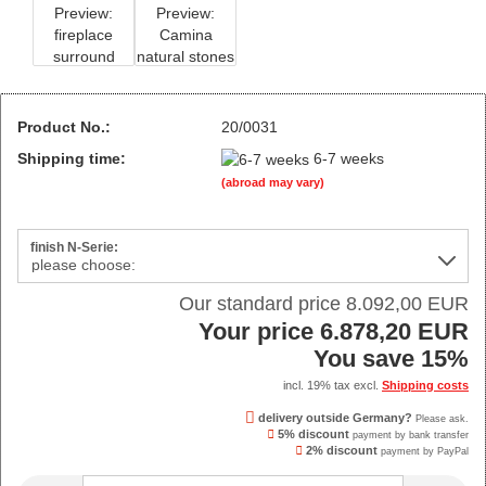
Product No.:
20/0031
Shipping time:
6-7 weeks
(abroad may vary)
finish N-Serie:
Our standard price 8.092,00 EUR
Your price 6.878,20 EUR
You save 15%
incl. 19% tax excl.
Shipping costs
delivery outside Germany?
Please ask.
5% discount
payment by bank transfer
2% discount
payment by PayPal