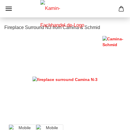
Fireplace Surround N3 from Camina & Schmid