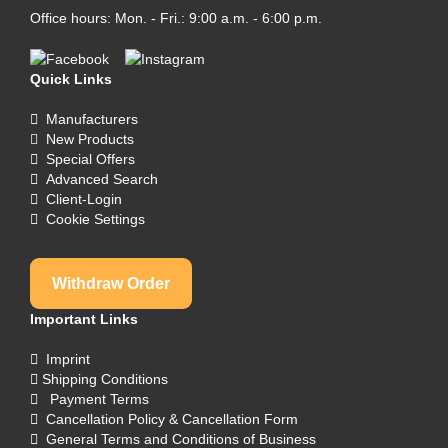
Office hours: Mon. - Fri.: 9:00 a.m. - 6:00 p.m.
Quick Links
Manufacturers
New Products
Special Offers
Advanced Search
Client-Login
Cookie Settings
Withdraw Order
Important Links
Imprint
Shipping Conditions
Payment Terms
Cancellation Policy & Cancellation Form
General Terms and Conditions of Business