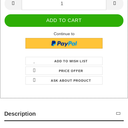
Continue to
ADD TO WISH LIST
PRICE OFFER
ASK ABOUT PRODUCT
Description