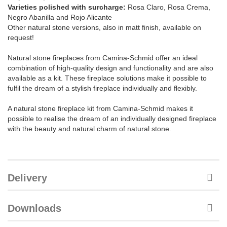
Varieties polished with surcharge:
Rosa Claro, Rosa Crema,
Negro Abanilla and Rojo Alicante
Other natural stone versions, also in matt finish, available on
request!
Natural stone fireplaces from Camina-Schmid offer an ideal
combination of high-quality design and functionality and are also
available as a kit. These fireplace solutions make it possible to
fulfil the dream of a stylish fireplace individually and flexibly.
A natural stone fireplace kit from Camina-Schmid makes it
possible to realise the dream of an individually designed fireplace
with the beauty and natural charm of natural stone.
Delivery
Downloads