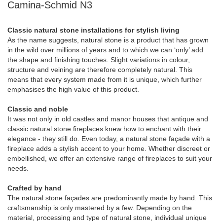
Camina-Schmid N3
Classic natural stone installations for stylish living
As the name suggests, natural stone is a product that has grown
in the wild over millions of years and to which we can ‘only’ add
the shape and finishing touches. Slight variations in colour,
structure and veining are therefore completely natural. This
means that every system made from it is unique, which further
emphasises the high value of this product.
Classic and noble
It was not only in old castles and manor houses that antique and
classic natural stone fireplaces knew how to enchant with their
elegance - they still do. Even today, a natural stone façade with a
fireplace adds a stylish accent to your home. Whether discreet or
embellished, we offer an extensive range of fireplaces to suit your
needs.
Crafted by hand
The natural stone façades are predominantly made by hand. This
craftsmanship is only mastered by a few. Depending on the
material, processing and type of natural stone, individual unique