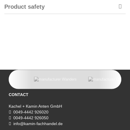
Product safety
CONTACT
Kachel + Kamin Anten GmbH
0049-4442 926020
0049-4442 926050
info@kamin-fachhandel.de