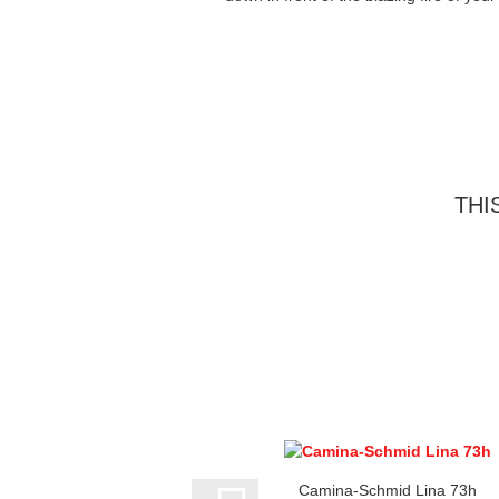
THI
Camina-Schmid Lina 73h