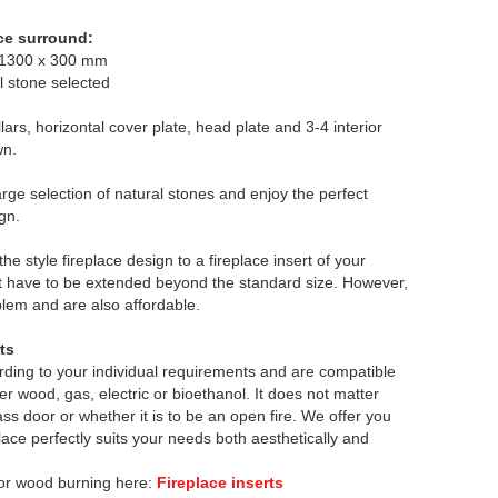
ce surround:
 1300 x 300 mm
l stone selected
llars, horizontal cover plate, head plate and 3-4 interior
wn.
rge selection of natural stones and enjoy the perfect
gn.
he style fireplace design to a fireplace insert of your
t have to be extended beyond the standard size. However,
lem and are also affordable.
rts
rding to your individual requirements and are compatible
her wood, gas, electric or bioethanol. It does not matter
lass door or whether it is to be an open fire. We offer you
eplace perfectly suits your needs both aesthetically and
 for wood burning here:
Fireplace inserts