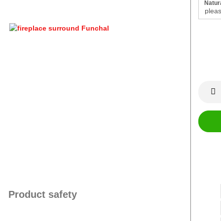
Natura
Product safety