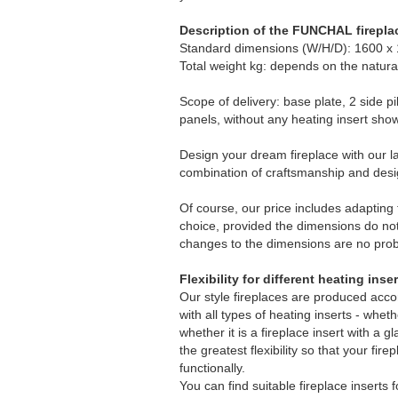
Description of the FUNCHAL firepla
Standard dimensions (W/H/D): 1600 x
Total weight kg: depends on the natura
Scope of delivery: base plate, 2 side pi
panels, without any heating insert sho
Design your dream fireplace with our la
combination of craftsmanship and desi
Of course, our price includes adapting t
choice, provided the dimensions do no
changes to the dimensions are no prob
Flexibility for different heating inse
Our style fireplaces are produced acco
with all types of heating inserts - whet
whether it is a fireplace insert with a g
the greatest flexibility so that your fir
functionally.
You can find suitable fireplace inserts