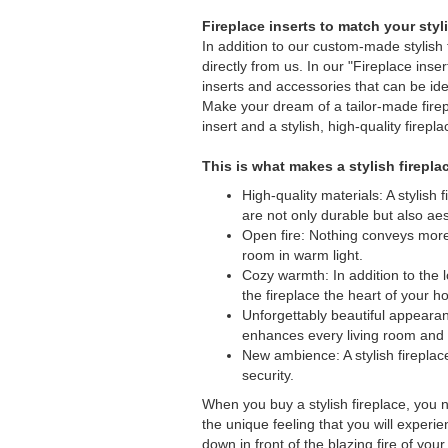
Fireplace inserts to match your styl
In addition to our custom-made stylish f
directly from us. In our "Fireplace inser
inserts and accessories that can be ide
Make your dream of a tailor-made firep
insert and a stylish, high-quality firepl
This is what makes a stylish firepla
High-quality materials: A stylish
are not only durable but also aes
Open fire: Nothing conveys more
room in warm light.
Cozy warmth: In addition to the 
the fireplace the heart of your 
Unforgettably beautiful appearan
enhances every living room and 
New ambience: A stylish firepla
security.
When you buy a stylish fireplace, you n
the unique feeling that you will exper
down in front of the blazing fire of you