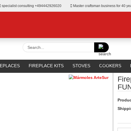
specialist consulting +494442926020
Master craftsman business for 40 ye
Search...
»
Surrounds from Mármoles ArteSur
REPLACES
FIREPLACE KITS
STOVES
COOKERS
URROUNDS
OUTDOOR
MANUFACTURERS
%SALE%
Fir
FU
Produc
Shippi