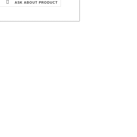
ASK ABOUT PRODUCT