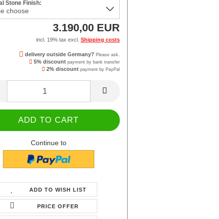
l Stone Finish:
3.190,00 EUR
incl. 19% tax excl.
Shipping costs
delivery outside Germany?
Please ask.
5% discount
payment by bank transfer
2% discount
payment by PayPal
Continue to
ADD TO WISH LIST
PRICE OFFER