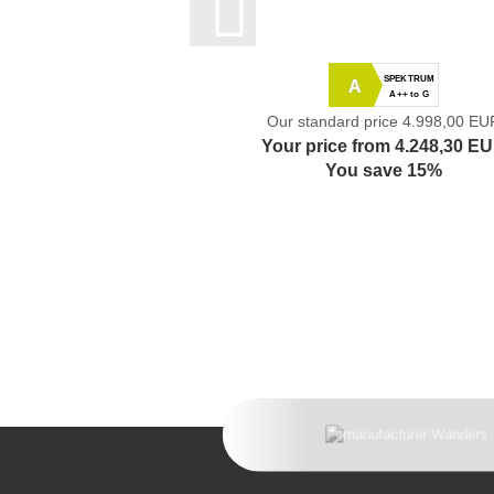
SPEKTRUM
A
A++ to G
Our standard price 4.998,00 EU
Your price from 4.248,30 E
You save 15%