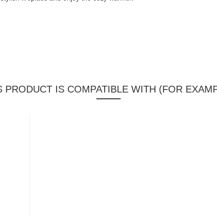
S PRODUCT IS COMPATIBLE WITH (FOR EXAMP