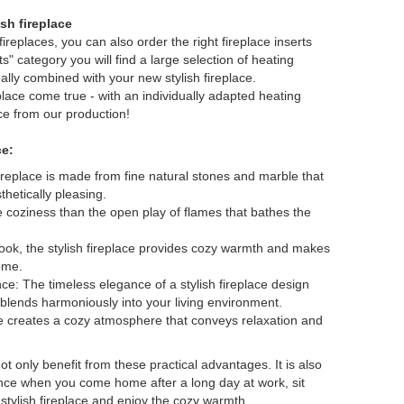
ish fireplace
ireplaces, you can also order the right fireplace inserts
ts" category you will find a large selection of heating
ally combined with your new stylish fireplace.
lace come true - with an individually adapted heating
ace from our production!
ce:
 fireplace is made from fine natural stones and marble that
thetically pleasing.
 coziness than the open play of flames that bathes the
look, the stylish fireplace provides cozy warmth and makes
home.
ce: The timeless elegance of a stylish fireplace design
blends harmoniously into your living environment.
ce creates a cozy atmosphere that conveys relaxation and
ot only benefit from these practical advantages. It is also
ience when you come home after a long day at work, sit
r stylish fireplace and enjoy the cozy warmth.