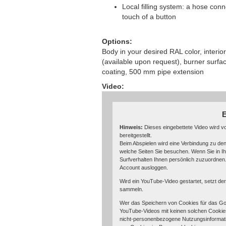
Local filling system: a hose conne
touch of a button
Options:
Body in your desired RAL color, interior
(available upon request), burner surfac
coating, 500 mm pipe extension
Video:
E
Hinweis:
Dieses eingebettete Video wird 
bereitgestellt.
Beim Abspielen wird eine Verbindung zu den
welche Seiten Sie besuchen. Wenn Sie in I
Surfverhalten Ihnen persönlich zuzuordnen
Account ausloggen.
Wird ein YouTube-Video gestartet, setzt de
sammeln.
Wer das Speichern von Cookies für das Go
YouTube-Videos mit keinen solchen Cookie
nicht-personenbezogene Nutzungsinformati