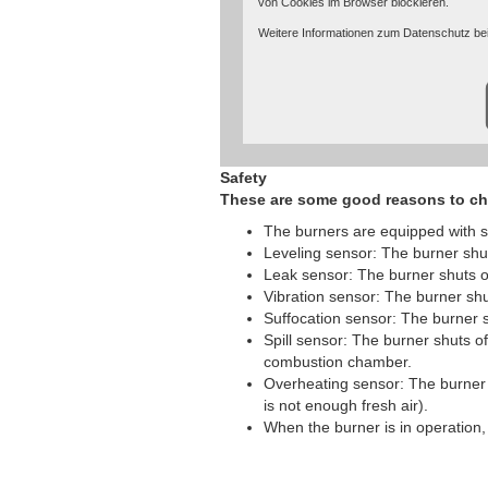
von Cookies im Browser blockieren.
Weitere Informationen zum Datenschutz bei
unter:
https://www.google.de/intl/de/poli
Safety
These are some good reasons to ch
The burners are equipped with s
Leveling sensor: The burner shuts 
Leak sensor: The burner shuts of
Vibration sensor: The burner shu
Suffocation sensor: The burner sh
Spill sensor: The burner shuts off
combustion chamber.
Overheating sensor: The burner s
is not enough fresh air).
When the burner is in operation, t