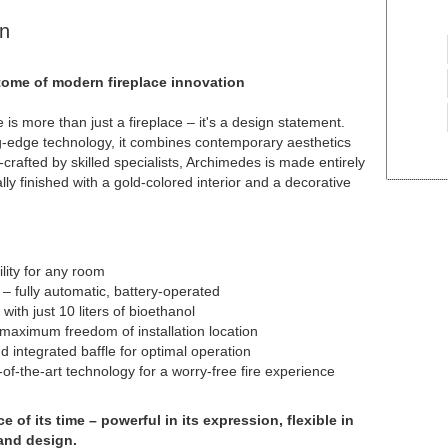
n
ome of modern fireplace innovation
s more than just a fireplace – it's a design statement.
ng-edge technology, it combines contemporary aesthetics
n-crafted by skilled specialists, Archimedes is made entirely
lly finished with a gold-colored interior and a decorative
lity for any room
 fully automatic, battery-operated
with just 10 liters of bioethanol
 maximum freedom of installation location
d integrated baffle for optimal operation
of-the-art technology for a worry-free fire experience
 of its time – powerful in its expression, flexible in
and design.