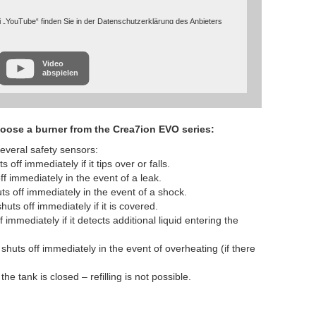
 „YouTube“ finden Sie in der Datenschutzerklärung des Anbieters
cies/privacy/
Video
abspielen
oose a burner from the Crea7ion EVO series:
everal safety sensors:
off immediately if it tips over or falls.
f immediately in the event of a leak.
ts off immediately in the event of a shock.
uts off immediately if it is covered.
 immediately if it detects additional liquid entering the
huts off immediately in the event of overheating (if there
he tank is closed – refilling is not possible.