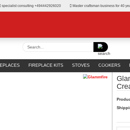
specialist consulting +494442926020
Master craftsman business for 40 ye
Search...
»
Fireplaces for Bioethanol
REPLACES
FIREPLACE KITS
STOVES
COOKERS
URROUNDS
OUTDOOR
MANUFACTURERS
%SALE%
Gla
Cre
Produc
Shippi