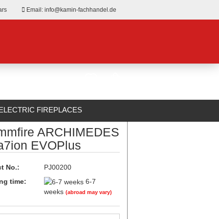
ars
Email: info@kamin-fachhandel.de
ELECTRIC FIREPLACES
mmfire ARCHIMEDES
ABOUT US
a7ion EVOPlus
t No.:
PJ00200
ng time:
6-7
weeks
(abroad may vary)