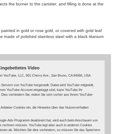
cts the burner to the canister, and filling is done at the
 painted in gold or rose gold, or covered with gold leaf
e made of polished stainless steel with a black titanium
ingebettetes Video
von YouTube, LLC, 901 Cherry Ave., San Bruno, CA 94066, USA
 Servern von YouTube hergestellt. Dabei wird YouTube mitgeteilt,
hrem YouTube-Account eingeloggt sind, kann YouTube Ihr
. Dies verhindern Sie, indem Sie sich vorher aus Ihrem YouTube-
r Anbieter Cookies ein, die Hinweise über das Nutzerverhalten
ogle-Ads-Programm deaktiviert hat, wird auch beim Anschauen von
s rechnen müssen. YouTube legt aber auch in anderen Cookies
onen ab. Möchten Sie dies verhindern, so müssen Sie das Speichern