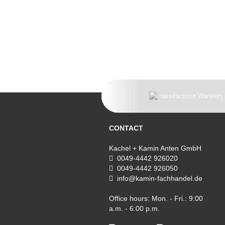
CONTACT
Kachel + Kamin Anten GmbH
0049-4442 926020
0049-4442 926050
info@kamin-fachhandel.de
Office hours: Mon. - Fri.: 9:00
a.m. - 6:00 p.m.