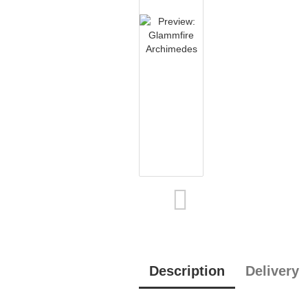
Description
Delivery