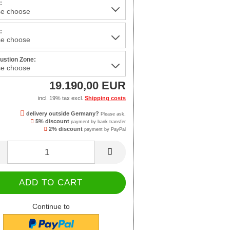
:
:
stion Zone:
19.190,00 EUR
incl. 19% tax excl.
Shipping costs
delivery outside Germany?
Please ask.
5% discount
payment by bank transfer
2% discount
payment by PayPal
Continue to