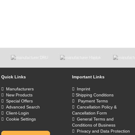
Quick Links
Important Links
Manufacturers
Imprint
New Products
Shipping Conditions
Special Offers
Payment Terms
Advanced Search
Cancellation Policy &
Client-Login
Cancellation Form
Cookie Settings
General Terms and
Conditions of Business
Privacy and Data Protection