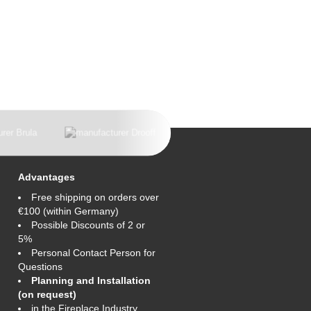
Advantages
Free shipping on orders over
€100 (within Germany)
Possible Discounts of 2 or
5%
Personal Contact Person for
Questions
Planning and Installation
(on request)
in the Fireplace Industry