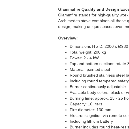
Glammafire Quality and Design Exc
Glammfire stands for high-quality work
Archimedes stove combines all these qu
design, making unique spaces even mo
Overview:
Dimensions H x D: 2200 x Ø98
Total weight: 200 kg
Power: 2 - 4 kW
Top and bottom sections rotate 
Material: painted steel
Round brushed stainless steel b
Including round tempered safety
Burner continuously adjustable
Available body colors: black or wh
Burning time: approx. 15 - 25 ho
Capacity: 10 liters
Fire diameter: 130 mm
Electronic ignition via remote con
Including lithium battery
Burner includes round heat-resis