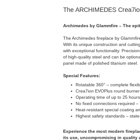
The ARCHIMEDES Crea7io
Archimedes by Glammfire – The epit
The Archimedes fireplace by Glammfire i
With its unique construction and cutti
with exceptional functionality. Precisio
of high-quality steel and can be optiona
panel made of polished titanium steel.
Special Features:
Rotatable 360° – complete flexibi
Crea7ion EVOPlus round burner –
Operating time of up to 25 hours 
No fixed connections required –
Heat-resistant special coating an
Highest safety standards – state-
Experience the most modern fireplace
its use, uncompromising in quality 