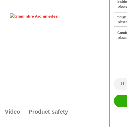
inside
finish 
Combu
Video
Product safety