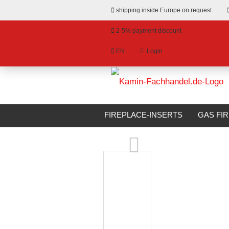
shipping inside Europe on request
2-5% payment discount
EN
Login
hange language
»
»
Email
Main page
Bioethanol Fireplaces
livery country
FIREPLACE-INSERTS
GAS FI
Glammfire ARCHIMEDES Crea7ion EVOPlus
BIOETHANOL FIREPLACES
S
Password
Create a new account
Forgot password?