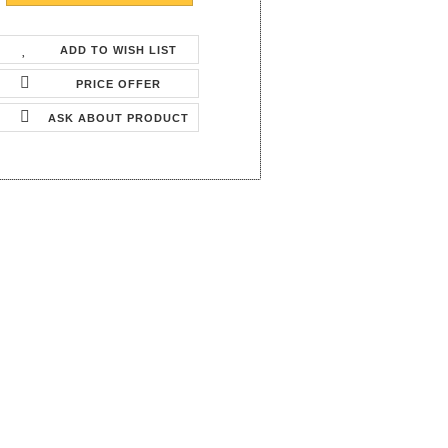
ADD TO WISH LIST
PRICE OFFER
ASK ABOUT PRODUCT