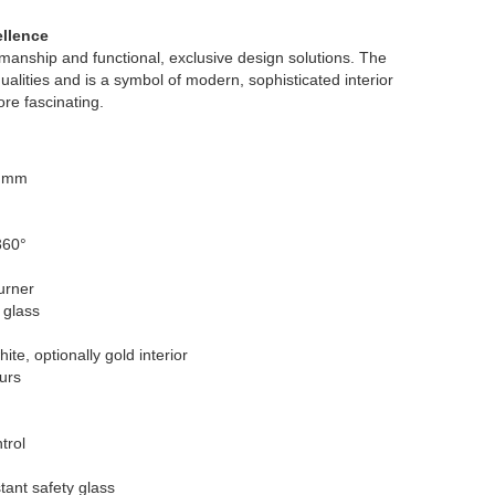
ellence
manship and functional, exclusive design solutions. The
alities and is a symbol of modern, sophisticated interior
re fascinating.
0 mm
360°
urner
 glass
ite, optionally gold interior
urs
trol
tant safety glass