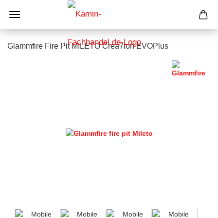
Glammfire Fire Pit MILETO Crea7ion EVOPlus