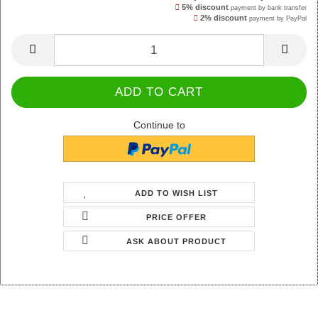
5% discount
payment by bank transfer
2% discount
payment by PayPal
Continue to
ADD TO WISH LIST
PRICE OFFER
ASK ABOUT PRODUCT