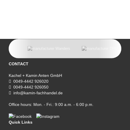
CONTACT
Kachel + Kamin Anten GmbH
0049-4442 926020
0049-4442 926050
info@kamin-fachhandel.de
Office hours: Mon. - Fri.: 9:00 a.m. - 6:00 p.m.
Quick Links