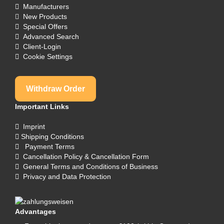
Manufacturers
New Products
Special Offers
Advanced Search
Client-Login
Cookie Settings
Withdraw Order
Important Links
Imprint
Shipping Conditions
Payment Terms
Cancellation Policy & Cancellation Form
General Terms and Conditions of Business
Privacy and Data Protection
Advantages