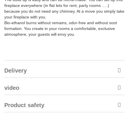
fireplace everywhere (in flat lets for rent, party rooms .....)
because you do not need any chimney. At a move you simply take
your fireplace with you.
Bio-ethanol burns without remains, odor-free and without soot
formation. You create in your rooms a comfortable, exclusive
atmosphere, your guests will envy you.
Delivery
video
Product safety