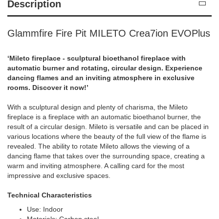
Description
Glammfire Fire Pit MILETO Crea7ion EVOPlus
‘Mileto fireplace - sculptural bioethanol fireplace with
automatic burner and rotating, circular design. Experience
dancing flames and an inviting atmosphere in exclusive
rooms. Discover it now!’
With a sculptural design and plenty of charisma, the Mileto
fireplace is a fireplace with an automatic bioethanol burner, the
result of a circular design. Mileto is versatile and can be placed in
various locations where the beauty of the full view of the flame is
revealed. The ability to rotate Mileto allows the viewing of a
dancing flame that takes over the surrounding space, creating a
warm and inviting atmosphere. A calling card for the most
impressive and exclusive spaces.
Technical Characteristics
Use: Indoor
Materials: Carbon steel