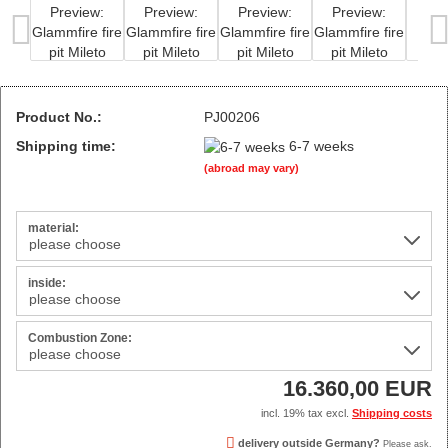
Product No.:
PJ00206
Shipping time:
6-7 weeks
(abroad may vary)
material:
inside:
Combustion Zone:
16.360,00 EUR
incl. 19% tax excl.
Shipping costs
delivery outside Germany?
Please ask.