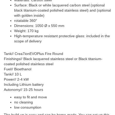
Surface: Black or white lacquered carbon steel (optional
black titanium-coated polished stainless steel) and (optional
with golden inside)
rotatable 360°
Dimensions: 1050 Ø x 550 mm
Weight: 170 kg
High-temperature resistant protective glass: included in the
scope of delivery
Tank// Crea7ionEVOPlus Fire Round
Finishings// Black lacquered stainless steel or Black titanium-
coated polished stainless steel
Fuel// Bioethanol
Tank// 10 L
Power// 2-4 kW
Including Lithium battery
Autonomy// 15-25 hours
easy to fit and move
no cleaning
low consumption
The build up is easy and can be home-made. You can set up this