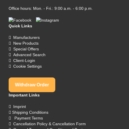
Office hours: Mon. - Fri.: 9:00 a.m. - 6:00 p.m.
Quick Links
Manufacturers
New Products
Special Offers
Advanced Search
Client-Login
Cookie Settings
Withdraw Order
Important Links
Imprint
Shipping Conditions
Payment Terms
Cancellation Policy & Cancellation Form