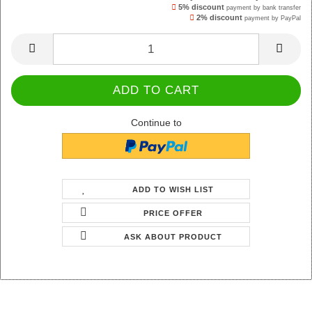
5% discount
payment by bank transfer
2% discount
payment by PayPal
Continue to
ADD TO WISH LIST
PRICE OFFER
ASK ABOUT PRODUCT