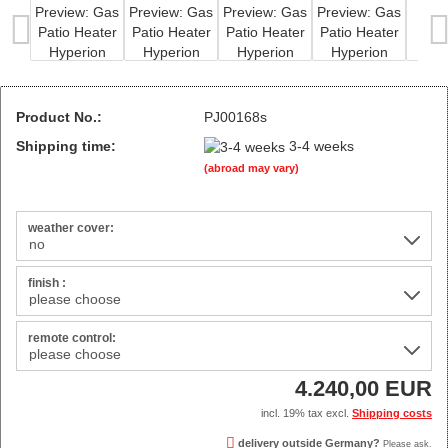
Product No.:
PJ00168s
Shipping time:
3-4 weeks
(abroad may vary)
weather cover:
finish :
remote control:
4.240,00 EUR
incl. 19% tax excl.
Shipping costs
delivery outside Germany?
Please ask.