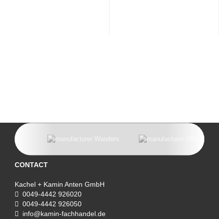
CONTACT
Kachel + Kamin Anten GmbH
0049-4442 926020
0049-4442 926050
info@kamin-fachhandel.de