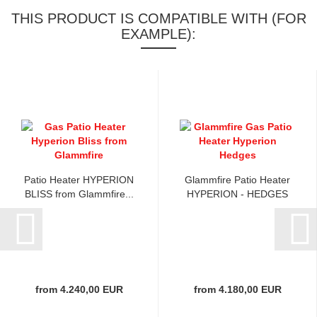
THIS PRODUCT IS COMPATIBLE WITH (FOR
EXAMPLE):
Patio Heater HYPERION
Glammfire Patio Heater
BLISS from Glammfire...
HYPERION - HEDGES
from 4.240,00 EUR
from 4.180,00 EUR