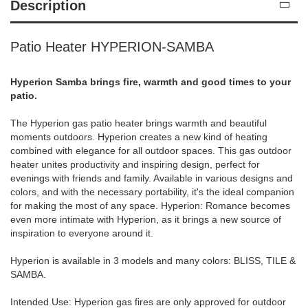
Description
Patio Heater HYPERION-SAMBA
Hyperion Samba brings fire, warmth and good times to your
patio.
The Hyperion gas patio heater brings warmth and beautiful
moments outdoors. Hyperion creates a new kind of heating
combined with elegance for all outdoor spaces. This gas outdoor
heater unites productivity and inspiring design, perfect for
evenings with friends and family. Available in various designs and
colors, and with the necessary portability, it's the ideal companion
for making the most of any space. Hyperion: Romance becomes
even more intimate with Hyperion, as it brings a new source of
inspiration to everyone around it.
Hyperion is available in 3 models and many colors: BLISS, TILE &
SAMBA.
Intended Use: Hyperion gas fires are only approved for outdoor