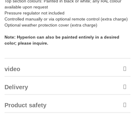
Top section colours: Painted in black or white; any RAL colour
available upon request
Pressure regulator not included
Controlled manually or via optional remote control (extra charge)
Optional weather protection cover (extra charge)
Note: Hyperion can also be painted entirely in a desired
color; please inquire.
video
Delivery
Product safety