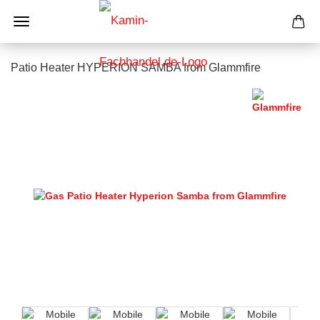
Patio Heater HYPERION SAMBA from Glammfire