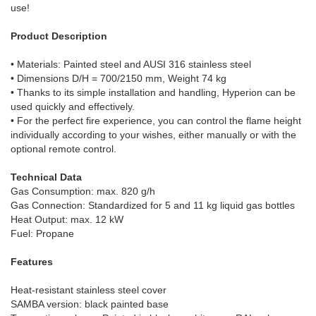
use!
Product Description
• Materials: Painted steel and AUSI 316 stainless steel
• Dimensions D/H = 700/2150 mm, Weight 74 kg
• Thanks to its simple installation and handling, Hyperion can be
used quickly and effectively.
• For the perfect fire experience, you can control the flame height
individually according to your wishes, either manually or with the
optional remote control.
Technical Data
Gas Consumption: max. 820 g/h
Gas Connection: Standardized for 5 and 11 kg liquid gas bottles
Heat Output: max. 12 kW
Fuel: Propane
Features
Heat-resistant stainless steel cover
SAMBA version: black painted base