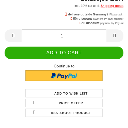
incl. 19% tax excl.
Shipping costs
delivery outside Germany?
Please ask.
5% discount
payment by bank transfer
2% discount
payment by PayPal
Continue to
ADD TO WISH LIST
PRICE OFFER
ASK ABOUT PRODUCT