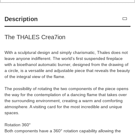
Description
The THALES Crea7ion
With a sculptural design and simply charismatic, Thales does not
leave anyone indifferent. The world's first suspended fireplace
with a bioethanol automatic burner, designed from the drawing of
a circle, is a versatile and adjustable piece that reveals the beauty
of the integral view of the flame.
The possibility of rotating the two components of the piece opens
the way for the contemplation of a dancing flame that takes over
the surrounding environment, creating a warm and comforting
atmosphere. A visiting card for the most incredible and unique
spaces.
Rotation 360°
Both components have a 360° rotation capability allowing the