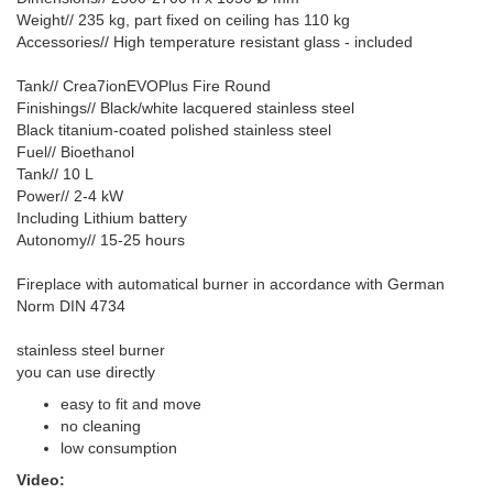
Weight// 235 kg, part fixed on ceiling has 110 kg
Accessories// High temperature resistant glass - included
Tank// Crea7ionEVOPlus Fire Round
Finishings// Black/white lacquered stainless steel
Black titanium-coated polished stainless steel
Fuel// Bioethanol
Tank// 10 L
Power// 2-4 kW
Including Lithium battery
Autonomy// 15-25 hours
Fireplace with automatical burner in accordance with German
Norm DIN 4734
stainless steel burner
you can use directly
easy to fit and move
no cleaning
low consumption
Video: