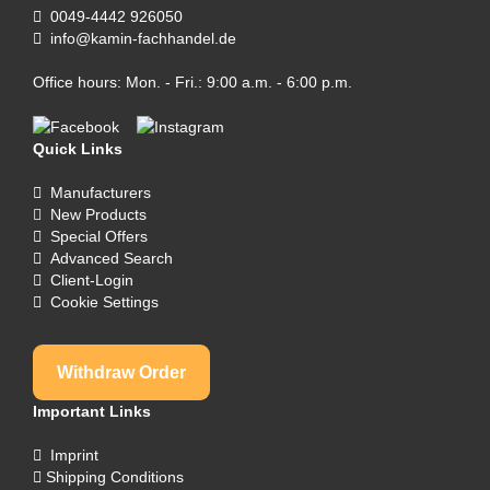
0049-4442 926050
info@kamin-fachhandel.de
Office hours: Mon. - Fri.: 9:00 a.m. - 6:00 p.m.
Quick Links
Manufacturers
New Products
Special Offers
Advanced Search
Client-Login
Cookie Settings
Withdraw Order
Important Links
Imprint
Shipping Conditions