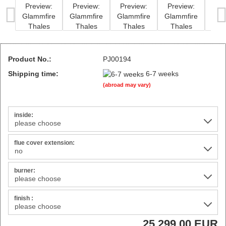
Product No.:
PJ00194
Shipping time:
6-7 weeks
(abroad may vary)
inside:
flue cover extension:
burner:
finish :
25.299,00 EUR