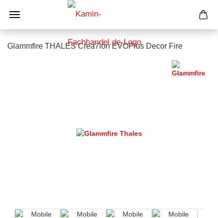
Glammfire THALES Crea7ion EVOPlus Decor Fire