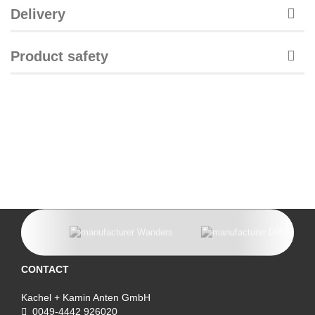
Delivery
Product safety
CONTACT
Kachel + Kamin Anten GmbH
0049-4442 926020