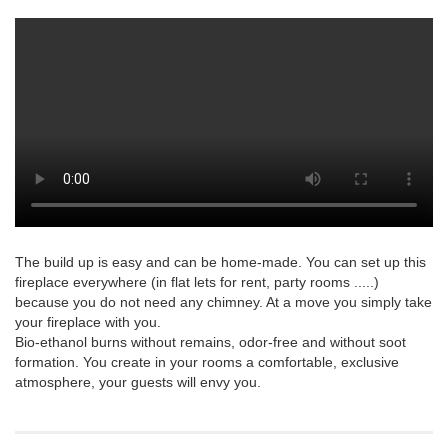
The build up is easy and can be home-made. You can set up this
fireplace everywhere (in flat lets for rent, party rooms .....)
because you do not need any chimney. At a move you simply take
your fireplace with you.
Bio-ethanol burns without remains, odor-free and without soot
formation. You create in your rooms a comfortable, exclusive
atmosphere, your guests will envy you.