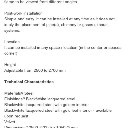
flame to be viewed from different angles.
Post-work installation
Simple and easy. It can be installed at any time as it does not
imply the placement of pipe(s), chimney or gases exhaust
systems.
Location
It can be installed in any space / location (in the center or spaces
corner)
Height
Adjustable from 2500 to 2700 mm
Technical Characteristics
Materials// Steel
Finishings// Black/white lacquered steel
Black/white lacquered steel with golden interior
Black/white lacquered steel with gold leaf interior - available
upon request
Velvet
Dimensions// 2500-2700 h x 1050 Ø mm