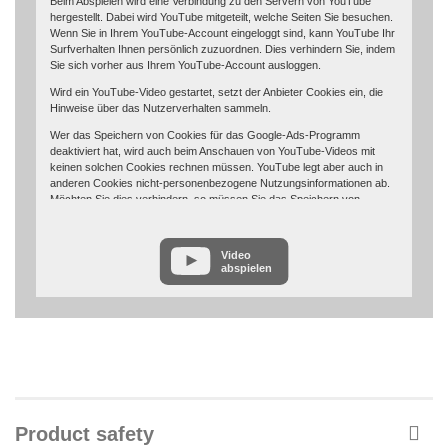
Beim Abspielen wird eine Verbindung zu den Servern von YouTube
hergestellt. Dabei wird YouTube mitgeteilt, welche Seiten Sie besuchen.
Wenn Sie in Ihrem YouTube-Account eingeloggt sind, kann YouTube Ihr
Surfverhalten Ihnen persönlich zuzuordnen. Dies verhindern Sie, indem
Sie sich vorher aus Ihrem YouTube-Account ausloggen.
Wird ein YouTube-Video gestartet, setzt der Anbieter Cookies ein, die
Hinweise über das Nutzerverhalten sammeln.
Wer das Speichern von Cookies für das Google-Ads-Programm
deaktiviert hat, wird auch beim Anschauen von YouTube-Videos mit
keinen solchen Cookies rechnen müssen. YouTube legt aber auch in
anderen Cookies nicht-personenbezogene Nutzungsinformationen ab.
Möchten Sie dies verhindern, so müssen Sie das Speichern von
Cookies im Browser blockieren.
Weitere Informationen zum Datenschutz bei „YouTube“ finden Sie in der
Video
Datenschutzerklärung des Anbieters unter:
abspielen
https://www.google.de/intl/de/policies/privacy/
Product safety