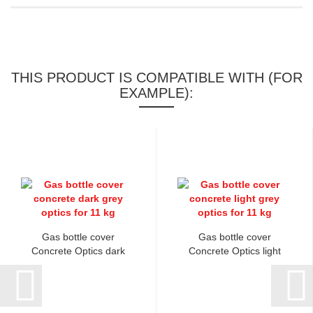
THIS PRODUCT IS COMPATIBLE WITH (FOR
EXAMPLE):
Gas bottle cover
Gas bottle cover
Concrete Optics dark
Concrete Optics light
grey...
grey...