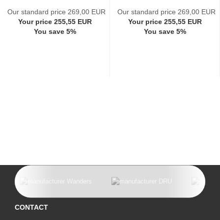
Our standard price 269,00 EUR
Our standard price 269,00 EUR
Your price 255,55 EUR
Your price 255,55 EUR
You save 5%
You save 5%
CONTACT