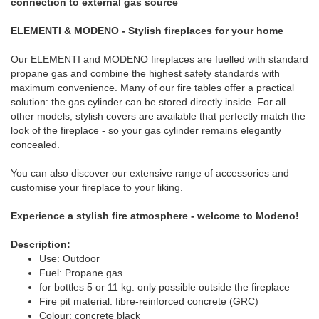
connection to external gas source
ELEMENTI & MODENO - Stylish fireplaces for your home
Our ELEMENTI and MODENO fireplaces are fuelled with standard
propane gas and combine the highest safety standards with
maximum convenience. Many of our fire tables offer a practical
solution: the gas cylinder can be stored directly inside. For all
other models, stylish covers are available that perfectly match the
look of the fireplace - so your gas cylinder remains elegantly
concealed.
You can also discover our extensive range of accessories and
customise your fireplace to your liking.
Experience a stylish fire atmosphere - welcome to Modeno!
Description:
Use: Outdoor
Fuel: Propane gas
for bottles 5 or 11 kg: only possible outside the fireplace
Fire pit material: fibre-reinforced concrete (GRC)
Colour: concrete black