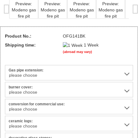
Product No.:
OFG141BK
Shipping time:
1 Week
(abroad may vary)
Gas pipe extension:
burner cover:
conversion for commercial use:
ceramic logs: