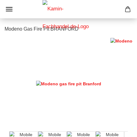
Modeno Gas Fire Pit BRANFORD