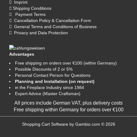
Imprint
Shipping Conditions
Payment Terms
Cancellation Policy & Cancellation Form
General Terms and Conditions of Business
Privacy and Data Protection
Advantages
Free shipping on orders over €100 (within Germany)
Possible Discounts of 2 or 5%
Personal Contact Person for Questions
Planning and Installation (on request)
in the Fireplace Industry since 1984
Expert Advice (Master Craftsman)
All prices include German VAT, plus
delivery costs
Free shipping within Germany for orders over €100
Shopping Cart Software
by Gambio.com © 2026