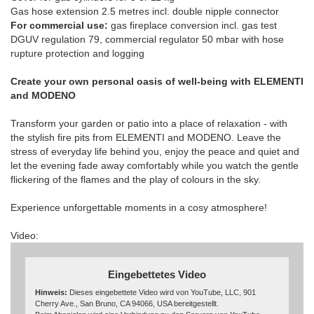
Gas hose extension 2.5 metres incl. double nipple connector
For commercial use:
gas fireplace conversion incl. gas test
DGUV regulation 79, commercial regulator 50 mbar with hose
rupture protection and logging
Create your own personal oasis of well-being with ELEMENTI
and MODENO
Transform your garden or patio into a place of relaxation - with
the stylish fire pits from ELEMENTI and MODENO. Leave the
stress of everyday life behind you, enjoy the peace and quiet and
let the evening fade away comfortably while you watch the gentle
flickering of the flames and the play of colours in the sky.
Experience unforgettable moments in a cosy atmosphere!
Video:
Eingebettetes Video
Hinweis:
Dieses eingebettete Video wird von YouTube, LLC, 901
Cherry Ave., San Bruno, CA 94066, USA bereitgestellt.