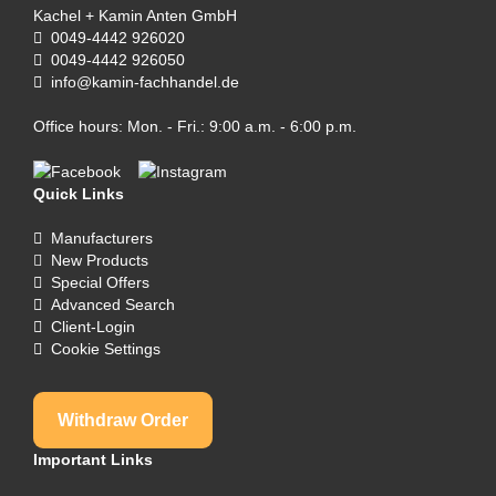
Kachel + Kamin Anten GmbH
0049-4442 926020
0049-4442 926050
info@kamin-fachhandel.de
Office hours: Mon. - Fri.: 9:00 a.m. - 6:00 p.m.
Quick Links
Manufacturers
New Products
Special Offers
Advanced Search
Client-Login
Cookie Settings
Withdraw Order
Important Links