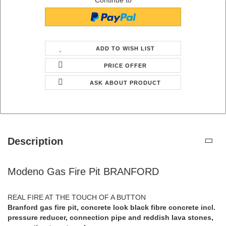
Continue to
ADD TO WISH LIST
PRICE OFFER
ASK ABOUT PRODUCT
Description
Modeno Gas Fire Pit BRANFORD
REAL FIRE AT THE TOUCH OF A BUTTON
Branford gas fire pit, concrete look black fibre concrete incl.
pressure reducer, connection pipe and reddish lava stones,