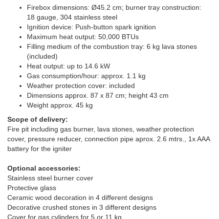
Firebox dimensions: Ø45.2 cm; burner tray construction:
18 gauge, 304 stainless steel
Ignition device: Push-button spark ignition
Maximum heat output: 50,000 BTUs
Filling medium of the combustion tray: 6 kg lava stones
(included)
Heat output: up to 14.6 kW
Gas consumption/hour: approx. 1.1 kg
Weather protection cover: included
Dimensions approx. 87 x 87 cm; height 43 cm
Weight approx. 45 kg
Scope of delivery:
Fire pit including gas burner, lava stones, weather protection
cover, pressure reducer, connection pipe aprox. 2.6 mtrs., 1x AAA
battery for the igniter
Optional accessories:
Stainless steel burner cover
Protective glass
Ceramic wood decoration in 4 different designs
Decorative crushed stones in 3 different designs
Cover for gas cylinders for 5 or 11 kg