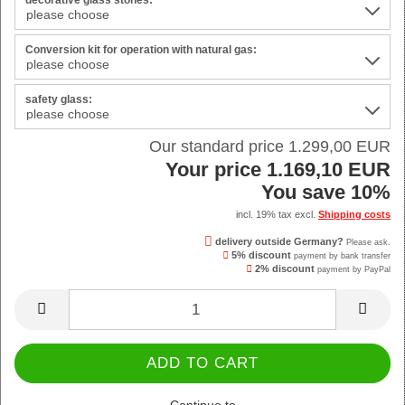
decorative glass stones:
Conversion kit for operation with natural gas:
safety glass:
Our standard price 1.299,00 EUR
Your price 1.169,10 EUR
You save 10%
incl. 19% tax excl.
Shipping costs
delivery outside Germany?
Please ask.
5% discount
payment by bank transfer
2% discount
payment by PayPal