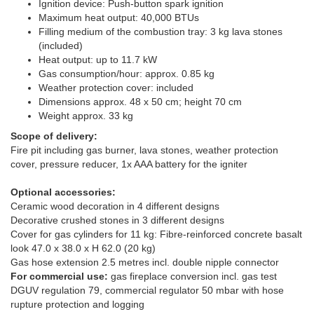
Ignition device: Push-button spark ignition
Maximum heat output: 40,000 BTUs
Filling medium of the combustion tray: 3 kg lava stones
(included)
Heat output: up to 11.7 kW
Gas consumption/hour: approx. 0.85 kg
Weather protection cover: included
Dimensions approx. 48 x 50 cm; height 70 cm
Weight approx. 33 kg
Scope of delivery:
Fire pit including gas burner, lava stones, weather protection
cover, pressure reducer, 1x AAA battery for the igniter
Optional accessories:
Ceramic wood decoration in 4 different designs
Decorative crushed stones in 3 different designs
Cover for gas cylinders for 11 kg: Fibre-reinforced concrete basalt
look 47.0 x 38.0 x H 62.0 (20 kg)
Gas hose extension 2.5 metres incl. double nipple connector
For commercial use:
gas fireplace conversion incl. gas test
DGUV regulation 79, commercial regulator 50 mbar with hose
rupture protection and logging