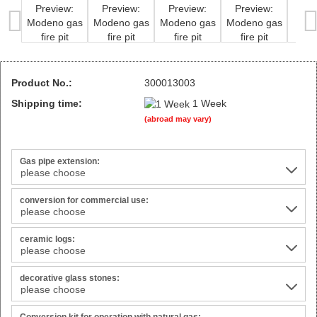
Product No.:
300013003
Shipping time:
1 Week
(abroad may vary)
Gas pipe extension:
conversion for commercial use:
ceramic logs:
decorative glass stones: