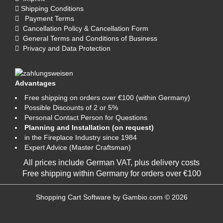
Shipping Conditions
Payment Terms
Cancellation Policy & Cancellation Form
General Terms and Conditions of Business
Privacy and Data Protection
Advantages
Free shipping on orders over €100 (within Germany)
Possible Discounts of 2 or 5%
Personal Contact Person for Questions
Planning and Installation (on request)
in the Fireplace Industry since 1984
Expert Advice (Master Craftsman)
All prices include German VAT, plus
delivery costs
Free shipping within Germany for orders over €100
Shopping Cart Software
by Gambio.com © 2026