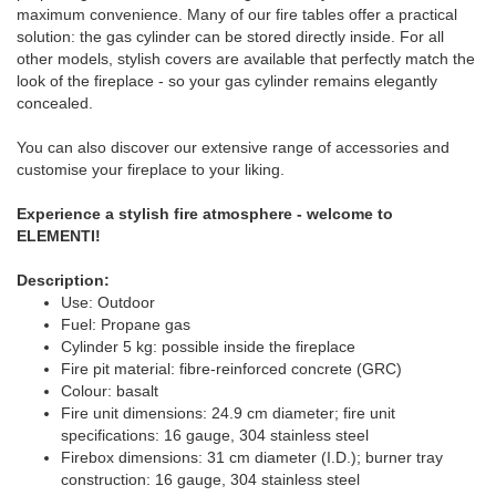
maximum convenience. Many of our fire tables offer a practical
solution: the gas cylinder can be stored directly inside. For all
other models, stylish covers are available that perfectly match the
look of the fireplace - so your gas cylinder remains elegantly
concealed.
You can also discover our extensive range of accessories and
customise your fireplace to your liking.
Experience a stylish fire atmosphere - welcome to
ELEMENTI!
Description:
Use: Outdoor
Fuel: Propane gas
Cylinder 5 kg: possible inside the fireplace
Fire pit material: fibre-reinforced concrete (GRC)
Colour: basalt
Fire unit dimensions: 24.9 cm diameter; fire unit
specifications: 16 gauge, 304 stainless steel
Firebox dimensions: 31 cm diameter (I.D.); burner tray
construction: 16 gauge, 304 stainless steel