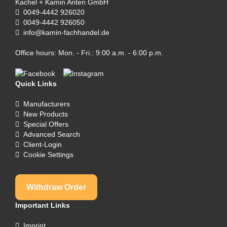
Kachel + Kamin Anten GmbH
0049-4442 926020
0049-4442 926050
info@kamin-fachhandel.de
Office hours: Mon. - Fri.: 9:00 a.m. - 6:00 p.m.
Quick Links
Manufacturers
New Products
Special Offers
Advanced Search
Client-Login
Cookie Settings
Withdraw Order
Important Links
Imprint