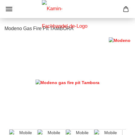
Modeno Gas Fire Pit TAMBORA