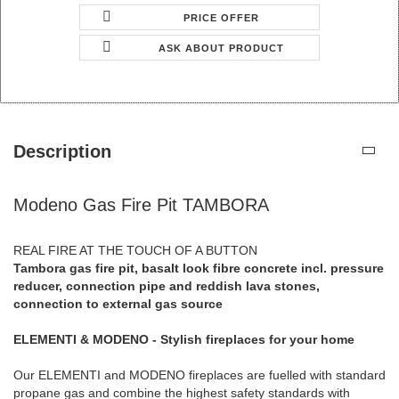
PRICE OFFER
ASK ABOUT PRODUCT
Description
Modeno Gas Fire Pit TAMBORA
REAL FIRE AT THE TOUCH OF A BUTTON
Tambora gas fire pit, basalt look fibre concrete incl. pressure
reducer, connection pipe and reddish lava stones,
connection to external gas source
ELEMENTI & MODENO - Stylish fireplaces for your home
Our ELEMENTI and MODENO fireplaces are fuelled with standard
propane gas and combine the highest safety standards with