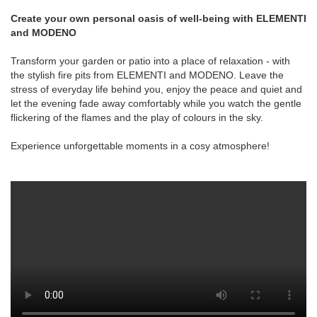
Create your own personal oasis of well-being with ELEMENTI
and MODENO
Transform your garden or patio into a place of relaxation - with
the stylish fire pits from ELEMENTI and MODENO. Leave the
stress of everyday life behind you, enjoy the peace and quiet and
let the evening fade away comfortably while you watch the gentle
flickering of the flames and the play of colours in the sky.
Experience unforgettable moments in a cosy atmosphere!