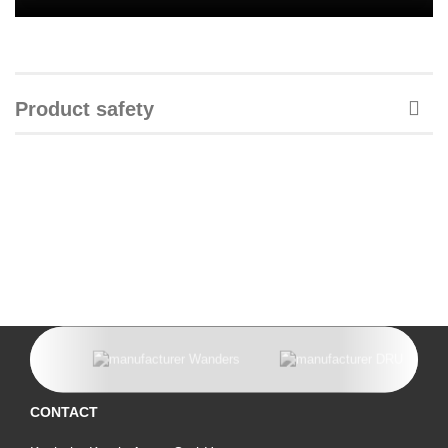
Product safety
CONTACT