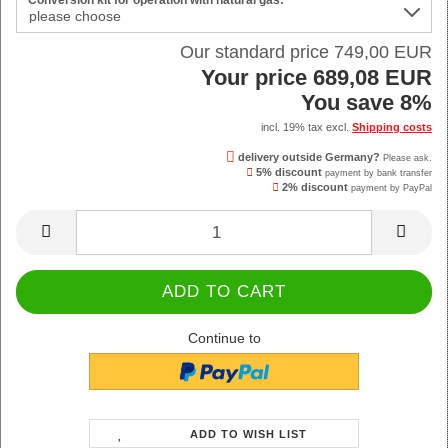
Conversion kit for operation with natural gas:
Our standard price 749,00 EUR
Your price 689,08 EUR
You save 8%
incl. 19% tax excl.
Shipping costs
delivery outside Germany?
Please ask.
5% discount
payment by bank transfer
2% discount
payment by PayPal
Continue to
ADD TO WISH LIST