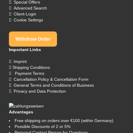
Special Offers
Advanced Search
Client-Login
Cookie Settings
Withdraw Order
Important Links
Imprint
Shipping Conditions
Payment Terms
Cancellation Policy & Cancellation Form
General Terms and Conditions of Business
Privacy and Data Protection
Advantages
Free shipping on orders over €100 (within Germany)
Possible Discounts of 2 or 5%
Personal Contact Person for Questions