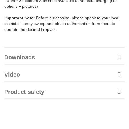
Further 24 colours & finishes available at an extra charge (see
options + pictures)
Important note:
Before purchasing, please speak to your local
district chimney sweep and obtain authorisation from them to
operate the desired fireplace.
Downloads
Video
Product safety