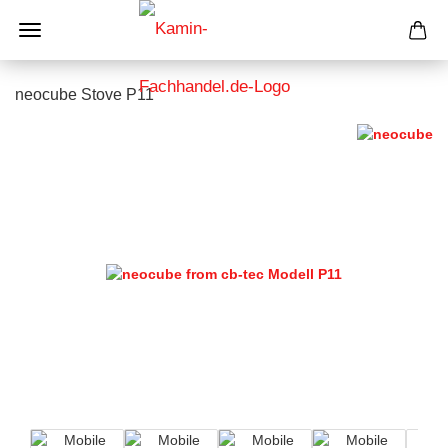
neocube Stove P11