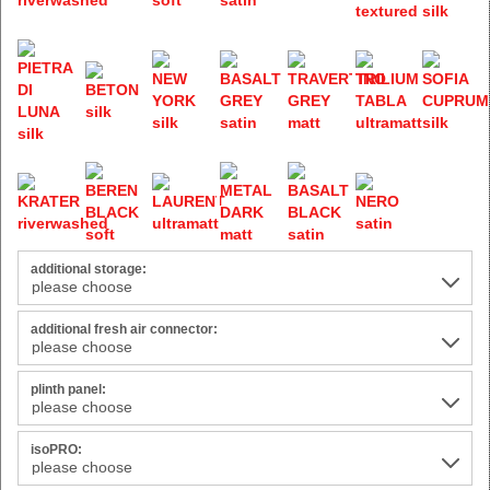
additional storage:
additional fresh air connector:
plinth panel:
isoPRO: