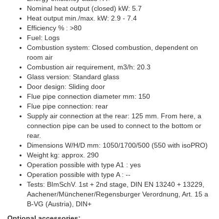
Nominal heat output (closed) kW: 5.7
Heat output min./max. kW: 2.9 - 7.4
Efficiency % : >80
Fuel: Logs
Combustion system: Closed combustion, dependent on
room air
Combustion air requirement, m3/h: 20.3
Glass version: Standard glass
Door design: Sliding door
Flue pipe connection diameter mm: 150
Flue pipe connection: rear
Supply air connection at the rear: 125 mm. From here, a
connection pipe can be used to connect to the bottom or
rear.
Dimensions W/H/D mm: 1050/1700/500 (550 with isoPRO)
Weight kg: approx. 290
Operation possible with type A1 : yes
Operation possible with type A : --
Tests: BImSchV. 1st + 2nd stage, DIN EN 13240 + 13229,
Aachener/Münchener/Regensburger Verordnung, Art. 15 a
B-VG (Austria), DIN+
Optional accessories: