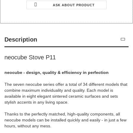
ASK ABOUT PRODUCT
Description
neocube Stove P11
neocube - design, quality & efficiency in perfection
The seven neocube series offer a total of 34 different models that
combine maximum individuality and quality. Each model is
available in eight elegant sintered ceramic surfaces and sets
stylish accents in any living space.
Thanks to the perfectly matched, high-quality components, all
neocube models can be installed quickly and easily - in just a few
hours, without any mess.