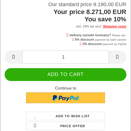
Our standard price 9.190,00 EUR
Your price 8.271,00 EUR
You save 10%
incl. 19% tax excl.
Shipping costs
delivery outside Germany?
Please ask.
5% discount
payment by bank transfer
2% discount
payment by PayPal
Continue to
ADD TO WISH LIST
PRICE OFFER