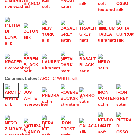
Ceramics below:
ARCTIC WHITE silk