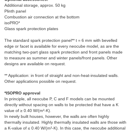
Additional storage, approx. 50 kg
Plinth panel
Combustion air connection at the bottom
isoPRO*
Glass spark protection plates
The standard spark protection panel** t = 6 mm with bevelled
edge or facet is available for every neocube model, as are the
matching two-part glass spark protection and front panels made
to measure as summer and winter panels/front panels. Other
designs are available on request.
** Application: in front of straight and non-heat-insulated walls.
Other applications possible on request.
*ISOPRO approval
In principle, all neocube P, C and F models can be mounted
directly without spacing on walls to be protected that have a K
value of ≥ 0.40 W/(m²-K).
In newly built houses, however, the walls are often highly
thermally insulated. Highly thermally insulated walls are those with
a K-value of ≤ 0.40 W/(m²-K). In this case, the neocube additional