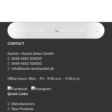
CONTACT
Kachel + Kamin Anten GmbH
0049-4442 926020
0049-4442 926050
info@kamin-fachhandel.de
Office hours: Mon. - Fri.: 9:00 a.m. - 6:00 p.m.
Quick Links
Manufacturers
New Products