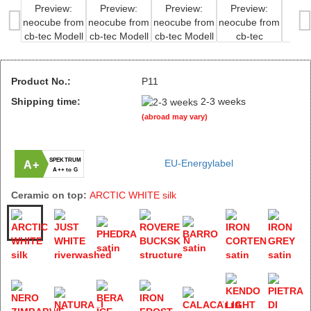
Product No.:
P11
Shipping time:
2-3 weeks
(abroad may vary)
SPEKTRUM
EU-Energylabel
A+
A++ to G
Ceramic on top:
ARCTIC WHITE silk