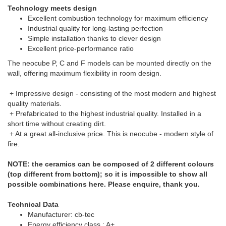
Technology meets design
Excellent combustion technology for maximum efficiency
Industrial quality for long-lasting perfection
Simple installation thanks to clever design
Excellent price-performance ratio
The neocube P, C and F models can be mounted directly on the
wall, offering maximum flexibility in room design.
+ Impressive design - consisting of the most modern and highest
quality materials.
+ Prefabricated to the highest industrial quality. Installed in a
short time without creating dirt.
+ At a great all-inclusive price. This is neocube - modern style of
fire.
NOTE: the ceramics can be composed of 2 different colours
(top different from bottom); so it is impossible to show all
possible combinations here. Please enquire, thank you.
Technical Data
Manufacturer: cb-tec
Energy efficiency class : A+