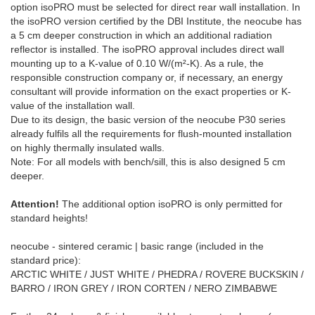
option isoPRO must be selected for direct rear wall installation. In
the isoPRO version certified by the DBI Institute, the neocube has
a 5 cm deeper construction in which an additional radiation
reflector is installed. The isoPRO approval includes direct wall
mounting up to a K-value of 0.10 W/(m²-K). As a rule, the
responsible construction company or, if necessary, an energy
consultant will provide information on the exact properties or K-
value of the installation wall.
Due to its design, the basic version of the neocube P30 series
already fulfils all the requirements for flush-mounted installation
on highly thermally insulated walls.
Note: For all models with bench/sill, this is also designed 5 cm
deeper.
Attention!
The additional option isoPRO is only permitted for
standard heights!
neocube - sintered ceramic | basic range (included in the
standard price):
ARCTIC WHITE / JUST WHITE / PHEDRA / ROVERE BUCKSKIN /
BARRO / IRON GREY / IRON CORTEN / NERO ZIMBABWE