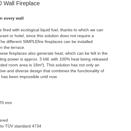
Wall Fireplace
on every wall
 fired with ecological liquid fuel, thanks to which we can
urant or hotel, since this solution does not require a
he different SIMPLEfire fireplaces can be installed
n the terrace.
these fireplaces also generate heat, which can be felt in the
ting power is approx. 3 kW, with 100% heat being released
ed room area is 18m²). This solution has not only an
tive and diverse design that combines the functionality of
it has been impossible until now.
170 mm
uered
g to TÜV standard 4734