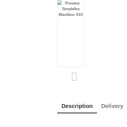
Description
Delivery