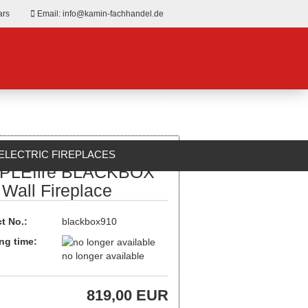
ars
Email: info@kamin-fachhandel.de
ELECTRIC FIREPLACES
PLEfire BLACKBOX
ABOUT US
 Wall Fireplace
t No.:
blackbox910
ng time:
no longer available
819,00 EUR