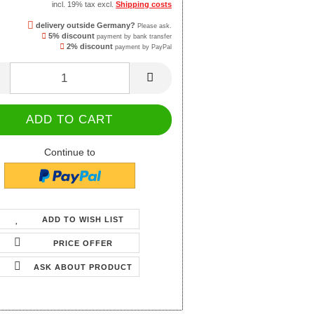
incl. 19% tax excl.
Shipping costs
delivery outside Germany?
Please ask.
5% discount
payment by bank transfer
2% discount
payment by PayPal
Continue to
ADD TO WISH LIST
PRICE OFFER
ASK ABOUT PRODUCT