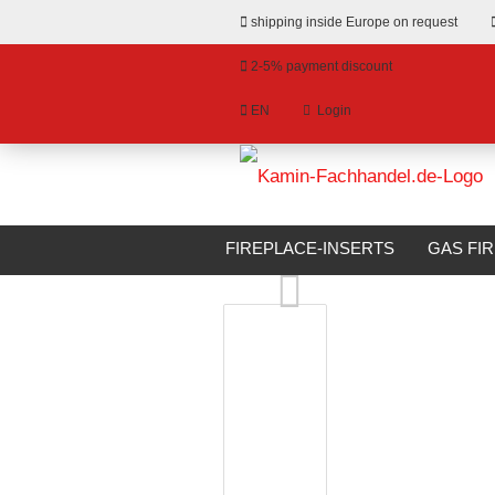
shipping inside Europe on request
2-5% payment discount
EN
Login
hange language
»
»
Email
Main page
Bioethanol Fireplaces
livery country
FIREPLACE-INSERTS
GAS FI
BIOETHANOL FIREPLACES
S
Password
Create a new account
Forgot password?