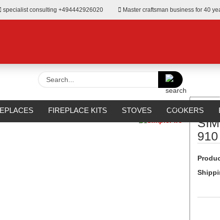
specialist consulting +494442926020
Master craftsman business for 40 ye
Search...
»
Wall-Mounted
SIMPLEfire BLACKBOX 910 Wall Fireplace
REPLACES
FIREPLACE KITS
STOVES
COOKERS
SIM
URROUNDS
OUTDOOR
MANUFACTURERS
%SALE%
910
Produc
Shippi