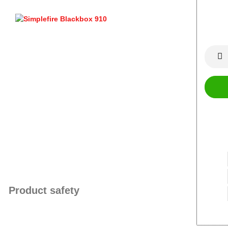
Product safety