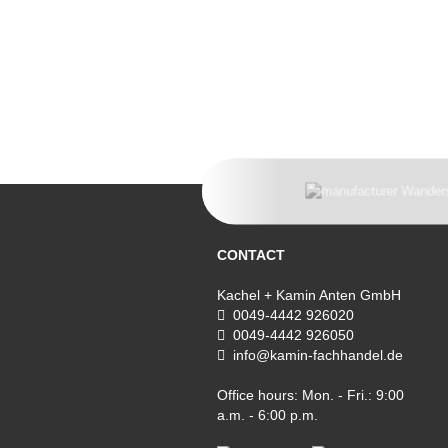
CONTACT
Kachel + Kamin Anten GmbH
0049-4442 926020
0049-4442 926050
info@kamin-fachhandel.de
Office hours: Mon. - Fri.: 9:00
a.m. - 6:00 p.m.