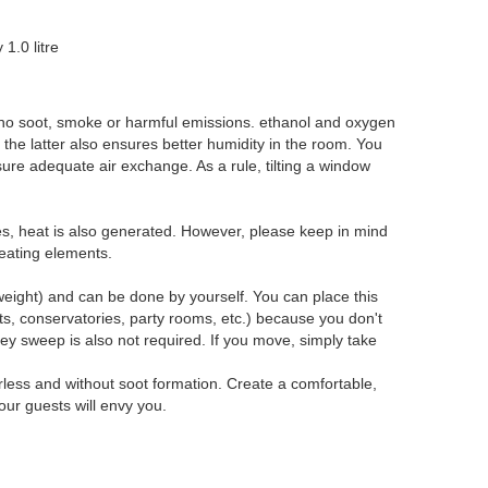
1.0 litre
 no soot, smoke or harmful emissions. ethanol and oxygen
the latter also ensures better humidity in the room. You
nsure adequate air exchange. As a rule, tilting a window
ames, heat is also generated. However, please keep in mind
heating elements.
eight) and can be done by yourself. You can place this
ts, conservatories, party rooms, etc.) because you don't
y sweep is also not required. If you move, simply take
rless and without soot formation. Create a comfortable,
ur guests will envy you.