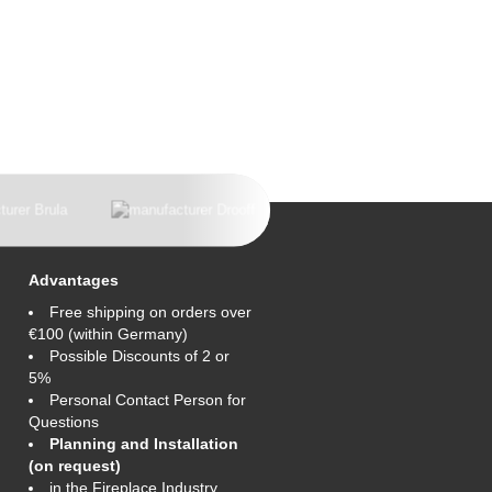
Advantages
Free shipping on orders over
€100 (within Germany)
Possible Discounts of 2 or
5%
Personal Contact Person for
Questions
Planning and Installation
(on request)
in the Fireplace Industry