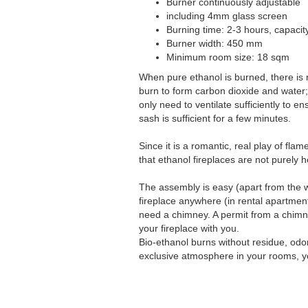
Burner continuously adjustable
including 4mm glass screen
Burning time: 2-3 hours, capacity 
Burner width: 450 mm
Minimum room size: 18 sqm
When pure ethanol is burned, there is
burn to form carbon dioxide and water; 
only need to ventilate sufficiently to e
sash is sufficient for a few minutes.
Since it is a romantic, real play of fl
that ethanol fireplaces are not purely 
The assembly is easy (apart from the w
fireplace anywhere (in rental apartmen
need a chimney. A permit from a chimne
your fireplace with you.
Bio-ethanol burns without residue, odo
exclusive atmosphere in your rooms, yo