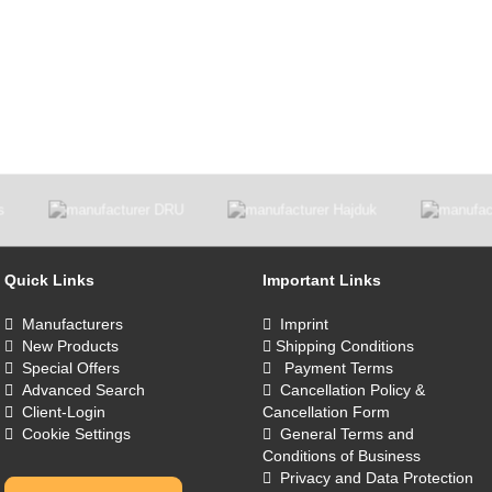
Quick Links
Important Links
Manufacturers
Imprint
New Products
Shipping Conditions
Special Offers
Payment Terms
Advanced Search
Cancellation Policy &
Client-Login
Cancellation Form
Cookie Settings
General Terms and
Conditions of Business
Privacy and Data Protection