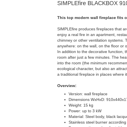
SIMPLEfire BLACKBOX 910 
This top modern wall fireplace fits 
SIMPLEfire produces fireplaces that are
enjoy a real fire in an apartment, resta
chimney or other ventilation systems. T
anywhere: on the wall, on the floor or o
In addition to the decorative function, 
room after just a few minutes. The hea
into the room (the minimum recommend
ecological character, but also an attrac
a traditional fireplace in places where 
Overview:
Version: wall fireplace
Dimensions WxHxD: 910x440x
Weight: 15 kg
Power: up to 3 kW
Material: Steel body, black lacq
Stainless steel burner accordin