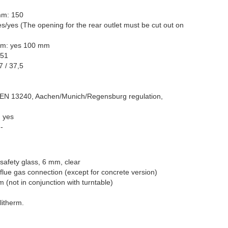
mm: 150
es/yes (The opening for the rear outlet must be cut out on
tom: yes 100 mm
 51
7 / 37,5
 EN 13240, Aachen/Munich/Regensburg regulation,
: yes
-
safety glass, 6 mm, clear
g flue gas connection (except for concrete version)
m (not in conjunction with turntable)
litherm.