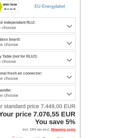
SPEKTRUM
EU-Energylabel
A++ to G
air independant RLU:
glass board:
 Table (not for RLU!):
onal fresh air connector:
handle:
r standard price 7.449,00 EUR
Your price 7.076,55 EUR
You save 5%
incl. 19% tax excl.
Shipping costs