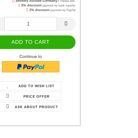
delivery outside Germany?
Please ask.
5% discount
payment by bank transfer
2% discount
payment by PayPal
Continue to
ADD TO WISH LIST
PRICE OFFER
ASK ABOUT PRODUCT