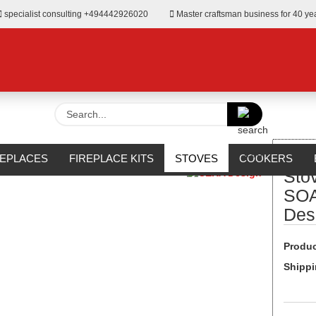
specialist consulting +494442926020
Master craftsman business for 40 ye
Search...
»
od
Stove SOLITHERM SOAPSTONE from CERA Design
REPLACES
FIREPLACE KITS
STOVES
COOKERS
Sto
URROUNDS
OUTDOOR
MANUFACTURERS
%SALE%
SOA
Des
Produc
Shippi