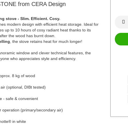
TONE from CERA Design
stove - Slim. Efficient. Cosy.
modern design with efficient heat storage. Ideal for
s up to 10 hours of cosy radiant heat thanks to its
 after the wood has burnt down.
lling
, the stove retains heat for much longer!
panoramic window and clever technical features, the
yone who appreciates style and efficiency.
approx. 8 kg of wood
ir (optional, DIBt tested)
e - safe & convenient
er operation (primary/secondary air)
motte® in white