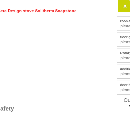
A
roon 
floor 
Rotary
additi
door 
Ou
afety