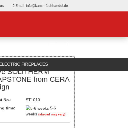
ars
Email: info@kamin-fachhandel.de
ELECTRIC FIREPLACES
ve SOLITHERM
ABOUT US
PSTONE from CERA
ign
t No.:
ST1010
ng time:
5-6
weeks
(abroad may vary)