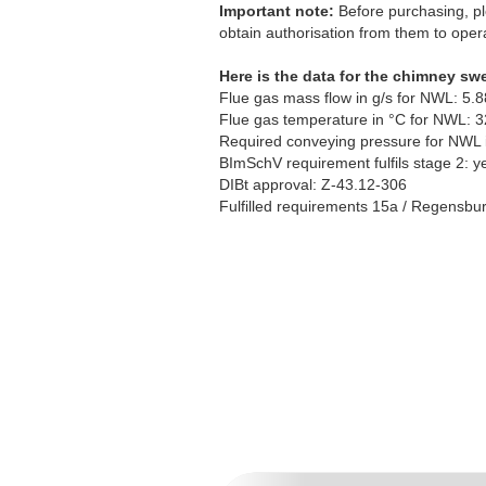
Important note:
Before purchasing, pl
obtain authorisation from them to opera
Here is the data for the chimney sw
Flue gas mass flow in g/s for NWL: 5.8
Flue gas temperature in °C for NWL: 
Required conveying pressure for NWL 
BImSchV requirement fulfils stage 2: y
DIBt approval: Z-43.12-306
Fulfilled requirements 15a / Regensburg