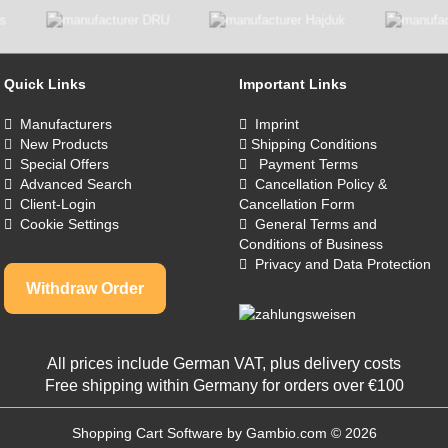
Quick Links
Important Links
Manufacturers
Imprint
New Products
Shipping Conditions
Special Offers
Payment Terms
Advanced Search
Cancellation Policy &
Client-Login
Cancellation Form
Cookie Settings
General Terms and
Conditions of Business
Privacy and Data Protection
Withdraw Order
All prices include German VAT, plus
delivery costs
Free shipping within Germany for orders over €100
Shopping Cart Software
by Gambio.com © 2026