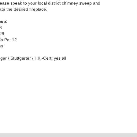
ease speak to your local district chimney sweep and
te the desired fireplace.
eep:
8
329
in Pa: 12
es
er / Stuttgarter / HKI-Cert: yes all