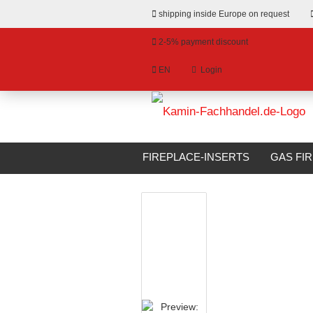
shipping inside Europe on request
2-5% payment discount
EN
Login
hange language
»
»
Email
Main page
Stoves
Stoves for wo
livery country
FIREPLACE-INSERTS
GAS FI
BIOETHANOL FIREPLACES
S
Password
Create a new account
Forgot password?