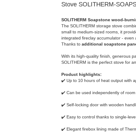
Stove SOLITHERM-SOAPS
SOLITHERM Soapstone wood-burning 
The SOLITHERM storage stove combines 
small to medium-sized rooms, it provide
integrated fireclay accumulator - even
Thanks to
additional soapstone pane
With its high-quality finish, generous 
SOLITHERM is the perfect stove for an
Product highlights:
✔️ Up to 10 hours of heat output with 
✔️ Can be used independently of room a
✔️ Self-locking door with wooden handl
✔️ Easy to control thanks to single-lev
✔️ Elegant firebox lining made of Ther