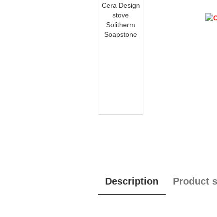
Description
Product s