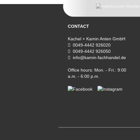
CONTACT
Kachel + Kamin Anten GmbH
0049-4442 926020
0049-4442 926050
info@kamin-fachhandel.de
Office hours: Mon. - Fri.: 9:00
a.m. - 6:00 p.m.