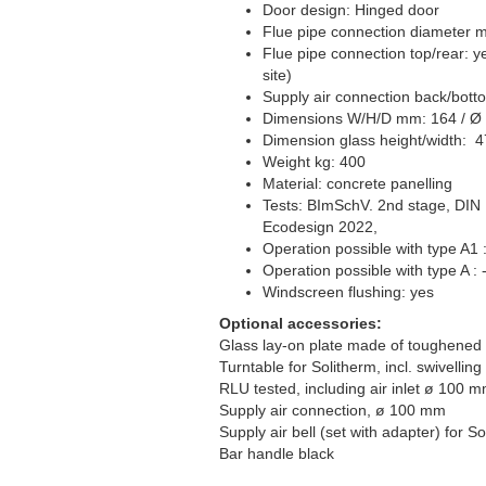
Door design: Hinged door
Flue pipe connection diameter 
Flue pipe connection top/rear: y
site)
Supply air connection back/bot
Dimensions W/H/D mm: 164 / Ø
Dimension glass height/width: 4
Weight kg: 400
Material: concrete panelling
Tests: BImSchV. 2nd stage, DIN
Ecodesign 2022,
Operation possible with type A1 
Operation possible with type A : -
Windscreen flushing: yes
Optional accessories:
Glass lay-on plate made of toughened 
Turntable for Solitherm, incl. swivellin
RLU tested, including air inlet ø 100 m
Supply air connection, ø 100 mm
Supply air bell (set with adapter) for So
Bar handle black