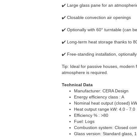
✔️ Large glass pane for an atmospheric
✔️ Closable convection air openings
✔️ Optionally with 60° turntable (can be 
✔️ Long-term heat storage thanks to 8
✔️ Free-standing installation, optionally
Tip: Ideal for passive houses, modern fl
atmosphere is required.
Technical Data
Manufacturer: CERA Design
Energy efficiency class : A
Nominal heat output (closed) kW
Heat output range kW: 4.0 - 7.0
Efficiency % : >80
Fuel: Logs
Combustion system: Closed comb
Glass version: Standard glass, 1