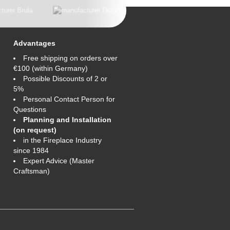
Advantages
Free shipping on orders over
€100 (within Germany)
Possible Discounts of 2 or
5%
Personal Contact Person for
Questions
Planning and Installation
(on request)
in the Fireplace Industry
since 1984
Expert Advice (Master
Craftsman)