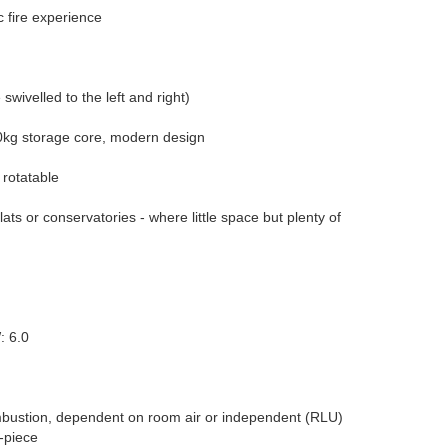
 fire experience
swivelled to the left and right)
0kg storage core, modern design
 rotatable
ats or conservatories - where little space but plenty of
: 6.0
ustion, dependent on room air or independent (RLU)
-piece