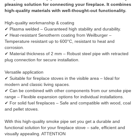
pleasing solution for connecting your fireplace. It combines
high-quality materials with well-thought-out functionality.
High-quality workmanship & coating
✔ Plasma welded – Guaranteed high stability and durability.
✔ Heat-resistant Senotherm coating from Weilburger –
Temperature resistant up to 600°C, resistant to heat and
corrosion.
✔ Material thickness of 2 mm – Robust steel pipe with retracted
plug connection for secure installation.
Versatile application
✔ Suitable for fireplace stoves in the visible area – Ideal for
modern and classic living spaces.
✔ Can be combined with other components from our smoke pipe
range – Flexible expansion options for individual installations.
✔ For solid fuel fireplaces – Safe and compatible with wood, coal
and pellet stoves.
With this high-quality smoke pipe set you get a durable and
functional solution for your fireplace stove – safe, efficient and
visually appealing. ATTENTION