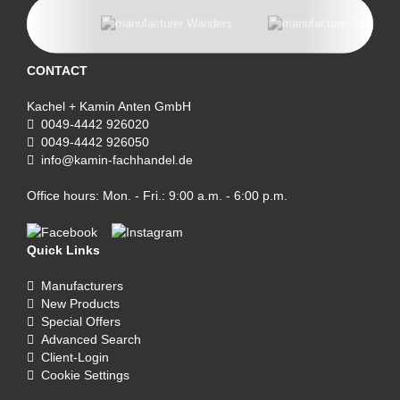
CONTACT
Kachel + Kamin Anten GmbH
0049-4442 926020
0049-4442 926050
info@kamin-fachhandel.de
Office hours: Mon. - Fri.: 9:00 a.m. - 6:00 p.m.
Quick Links
Manufacturers
New Products
Special Offers
Advanced Search
Client-Login
Cookie Settings