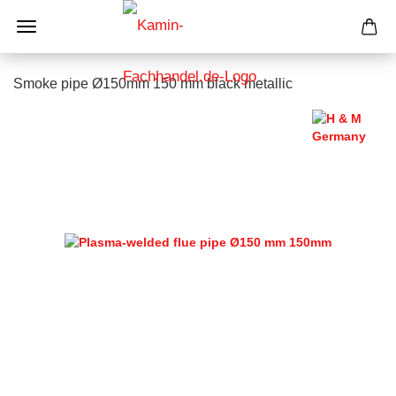
Smoke pipe Ø150mm 150 mm black metallic