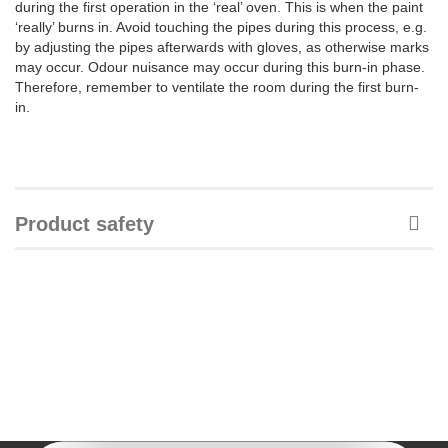
during the first operation in the ‘real’ oven. This is when the paint
‘really’ burns in. Avoid touching the pipes during this process, e.g.
by adjusting the pipes afterwards with gloves, as otherwise marks
may occur. Odour nuisance may occur during this burn-in phase.
Therefore, remember to ventilate the room during the first burn-
in.
Product safety