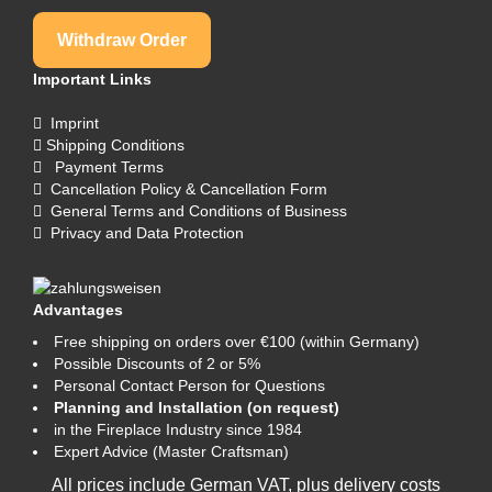
Withdraw Order
Important Links
Imprint
Shipping Conditions
Payment Terms
Cancellation Policy & Cancellation Form
General Terms and Conditions of Business
Privacy and Data Protection
Advantages
Free shipping on orders over €100 (within Germany)
Possible Discounts of 2 or 5%
Personal Contact Person for Questions
Planning and Installation (on request)
in the Fireplace Industry since 1984
Expert Advice (Master Craftsman)
All prices include German VAT, plus
delivery costs