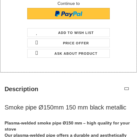
Continue to
ADD TO WISH LIST
PRICE OFFER
ASK ABOUT PRODUCT
Description
Smoke pipe Ø150mm 150 mm black metallic
Plasma-welded smoke pipe Ø150 mm – high quality for your
stove
Our plasma-welded pipe offers a durable and aesthetically