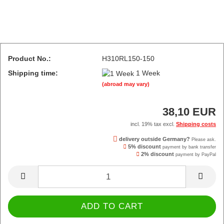
Product No.:
H310RL150-150
Shipping time:
1 Week
(abroad may vary)
38,10 EUR
incl. 19% tax excl.
Shipping costs
delivery outside Germany?
Please ask.
5% discount
payment by bank transfer
2% discount
payment by PayPal