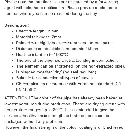
Please note that our floor tiles are dispatched by a forwarding
agent with telephone notification. Please provide a telephone
number where you can be reached during the day.
Description:
Effective length: 95mm
Material thickness: 2mm
Painted with highly heat-resistant senothermal paint.
Distance to combustible components 450mm
Heat-resistant up to 1000°C
The end of the pipe has a retracted plug-in connection.
The element can be shortened (on the non-retracted side).
Is plugged together “dry” (no seal required)
Suitable for connecting all types of stoves.
CE compliant in accordance with European standard DIN
EN 1856-2.
ATTENTION ! The colour of the pipe has already been baked at
low temperatures during production. These are drying ovens with
temperature ranges up to 80°C. This is intended to give the
surface a healthy basic strength so that the goods can be
packaged without any problems.
However, the final strength of the colour coating is only achieved