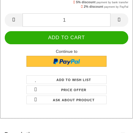
5% discount
payment by bank transfer
2% discount
payment by PayPal
Continue to
ADD TO WISH LIST
PRICE OFFER
ASK ABOUT PRODUCT