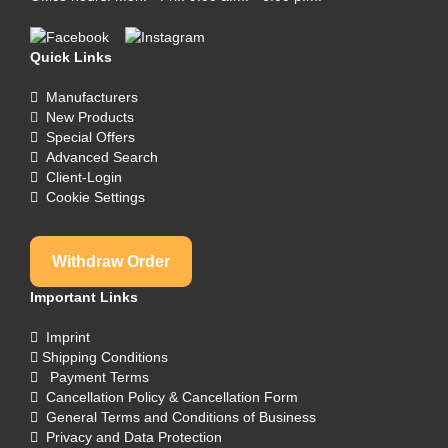
Quick Links
Manufacturers
New Products
Special Offers
Advanced Search
Client-Login
Cookie Settings
Withdraw Order
Important Links
Imprint
Shipping Conditions
Payment Terms
Cancellation Policy & Cancellation Form
General Terms and Conditions of Business
Privacy and Data Protection