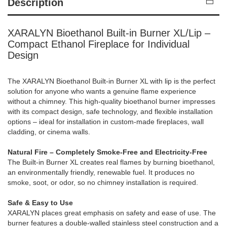
Description
XARALYN Bioethanol Built-in Burner XL/Lip –
Compact Ethanol Fireplace for Individual
Design
The XARALYN Bioethanol Built-in Burner XL with lip is the perfect
solution for anyone who wants a genuine flame experience
without a chimney. This high-quality bioethanol burner impresses
with its compact design, safe technology, and flexible installation
options – ideal for installation in custom-made fireplaces, wall
cladding, or cinema walls.
Natural Fire – Completely Smoke-Free and Electricity-Free
The Built-in Burner XL creates real flames by burning bioethanol,
an environmentally friendly, renewable fuel. It produces no
smoke, soot, or odor, so no chimney installation is required.
Safe & Easy to Use
XARALYN places great emphasis on safety and ease of use. The
burner features a double-walled stainless steel construction and a