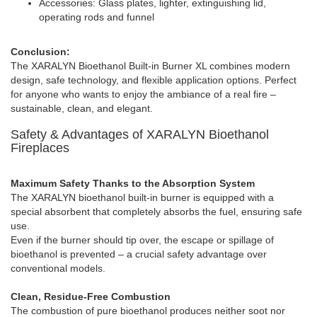
Accessories: Glass plates, lighter, extinguishing lid,
operating rods and funnel
Conclusion:
The XARALYN Bioethanol Built-in Burner XL combines modern
design, safe technology, and flexible application options. Perfect
for anyone who wants to enjoy the ambiance of a real fire –
sustainable, clean, and elegant.
Safety & Advantages of XARALYN Bioethanol
Fireplaces
Maximum Safety Thanks to the Absorption System
The XARALYN bioethanol built-in burner is equipped with a
special absorbent that completely absorbs the fuel, ensuring safe
use.
Even if the burner should tip over, the escape or spillage of
bioethanol is prevented – a crucial safety advantage over
conventional models.
Clean, Residue-Free Combustion
The combustion of pure bioethanol produces neither soot nor