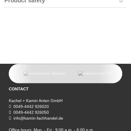
Product safety
CONTACT
Kachel + Kamin Anten GmbH
0049-4442 926020
0049-4442 926050
info@kamin-fachhandel.de
Office hours: Mon. - Fri.: 9:00 a.m. - 6:00 p.m.