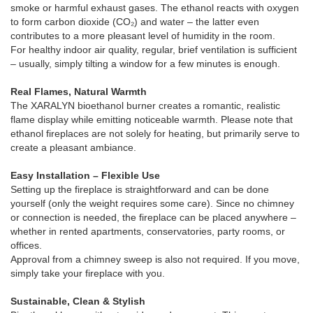
smoke or harmful exhaust gases. The ethanol reacts with oxygen
to form carbon dioxide (CO₂) and water – the latter even
contributes to a more pleasant level of humidity in the room.
For healthy indoor air quality, regular, brief ventilation is sufficient
– ​​usually, simply tilting a window for a few minutes is enough.
Real Flames, Natural Warmth
The XARALYN bioethanol burner creates a romantic, realistic
flame display while emitting noticeable warmth. Please note that
ethanol fireplaces are not solely for heating, but primarily serve to
create a pleasant ambiance.
Easy Installation – Flexible Use
Setting up the fireplace is straightforward and can be done
yourself (only the weight requires some care). Since no chimney
or connection is needed, the fireplace can be placed anywhere –
whether in rented apartments, conservatories, party rooms, or
offices.
Approval from a chimney sweep is also not required. If you move,
simply take your fireplace with you.
Sustainable, Clean & Stylish