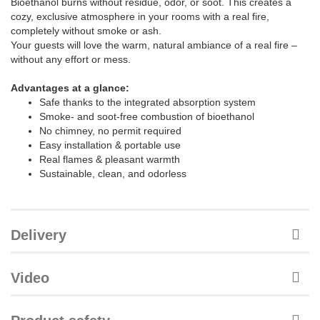
Bioethanol burns without residue, odor, or soot. This creates a
cozy, exclusive atmosphere in your rooms with a real fire,
completely without smoke or ash.
Your guests will love the warm, natural ambiance of a real fire –
without any effort or mess.
Advantages at a glance:
Safe thanks to the integrated absorption system
Smoke- and soot-free combustion of bioethanol
No chimney, no permit required
Easy installation & portable use
Real flames & pleasant warmth
Sustainable, clean, and odorless
Delivery
Video