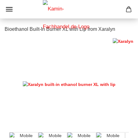
Bioethanol Built-In Burner XL with Lip from Xaralyn