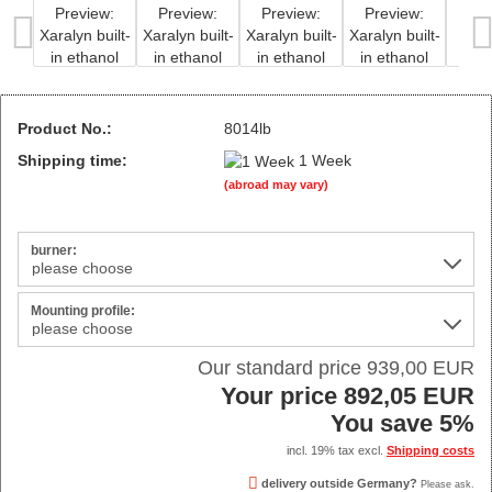
Product No.:
8014lb
Shipping time:
1 Week
(abroad may vary)
burner:
Mounting profile:
Our standard price 939,00 EUR
Your price 892,05 EUR
You save 5%
incl. 19% tax excl.
Shipping costs
delivery outside Germany?
Please ask.