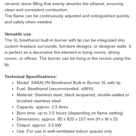
ceramic stone filling that evenly absorbs the ethanol, ensuring
clean and consistent combustion.
The flame can be continuously adjusted and extinguished quickly
and safely when needed.
Versatile use
The XL bioethanol built-in burner with lip can be integrated into
custom fireplace surrounds, furniture designs, or designer walls. It
is perfect as a decorative fire element in living rooms, dining
rooms, or offices. The burner can be hung in the recess using the
lip.
Technical Specifications:
Model: XARALYN Bioethanol Built-in Burner XL with lip
Fuel: Bioethanol (recommended: ≥96%)
Material: Stainless steel, black lacquered, double-walled or
brushed stainless steel
Capacity: approx. 2.5 litres
Burn time: up to 3.5 hours (depending on flame setting)
Dimensions: approx. 80 x 820 x 157 mm (H x W x D)
Output: approx. 3.5 kW
Use: For use in well-ventilated indoor spaces only