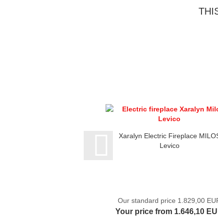
THI
Xaralyn Electric Fireplace MILO
Levico
Our standard price 1.829,00 EU
Your price from 1.646,10 E