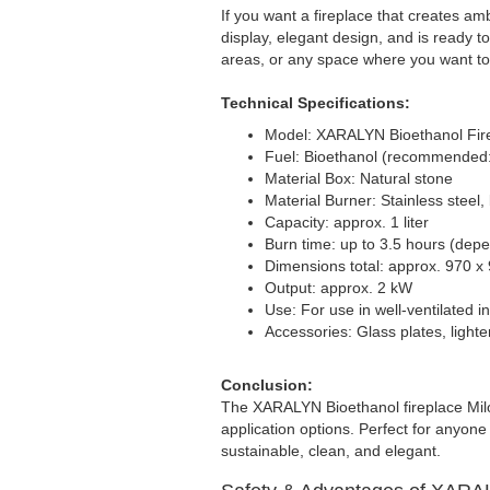
If you want a fireplace that creates am
display, elegant design, and is ready to
areas, or any space where you want to
Technical Specifications:
Model: XARALYN Bioethanol Fire
Fuel: Bioethanol (recommended
Material Box: Natural stone
Material Burner: Stainless steel
Capacity: approx. 1 liter
Burn time: up to 3.5 hours (depe
Dimensions total: approx. 970 x
Output: approx. 2 kW
Use: For use in well-ventilated 
Accessories: Glass plates, lighte
Conclusion:
The XARALYN Bioethanol fireplace Milo
application options. Perfect for anyone
sustainable, clean, and elegant.