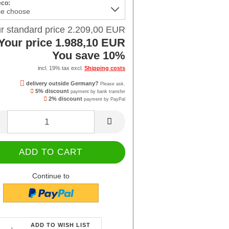
eco:
r standard price 2.209,00 EUR
Your price 1.988,10 EUR
You save 10%
incl. 19% tax excl.
Shipping costs
delivery outside Germany?
Please ask.
5% discount
payment by bank transfer
2% discount
payment by PayPal
Continue to
ADD TO WISH LIST