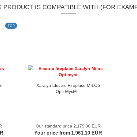
S PRODUCT IS COMPATIBLE WITH (FOR EXAMP
TOP
S
Xaralyn Electric Fireplace MILOS
Opti-Myst®...
R
Our standard price 2.179,00 EUR
UR
Your price from 1.961,10 EUR