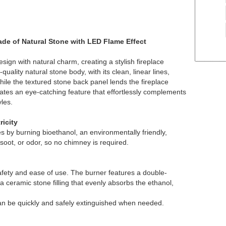
Made of Natural Stone with LED Flame Effect
gn with natural charm, creating a stylish fireplace
uality natural stone body, with its clean, linear lines,
ile the textured stone back panel lends the fireplace
ates an eye-catching feature that effortlessly complements
yles.
ricity
es by burning bioethanol, an environmentally friendly,
soot, or odor, so no chimney is required.
ety and ease of use. The burner features a double-
a ceramic stone filling that evenly absorbs the ethanol,
 can be quickly and safely extinguished when needed.