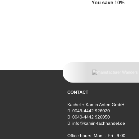
You save 10%
CONTACT
Kachel + Kamin Anten GmbH
0049-4442 926020
0049-4442 926050
info@kamin-fachhandel.de
Office hours: Mon. - Fri.: 9:00