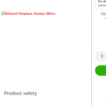
fire d
Ou
Product safety