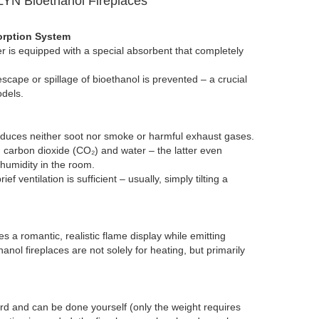
YN Bioethanol Fireplaces
orption System
 is equipped with a special absorbent that completely
escape or spillage of bioethanol is prevented – a crucial
dels.
duces neither soot nor smoke or harmful exhaust gases.
 carbon dioxide (CO₂) and water – the latter even
 humidity in the room.
ef ventilation is sufficient – ​​usually, simply tilting a
a romantic, realistic flame display while emitting
nol fireplaces are not solely for heating, but primarily
ward and can be done yourself (only the weight requires