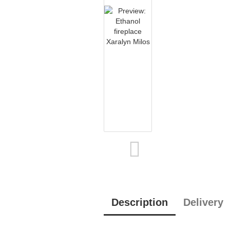
Description
Delivery