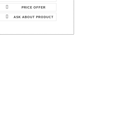
PRICE OFFER
ASK ABOUT PRODUCT