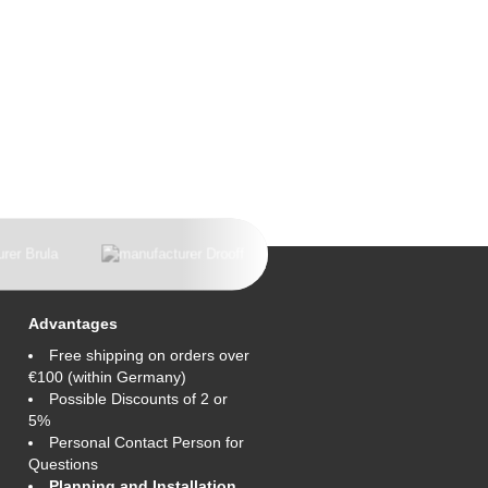
Advantages
Free shipping on orders over
€100 (within Germany)
Possible Discounts of 2 or
5%
Personal Contact Person for
Questions
Planning and Installation