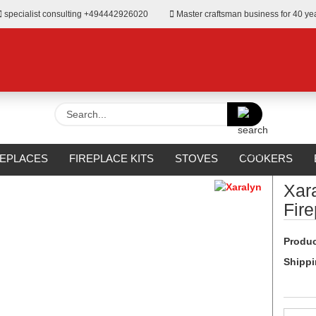
specialist consulting +494442926020
Master craftsman business for 40 ye
Search...
»
Fireplaces for Bioethanol
REPLACES
FIREPLACE KITS
STOVES
COOKERS
URROUNDS
OUTDOOR
MANUFACTURERS
%SALE%
Xar
Fir
Produc
Shippi