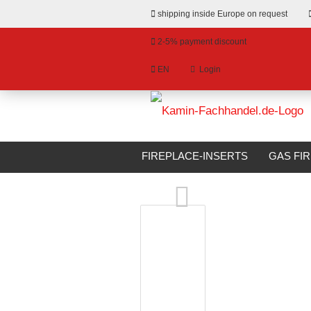
shipping inside Europe on request
2-5% payment discount
EN
Login
hange language
»
»
Email
Main page
Bioethanol Fireplaces
livery country
FIREPLACE-INSERTS
GAS FI
Xaralyn Bioethanol Fireplace MILOS
BIOETHANOL FIREPLACES
S
Password
Create a new account
Forgot password?