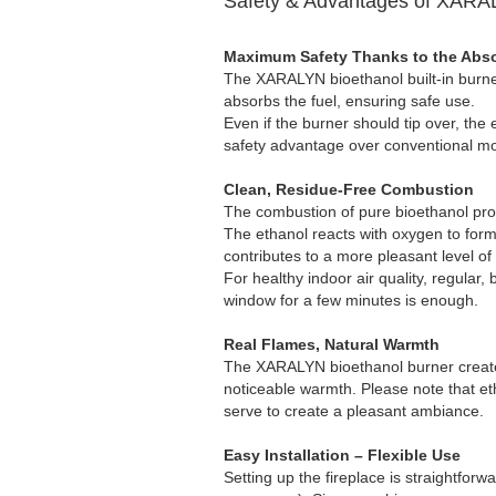
Safety & Advantages of XARAL
Maximum Safety Thanks to the Abs
The XARALYN bioethanol built-in burner
absorbs the fuel, ensuring safe use.
Even if the burner should tip over, the 
safety advantage over conventional mo
Clean, Residue-Free Combustion
The combustion of pure bioethanol pro
The ethanol reacts with oxygen to form
contributes to a more pleasant level of
For healthy indoor air quality, regular, bri
window for a few minutes is enough.
Real Flames, Natural Warmth
The XARALYN bioethanol burner creates 
noticeable warmth. Please note that etha
serve to create a pleasant ambiance.
Easy Installation – Flexible Use
Setting up the fireplace is straightfor