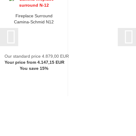
Fireplace Surround
Camina-Schmid N12
Our standard price 4.879,00 EUR
Your price from 4.147,15 EUR
You save 15%