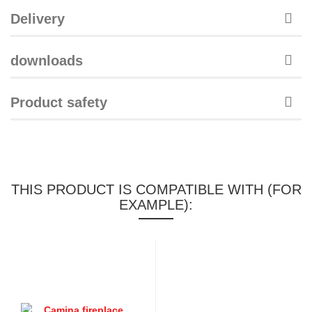
Delivery
downloads
Product safety
THIS PRODUCT IS COMPATIBLE WITH (FOR
EXAMPLE):