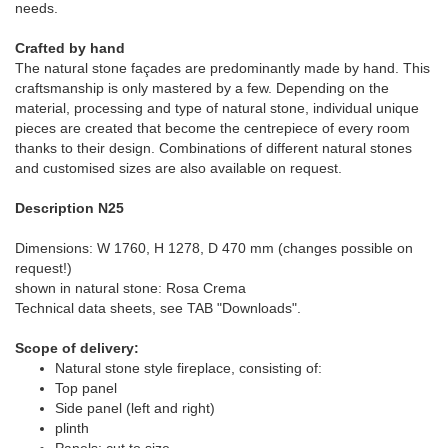
needs.
Crafted by hand
The natural stone façades are predominantly made by hand. This
craftsmanship is only mastered by a few. Depending on the
material, processing and type of natural stone, individual unique
pieces are created that become the centrepiece of every room
thanks to their design. Combinations of different natural stones
and customised sizes are also available on request.
Description N25
Dimensions: W 1760, H 1278, D 470 mm (changes possible on
request!)
shown in natural stone: Rosa Crema
Technical data sheets, see TAB "Downloads".
Scope of delivery:
Natural stone style fireplace, consisting of:
Top panel
Side panel (left and right)
plinth
Panels: cut to size