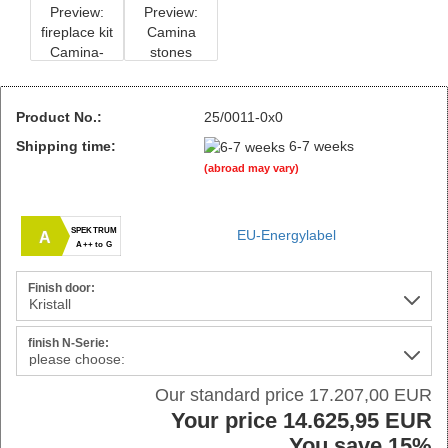
Product No.:
25/0011-0x0
Shipping time:
6-7 weeks
(abroad may vary)
SPEKTRUM
EU-Energylabel
A
A++ to G
Finish door:
finish N-Serie:
Our standard price 17.207,00 EUR
Your price 14.625,95 EUR
You save 15%