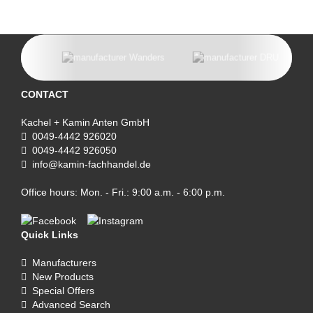
CONTACT
Kachel + Kamin Anten GmbH
0049-4442 926020
0049-4442 926050
info@kamin-fachhandel.de
Office hours: Mon. - Fri.: 9:00 a.m. - 6:00 p.m.
Quick Links
Manufacturers
New Products
Special Offers
Advanced Search