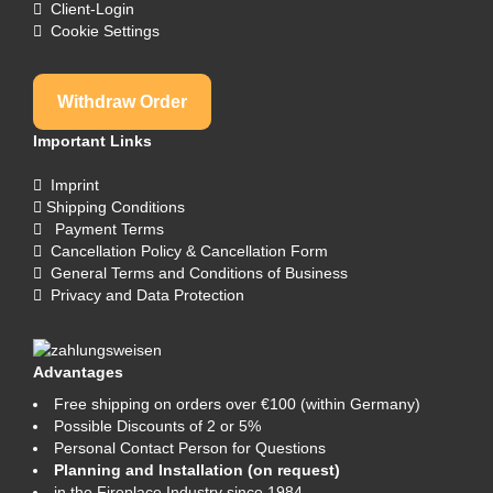
Client-Login
Cookie Settings
Withdraw Order
Important Links
Imprint
Shipping Conditions
Payment Terms
Cancellation Policy & Cancellation Form
General Terms and Conditions of Business
Privacy and Data Protection
Advantages
Free shipping on orders over €100 (within Germany)
Possible Discounts of 2 or 5%
Personal Contact Person for Questions
Planning and Installation (on request)
in the Fireplace Industry since 1984