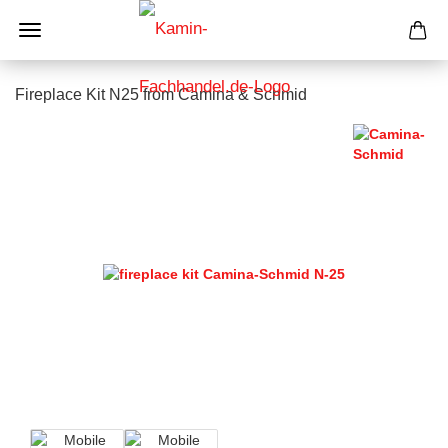
Fireplace Kit N25 from Camina & Schmid