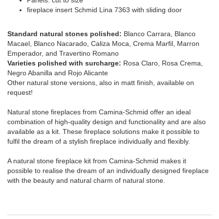
fireplace insert Schmid Lina 7363 with sliding door
Standard natural stones polished:
Blanco Carrara, Blanco
Macael, Blanco Nacarado, Caliza Moca, Crema Marfil, Marron
Emperador, and Travertino Romano
Varieties polished with surcharge:
Rosa Claro, Rosa Crema,
Negro Abanilla and Rojo Alicante
Other natural stone versions, also in matt finish, available on
request!
Natural stone fireplaces from Camina-Schmid offer an ideal
combination of high-quality design and functionality and are also
available as a kit. These fireplace solutions make it possible to
fulfil the dream of a stylish fireplace individually and flexibly.
A natural stone fireplace kit from Camina-Schmid makes it
possible to realise the dream of an individually designed fireplace
with the beauty and natural charm of natural stone.