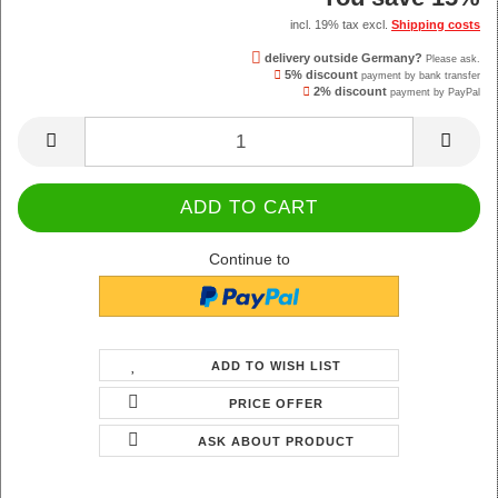
incl. 19% tax excl.
Shipping costs
delivery outside Germany?
Please ask.
5% discount
payment by bank transfer
2% discount
payment by PayPal
Continue to
ADD TO WISH LIST
PRICE OFFER
ASK ABOUT PRODUCT