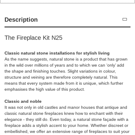
Description
The Fireplace Kit N25
Classic natural stone installations for stylish living
As the name suggests, natural stone is a product that has grown
in the wild over millions of years and to which we can ‘only’ add
the shape and finishing touches. Slight variations in colour,
structure and veining are therefore completely natural. This
means that every system made from it is unique, which further
emphasises the high value of this product.
Classic and noble
It was not only in old castles and manor houses that antique and
classic natural stone fireplaces knew how to enchant with their
elegance - they still do. Even today, a natural stone façade with a
fireplace adds a stylish accent to your home. Whether discreet or
embellished, we offer an extensive range of fireplaces to suit your